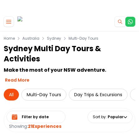
|
CAMPERVAN DEALS
USE CODE : FLASH
Skip to main content
Home
Australia
Sydney
Multi-Day Tours
Sydney Multi Day Tours &
Activities
Make the most of your NSW adventure.
Read More
All
Multi-Day Tours
Day Trips & Excursions
L
Select date range
Sort by
:
Popular
Showing:
21
Experiences