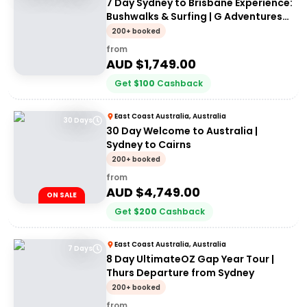
7 Day Sydney to Brisbane Experience:
Bushwalks & Surfing | G Adventures
18 to 30somethings
200+ booked
from
AUD $
1,749.00
Get
$
100
Cashback
East Coast Australia, Australia
30 Days
30 Day Welcome to Australia |
Sydney to Cairns
200+ booked
from
AUD $
4,749.00
ON SALE
Get
$
200
Cashback
East Coast Australia, Australia
7 Days
8 Day UltimateOZ Gap Year Tour |
Thurs Departure from Sydney
200+ booked
from