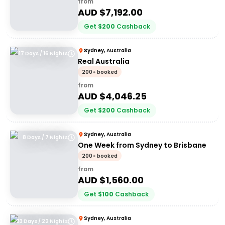
from
AUD $
7,192.00
Get
$
200
Cashback
Sydney, Australia
17 Days / 16 Nights
Real Australia
200+ booked
from
AUD $
4,046.25
Get
$
200
Cashback
Sydney, Australia
8 Days / 7 Nights
One Week from Sydney to Brisbane
200+ booked
from
AUD $
1,560.00
Get
$
100
Cashback
Sydney, Australia
23 Days / 22 Nights