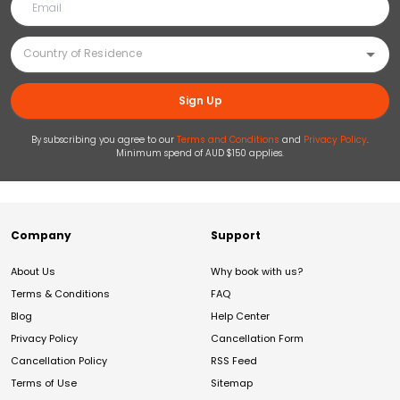
Sign Up
By subscribing you agree to our
Terms and Conditions
and
Privacy Policy
.
Minimum spend of AUD $150 applies.
Company
Support
About Us
Why book with us?
Terms & Conditions
FAQ
Blog
Help Center
Privacy Policy
Cancellation Form
Cancellation Policy
RSS Feed
Terms of Use
Sitemap