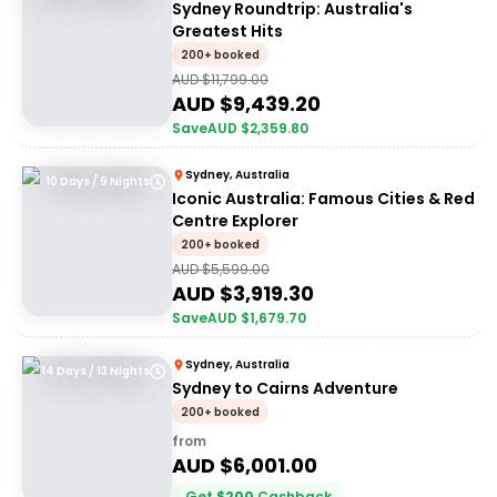
Sydney Roundtrip: Australia's
Greatest Hits
200+ booked
AUD $
11,799.00
AUD $
9,439.20
Save
AUD $
2,359.80
Sydney, Australia
10 Days / 9 Nights
Iconic Australia: Famous Cities & Red
Centre Explorer
200+ booked
AUD $
5,599.00
AUD $
3,919.30
Save
AUD $
1,679.70
Sydney, Australia
14 Days / 13 Nights
Sydney to Cairns Adventure
200+ booked
from
AUD $
6,001.00
Get
$
200
Cashback