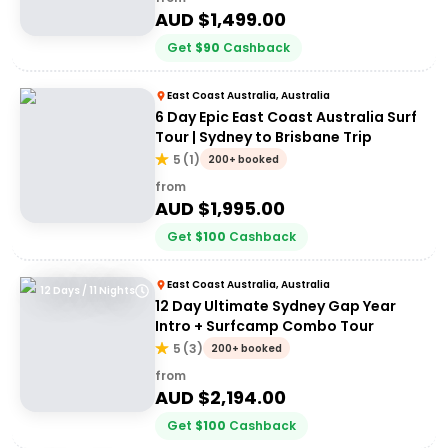
AUD $
1,499.00
Get
$
90
Cashback
East Coast Australia, Australia
6 Day Epic East Coast Australia Surf
Tour | Sydney to Brisbane Trip
5
(
1
)
200+ booked
from
AUD $
1,995.00
Get
$
100
Cashback
East Coast Australia, Australia
12 Days / 11 Nights
12 Day Ultimate Sydney Gap Year
Intro + Surfcamp Combo Tour
5
(
3
)
200+ booked
from
AUD $
2,194.00
Get
$
100
Cashback