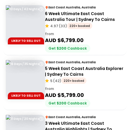
East Coast Australia, Australia
43 Days / 42 Nights
6 Week Ultimate East Coast
Australia Tour | Sydney To Cairns
4.97
(
33
)
220+ booked
from
AUD $
6,799.00
LIKELY TO SELL OUT
Get
$
200
Cashback
East Coast Australia, Australia
36 Days / 35 Nights
5 Week East Coast Australia Explorer
| Sydney To Cairns
5
(
42
)
220+ booked
from
AUD $
5,799.00
LIKELY TO SELL OUT
Get
$
200
Cashback
East Coast Australia, Australia
21 Days / 20 Nights
3 Week Ultimate East Coast
Australia Highlights | Sydney To