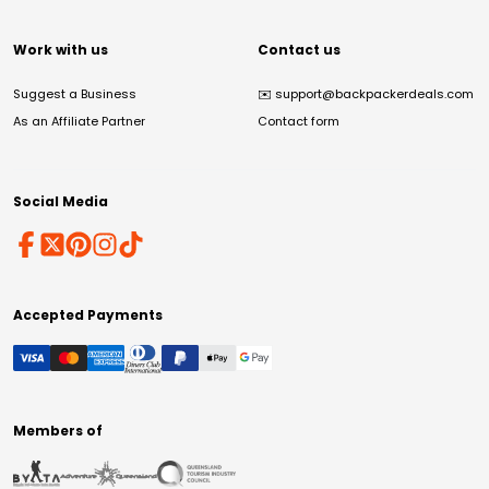
Work with us
Contact us
Suggest a Business
✉️
support@backpackerdeals.com
As an Affiliate Partner
Contact form
Social Media
Accepted Payments
Members of