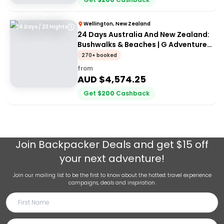
Wellington, New Zealand
24 Days / 23 Nights
24 Days Australia And New Zealand:
Bushwalks & Beaches | G Adventures
18 to 30-somethings
270+ booked
from
AUD $
4,574.25
Get
$
200
Cashback
Join
Backpacker Deals
and get $15 off
your next adventure!
Join our mailing list to be the first to know about the hottest travel experience
campaigns, deals and inspiration.