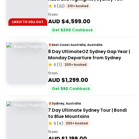
Cairns
5
(
22
)
210+ booked
from
AUD $
4,599.00
LIKELY TO SELL OUT
Get
$
200
Cashback
East Coast Australia, Australia
8 Days / 7 Nights
8 Day UltimateOZ Sydney Gap Year |
Monday Departure from Sydney
5
(
1
)
200+ booked
from
AUD $
1,299.00
Get
$
90
Cashback
Sydney, Australia
7 Days / 7 Nights
7 Day Ultimate Sydney Tour | Bondi
to Blue Mountains
5
(
4
)
200+ booked
from
AUD $
1,199.00