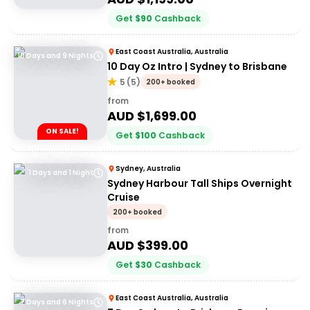
Get
$
90
Cashback
East Coast Australia, Australia
10 Days and 9 Nights
10 Day Oz Intro | Sydney to Brisbane
5
(
5
)
200+ booked
from
AUD $
1,699.00
ON SALE!
Get
$
100
Cashback
Sydney, Australia
1 Days and 1 Night
Sydney Harbour Tall Ships Overnight
Cruise
200+ booked
from
AUD $
399.00
Get
$
30
Cashback
East Coast Australia, Australia
7 Days and 6 Nights