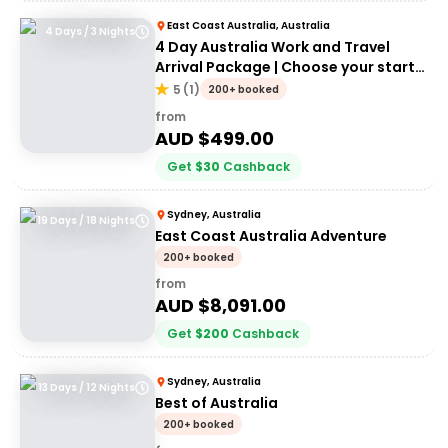
East Coast Australia, Australia
4 Days / 3 Nights
4 Day Australia Work and Travel
Arrival Package | Choose your start
city!
5
(
1
)
200+ booked
from
AUD $
499.00
Get
$
30
Cashback
Sydney, Australia
19 Days / 18 Nights
East Coast Australia Adventure
200+ booked
from
AUD $
8,091.00
Get
$
200
Cashback
Sydney, Australia
13 Days / 12 Nights
Best of Australia
200+ booked