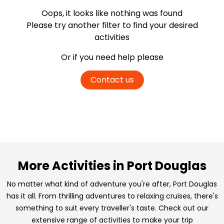
Oops, it looks like nothing was found
Please try another filter
to find your desired
activities
Or if you need help please
Contact us
More Activities in Port Douglas
No matter what kind of adventure you're after, Port Douglas
has it all. From thrilling adventures to relaxing cruises, there's
something to suit every traveller's taste. Check out our
extensive range of activities to make your trip