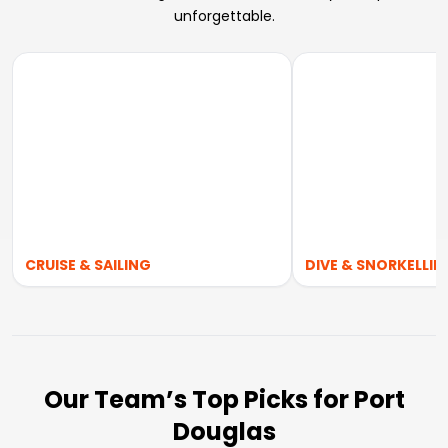
unforgettable.
CRUISE & SAILING
DIVE & SNORKELLIN
Our Team’s Top Picks for Port
Douglas