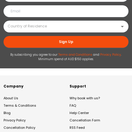
Sign Up
By subscribing you agree to our
Terms and Conditions
and
Privacy Policy
.
Minimum spend of AUD $150 applies.
Company
Support
About Us
Why book with us?
Terms & Conditions
FAQ
Blog
Help Center
Privacy Policy
Cancellation Form
Cancellation Policy
RSS Feed