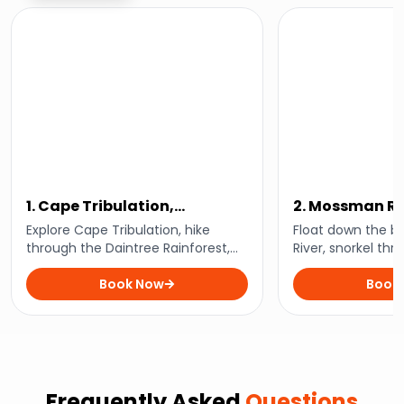
1. Cape Tribulation,
2. Mossman Riv
Mossman Gorge, and
Snorkelling A
Explore Cape Tribulation, hike
Float down the b
Daintree Rainforest Day Trip
through the Daintree Rainforest,
River, snorkel thro
swim in the waters of Mossman
waters, and expe
Gorge, and explore the incredible
Book Now
encounters with 
Book
biodiversity of this world-renowned
underwater life of
location.
Frequently Asked
Questions