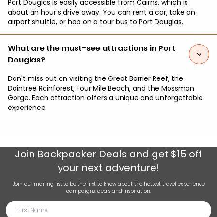
Port Douglas is easily accessible from Cairns, which is
about an hour's drive away. You can rent a car, take an
airport shuttle, or hop on a tour bus to Port Douglas.
What are the must-see attractions in Port
Douglas?
Don't miss out on visiting the Great Barrier Reef, the
Daintree Rainforest, Four Mile Beach, and the Mossman
Gorge. Each attraction offers a unique and unforgettable
experience.
Join
Backpacker Deals
and get $15 off
your next adventure!
Join our mailing list to be the first to know about the hottest travel experience
campaigns, deals and inspiration.