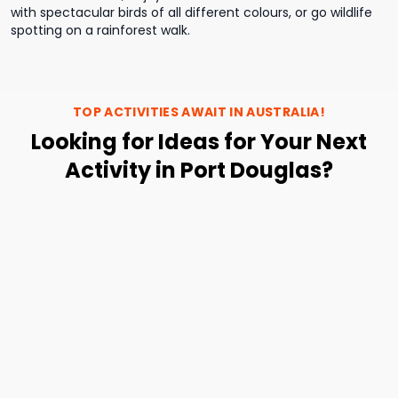
with spectacular birds of all different colours, or go wildlife
spotting on a rainforest walk.
TOP ACTIVITIES AWAIT IN
AUSTRALIA
!
Looking for Ideas for Your Next
Activity in Port Douglas?