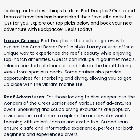
Looking for the best things to do in Port Douglas? Our expert
team of travellers has handpicked their favourite activities
just for you. Explore our top picks below and book your next
adventure with Backpacker Deals today!
Luxury Cruises
:
Port Douglas is the perfect gateway to
explore the Great Barrier Reef in style. Luxury cruises offer a
unique way to experience the reef's beauty while enjoying
top-notch amenities. Guests can indulge in gourmet meals,
relax in comfortable lounges, and take in the breathtaking
views from spacious decks. Some cruises also provide
opportunities for snorkeling and diving, allowing you to get
up close with the vibrant marine life.
Reef Adventures
:
For those looking to dive deeper into the
wonders of the Great Barrier Reef, various reef adventures
await. Snorkeling and scuba diving excursions are popular,
giving visitors a chance to explore the underwater world
teeming with colorful corals and exotic fish. Guided tours
ensure a safe and informative experience, perfect for both
beginners and experienced divers.