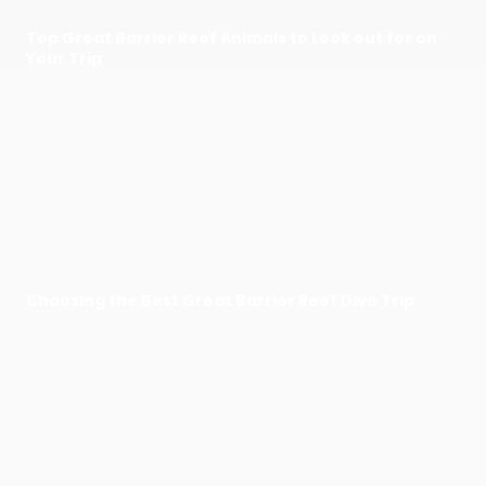
Top Great Barrier Reef Animals to Look out for on
Your Trip
Choosing the Best Great Barrier Reef Dive Trip