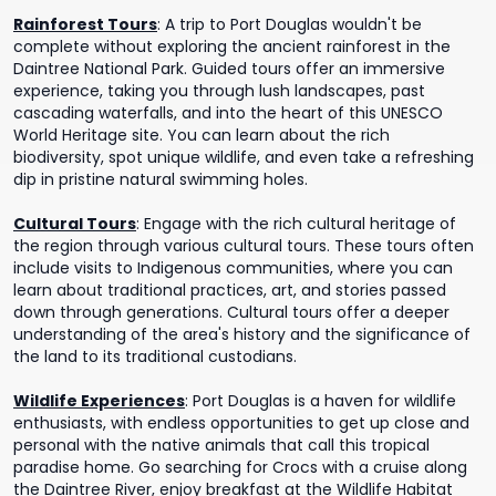
Rainforest Tours
:
A trip to Port Douglas wouldn't be
complete without exploring the ancient rainforest in the
Daintree National Park. Guided tours offer an immersive
experience, taking you through lush landscapes, past
cascading waterfalls, and into the heart of this UNESCO
World Heritage site. You can learn about the rich
biodiversity, spot unique wildlife, and even take a refreshing
dip in pristine natural swimming holes.
Cultural Tours
:
Engage with the rich cultural heritage of
the region through various cultural tours. These tours often
include visits to Indigenous communities, where you can
learn about traditional practices, art, and stories passed
down through generations. Cultural tours offer a deeper
understanding of the area's history and the significance of
the land to its traditional custodians.
Wildlife Experiences
:
Port Douglas is a haven for wildlife
enthusiasts, with endless opportunities to get up close and
personal with the native animals that call this tropical
paradise home. Go searching for Crocs with a cruise along
the Daintree River, enjoy breakfast at the Wildlife Habitat