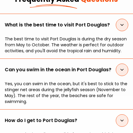
What is the best time to visit Port Douglas?
The best time to visit Port Douglas is during the dry season
from May to October. The weather is perfect for outdoor
activities, and you'll avoid the tropical rain and humidity.
Can you swim in the ocean in Port Douglas?
Yes, you can swim in the ocean, but it's best to stick to the
stinger net areas during the jellyfish season (November to
May). The rest of the year, the beaches are safe for
swimming.
How do I get to Port Douglas?