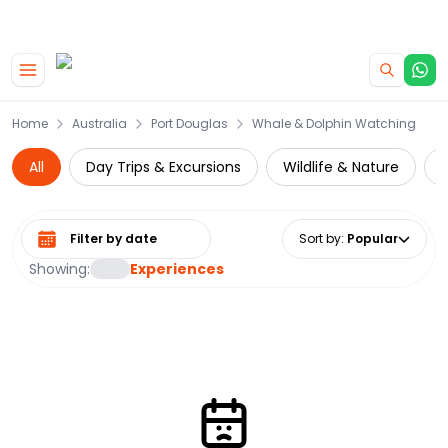
|
CAMPERVAN DEALS
USE CODE : FLASH
Skip to main content
Home
Australia
Port Douglas
Whale & Dolphin Watching
All
Day Trips & Excursions
Wildlife & Nature
Select date range
Sort by
:
Popular
Showing:
Experiences