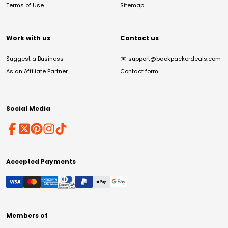
Terms of Use
Sitemap
Work with us
Contact us
Suggest a Business
✉️
support@backpackerdeals.com
As an Affiliate Partner
Contact form
Social Media
Accepted Payments
Members of