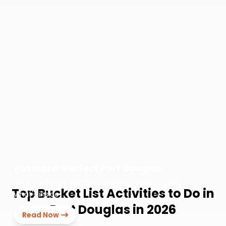
Postcard: Perfect Port Douglas
Your card from Port Douglas has arrived, check out
Top Bucket List Activities to Do in
what's inside!
Port Douglas in 2026
Read Now