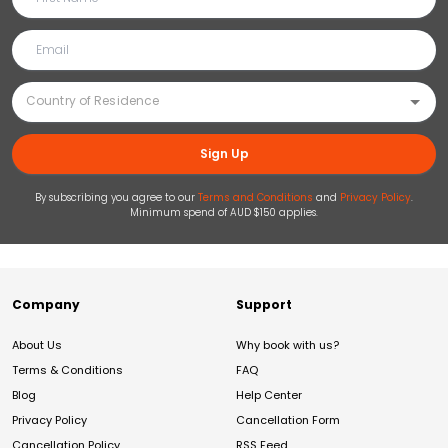
Sign Up
By subscribing you agree to our
Terms and Conditions
and
Privacy Policy
.
Minimum spend of AUD $150 applies.
Company
Support
About Us
Why book with us?
Terms & Conditions
FAQ
Blog
Help Center
Privacy Policy
Cancellation Form
Cancellation Policy
RSS Feed