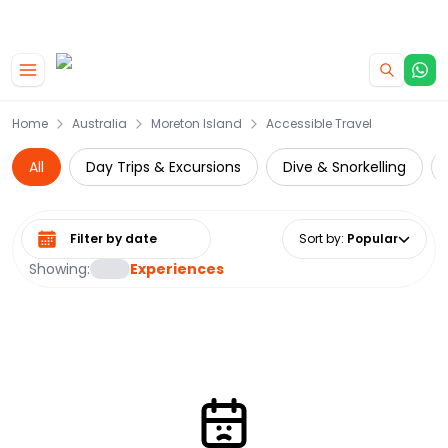
|
CAMPERVAN DEALS
USE CODE : FLASH
Skip to main content
Home
Australia
Moreton Island
Accessible Travel
All
Day Trips & Excursions
Dive & Snorkelling
Select date range
Sort by
:
Popular
Showing:
Experiences