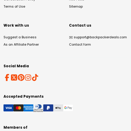
Terms of Use
Sitemap
Work with us
Contact us
Suggest a Business
✉️
support@backpackerdeals.com
As an Affiliate Partner
Contact form
Social Media
Accepted Payments
Members of