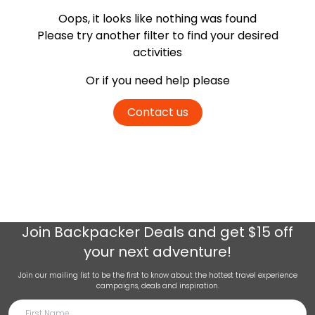
Oops, it looks like nothing was found
Please try another filter
to find your desired
activities
Or if you need help please
Contact us
Join
Backpacker Deals
and get $15 off
your next adventure!
Join our mailing list to be the first to know about the hottest travel experience
campaigns, deals and inspiration.