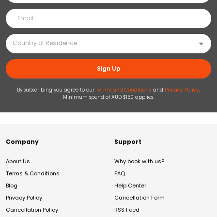
Sign Up
By subscribing you agree to our
Terms and Conditions
and
Privacy Policy
.
Minimum spend of AUD $150 applies.
Company
Support
About Us
Why book with us?
Terms & Conditions
FAQ
Blog
Help Center
Privacy Policy
Cancellation Form
Cancellation Policy
RSS Feed