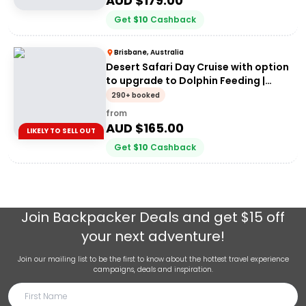
AUD $
179.00
Get
$
10
Cashback
Brisbane, Australia
Desert Safari Day Cruise with option
to upgrade to Dolphin Feeding |
Moreton Island
290+ booked
from
AUD $
165.00
LIKELY TO SELL OUT
Get
$
10
Cashback
Join
Backpacker Deals
and get $15 off
your next adventure!
Join our mailing list to be the first to know about the hottest travel experience
campaigns, deals and inspiration.