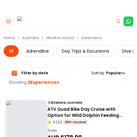
|
CAMPERVAN DEALS
USE CODE : FLASH
Skip to main content
Home
Australia
Moreton Island
Adrenaline
All
Adrenaline
Day Trips & Excursions
Dive & 
Select date range
Sort by
:
Popular
Showing:
2
Experiences
Brisbane, Australia
ATV Quad Bike Day Cruise with
Option for Wild Dolphin Feeding
Upgrade
5
(
6
)
280+ booked
from