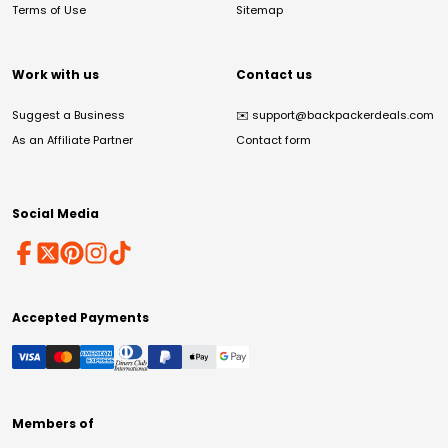
Terms of Use
Sitemap
Work with us
Contact us
Suggest a Business
✉️
support@backpackerdeals.com
As an Affiliate Partner
Contact form
Social Media
Accepted Payments
Members of