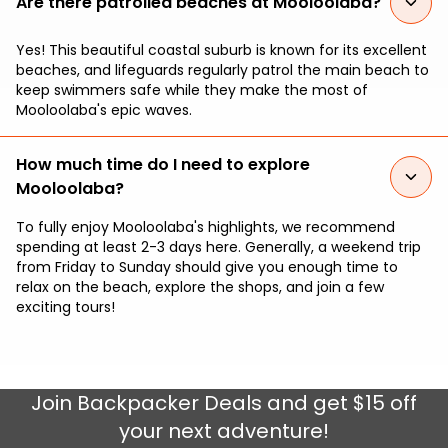
Are there patrolled beaches at Mooloolaba?
Yes! This beautiful coastal suburb is known for its excellent
beaches, and lifeguards regularly patrol the main beach to
keep swimmers safe while they make the most of
Mooloolaba's epic waves.
How much time do I need to explore
Mooloolaba?
To fully enjoy Mooloolaba's highlights, we recommend
spending at least 2-3 days here. Generally, a weekend trip
from Friday to Sunday should give you enough time to
relax on the beach, explore the shops, and join a few
exciting tours!
Join
Backpacker Deals
and get $15 off
your next adventure!