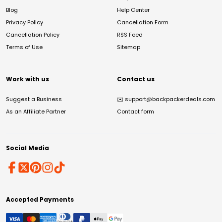
Blog
Help Center
Privacy Policy
Cancellation Form
Cancellation Policy
RSS Feed
Terms of Use
Sitemap
Work with us
Contact us
Suggest a Business
✉️
support@backpackerdeals.com
As an Affiliate Partner
Contact form
Social Media
Accepted Payments