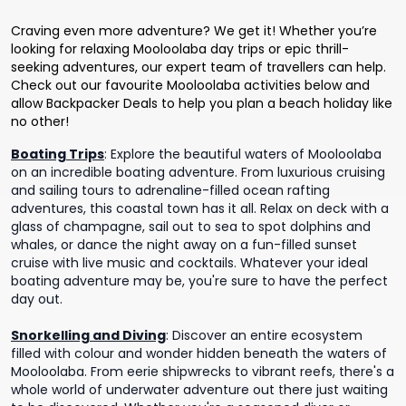
Craving even more adventure? We get it! Whether you’re
looking for relaxing Mooloolaba day trips or epic thrill-
seeking adventures, our expert team of travellers can help.
Check out our favourite Mooloolaba activities below and
allow Backpacker Deals to help you plan a beach holiday like
no other!
Boating Trips
:
Explore the beautiful waters of Mooloolaba
on an incredible boating adventure. From luxurious cruising
and sailing tours to adrenaline-filled ocean rafting
adventures, this coastal town has it all. Relax on deck with a
glass of champagne, sail out to sea to spot dolphins and
whales, or dance the night away on a fun-filled sunset
cruise with live music and cocktails. Whatever your ideal
boating adventure may be, you're sure to have the perfect
day out.
Snorkelling and Diving
:
Discover an entire ecosystem
filled with colour and wonder hidden beneath the waters of
Mooloolaba. From eerie shipwrecks to vibrant reefs, there's a
whole world of underwater adventure out there just waiting