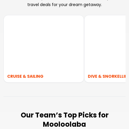
travel deals for your dream getaway.
CRUISE & SAILING
DIVE & SNORKELLIN
Our Team’s Top Picks for
Mooloolaba