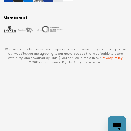
Members of
We use cookies to improve your experience on our website. By continuing to use
our website, you are agreeing to our use of cookies (not applicable to users
within regions governed by GDPR). You can learn more in our
Privacy Policy
.
© 2014-
2026
Travello Pty Ltd. All rights reserved.