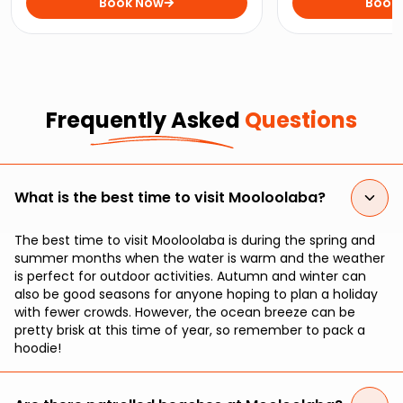
the horizon on this sunset cruise
Book Now
come face-to-fan
Book
from Mooloolaba.
Grey Nurse Shark
Frequently Asked
Questions
What is the best time to visit Mooloolaba?
The best time to visit Mooloolaba is during the spring and
summer months when the water is warm and the weather
is perfect for outdoor activities. Autumn and winter can
also be good seasons for anyone hoping to plan a holiday
with fewer crowds. However, the ocean breeze can be
pretty brisk at this time of year, so remember to pack a
hoodie!