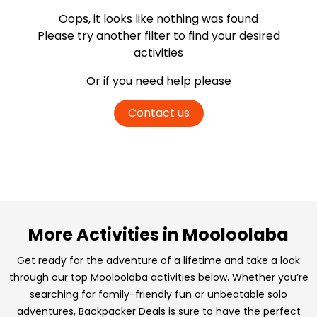
Oops, it looks like nothing was found
Please try another filter
to find your desired
activities
Or if you need help please
Contact us
More Activities in Mooloolaba
Get ready for the adventure of a lifetime and take a look
through our top Mooloolaba activities below. Whether you’re
searching for family-friendly fun or unbeatable solo
adventures, Backpacker Deals is sure to have the perfect