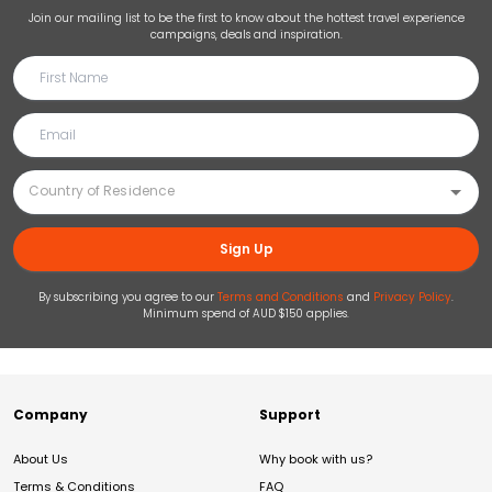
Join our mailing list to be the first to know about the hottest travel experience
campaigns, deals and inspiration.
Sign Up
By subscribing you agree to our
Terms and Conditions
and
Privacy Policy
.
Minimum spend of AUD $150 applies.
Company
Support
About Us
Why book with us?
Terms & Conditions
FAQ