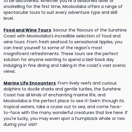
to be discovered. Whether you're a seasoned diver or
snorkelling for the first time, Mooloolaba offers a range of
spectacular tours to suit every adventure type and skill
level.
Food and Wine Tours
:
Savour the flavours of the Sunshine
Coast with Mooloolaba's incredible selection of food and
wine tours. From fresh seafood to sensational tipples, you
can treat yourself to some of the region's most
magnificent refreshments. These tours are the perfect
solution for anyone wanting to spend a laid-back day
indulging in fine dining and taking in the coast's vast scenic
views.
Marine Life Encounters
:
From lively reefs and curious
dolphins to docile sharks and gentle turtles, the Sunshine
Coast has all kinds of enchanting marine life, and
Mooloolaba is the perfect place to see it! Swim through its
tropical waters, take a cruise out to sea, and come face-
to-face with the many wonderful creatures that live here. If
you're lucky, you may even spot a humpback whale or two
during your visit!