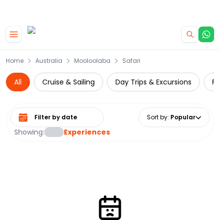
|
CAMPERVAN DEALS
USE CODE : FLASH
Skip to main content
Home
Australia
Mooloolaba
Safari
All
Cruise & Sailing
Day Trips & Excursions
Fo
Select date range
Sort by
:
Popular
Showing:
Experiences