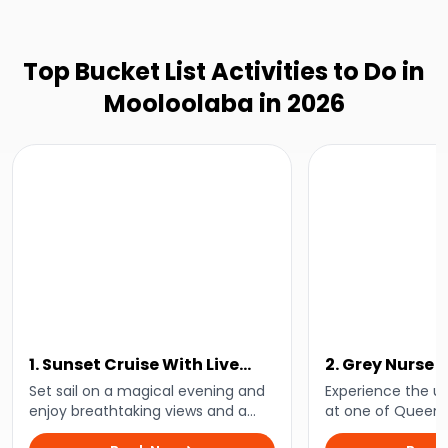
Top Bucket List Activities to Do in
Mooloolaba in 2026
1. Sunset Cruise With Live
2. Grey Nurse 
Music
Dive
Set sail on a magical evening and
Experience the u
enjoy breathtaking views and a
at one of Queens
relaxing vibe as the sun dips below
accessible shark 