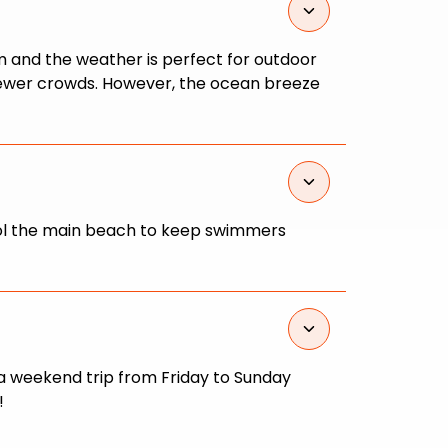
m and the weather is perfect for outdoor
 fewer crowds. However, the ocean breeze
atrol the main beach to keep swimmers
 a weekend trip from Friday to Sunday
!