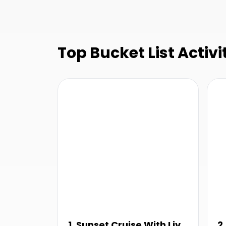
Top Bucket List Activi
1. Sunset Cruise With Live
2