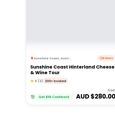
Sunshine Coast
,
Australia
6 Hours
Sunshine Coast Hinterland Cheese
& Wine Tour
200+ booked
5
(
2
)
fro
AUD $
280.0
Get
$
10
Cashback