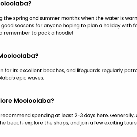
ooloolaba?
ring the spring and summer months when the water is war
be good seasons for anyone hoping to plan a holiday with
, so remember to pack a hoodie!
 Mooloolaba?
own for its excellent beaches, and lifeguards regularly p
laba's epic waves.
plore Mooloolaba?
we recommend spending at least 2-3 days here. Generally,
he beach, explore the shops, and join a few exciting tours