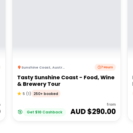
Sunshine Coast
,
Australia
7 Hours
Tasty Sunshine Coast - Food, Wine
& Brewery Tour
250+ booked
5
(
1
)
m
from
0
AUD $
290.00
Get
$
10
Cashback