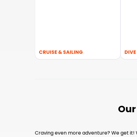
CRUISE & SAILING
DIVE
Our
Craving even more adventure? We get it! Wh