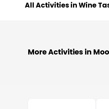
All Activities in
Wine Ta
More Activities in Mo