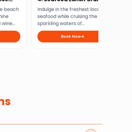
Wi
he beach
Indulge in the freshest local
Exp
hine
seafood while cruising the
sw
a wine
sparkling waters of
hu
us
Mooloolaba and make all your
on
Book Now
nes, and
foodie dreams come true.
enc
views.
buc
ns