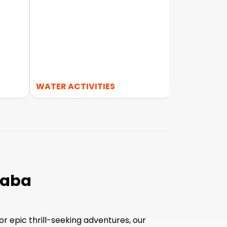
S
WATER ACTIVITIES
FOOD TOUR
laba
r epic thrill-seeking adventures, our