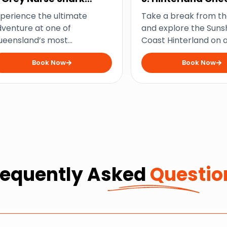
ouble Dive
and Wine Tour
perience the ultimate
Take a break from t
venture at one of
and explore the Suns
ueensland’s most
Coast Hinterland on 
cessible shark dive sites
tour filled with delicio
Book Now
Book Now
nd come face-to-fang with
cheese, delightful wi
iendly Grey Nurse Sharks
stunning countryside 
requently Asked
Questio