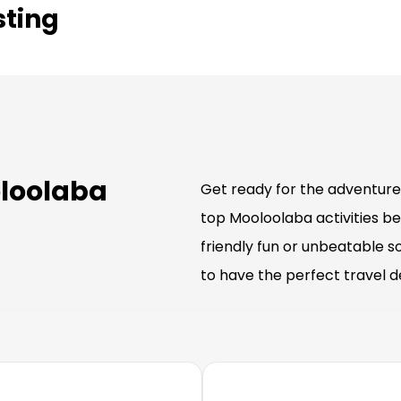
sting
oloolaba
Get ready for the adventure 
top Mooloolaba activities be
friendly fun or unbeatable s
to have the perfect travel 