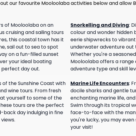
 out our favourite Mooloolaba activities below and allow
rs of Mooloolaba on an
Snorkelling and Diving
:
Di
s cruising and sailing tours
colour and wonder hidden 
es, this coastal town has it
eerie shipwrecks to vibrant 
e, sail out to sea to spot
underwater adventure out th
ay on a fun-filled sunset
Whether you're a seasoned di
ver your ideal boating
Mooloolaba offers a range o
 perfect day out.
adventure type and skill lev
s of the Sunshine Coast with
Marine Life Encounters
:
Fr
and wine tours. From fresh
docile sharks and gentle tur
eat yourself to some of the
enchanting marine life, and
hese tours are the perfect
Swim through its tropical w
-back day indulging in fine
face-to-face with the many 
 views.
you're lucky, you may even
your visit!