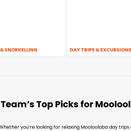
 & SNORKELLING
DAY TRIPS & EXCURSION
 Team’s Top Picks for Mooloo
ether you’re looking for relaxing Mooloolaba day trips o