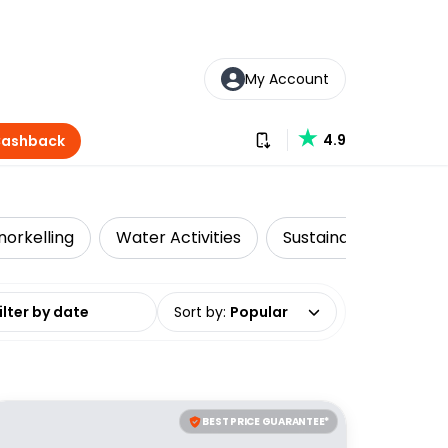
My Account
Download our app
4.9
Cashback
norkelling
Water Activities
Sustainable Tours
date range
Sort by
:
Popular
BEST PRICE GUARANTEE*