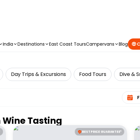
CAMPERVAN DEALS
|
USE CODE : FLASH
India
Destinations
East Coast Tours
Campervans
Blog
🤑 
Day Trips & Excursions
Food Tours
Dive & S
Select 
n
Wine Tasting
*
BEST PRICE GUARANTEE*