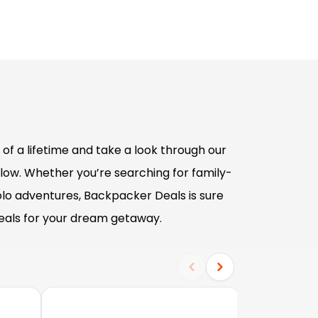
of a lifetime and take a look through our
low. Whether you’re searching for family-
olo adventures, Backpacker Deals is sure
deals for your dream getaway.