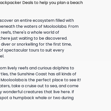
 Backpacker Deals to help you plan a beach
scover an entire ecosystem filled with
beneath the waters of Mooloolaba. From
reefs, there's a whole world of
ere just waiting to be discovered.
ver or snorkelling for the first time,
f spectacular tours to suit every
el.
om lively reefs and curious dolphins to
tles, the Sunshine Coast has all kinds of
 Mooloolaba is the perfect place to see it!
aters, take a cruise out to sea, and come
wonderful creatures that live here. If
 spot a humpback whale or two during