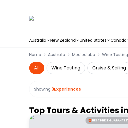
Australia
New Zealand
United States
Canada
Skip to main content
Home
Australia
Mooloolaba
Wine Tasting
All
Wine Tasting
Cruise & Sailing
Showing:
3
Experiences
Top Tours & Activities i
BEST PRICE GUARANTEE