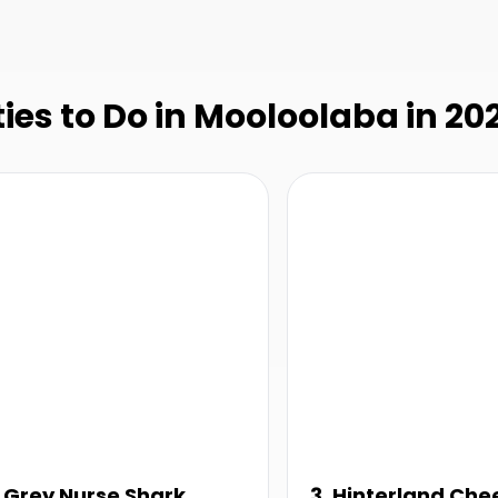
ties to Do in Mooloolaba in 20
. Grey Nurse Shark
3. Hinterland Che