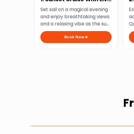
Music
D
Set sail on a magical evening
Ex
and enjoy breathtaking views
ad
and a relaxing vibe as the sun
Q
dips below the horizon on this
ac
Book Now
sunset cruise from
a
Mooloolaba.
fr
F