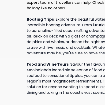
expert team of travellers can help. Check
holiday like no other!
Boating Trips
:
Explore the beautiful wate
incredible boating adventure. From luxuriou
to adrenaline-filled ocean rafting adventur
all. Relax on deck with a glass of champagn
dolphins and whales, or dance the night aw
cruise with live music and cocktails. Whate
adventure may be, you're sure to have the
Food and Wine Tours
:
Savour the flavour
Mooloolaba's incredible selection of food 
seafood to sensational tipples, you can tr
region's most magnificent refreshments. T
solution for anyone wanting to spend a laid
dining and taking in the coast's vast scenic