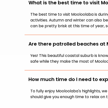
What is the best time to visit M
The best time to visit Mooloolaba is du
activities. Autumn and winter can also 
can be pretty brisk at this time of year
Are there patrolled beaches at
Yes! This beautiful coastal suburb is kn
safe while they make the most of Mooloo
How much time do I need to ex
To fully enjoy Mooloolaba's highlights, 
should give you enough time to relax on t