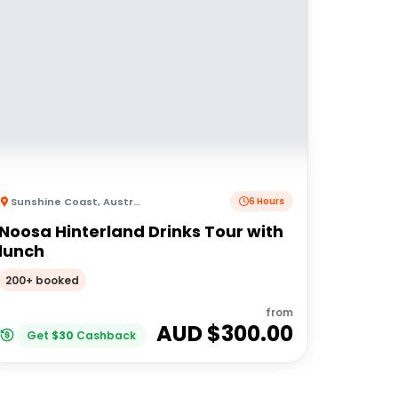
Sunshine Coast
,
Australia
6 Hours
Noosa Hinterland Drinks Tour with
lunch
200+ booked
from
AUD $
300.00
Get
$
30
Cashback