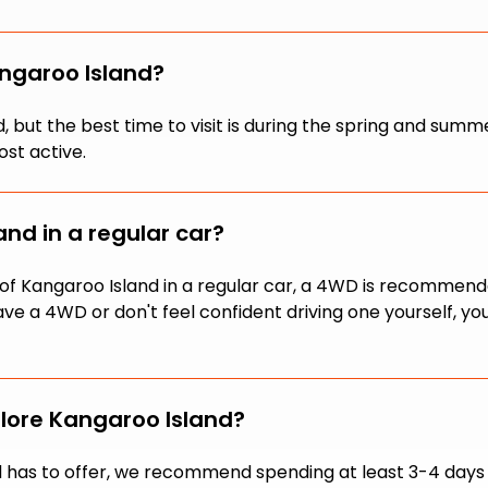
angaroo Island?
und, but the best time to visit is during the spring and
ost active.
nd in a regular car?
ts of Kangaroo Island in a regular car, a 4WD is recomme
have a 4WD or don't feel confident driving one yourself, y
lore Kangaroo Island?
 has to offer, we recommend spending at least 3-4 days on