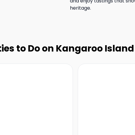
and enjoy tastings that sho
heritage.
ties to Do on Kangaroo Island