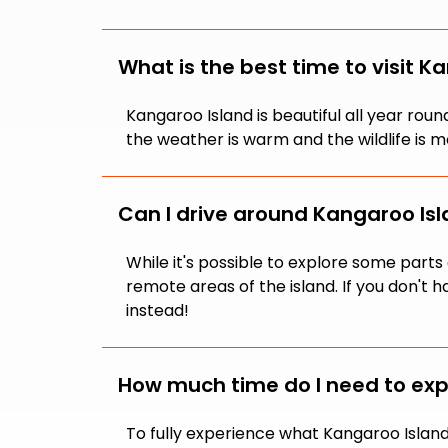
What is the best time to visit K
Kangaroo Island is beautiful all year ro
the weather is warm and the wildlife is m
Can I drive around Kangaroo Isla
While it's possible to explore some par
remote areas of the island. If you don't 
instead!
How much time do I need to exp
To fully experience what Kangaroo Island