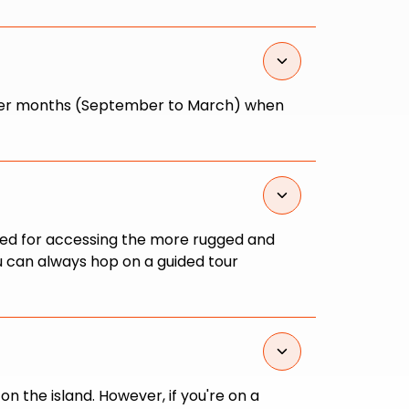
 summer months (September to March) when
nded for accessing the more rugged and
ou can always hop on a guided tour
 the island. However, if you're on a