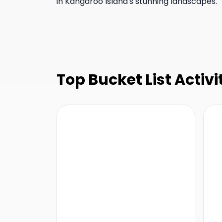
in Kangaroo Island's stunning landscapes.
Top Bucket List Activi