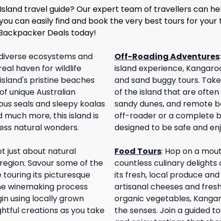
Island travel guide? Our expert team of travellers can hel
 you can easily find and book the very best tours for your 
 Backpacker Deals today!
diverse ecosystems and
Off-Roading Adventures
real haven for wildlife
island experience, Kangaroo 
island's pristine beaches
and sand buggy tours. Take 
of unique Australian
of the island that are ofte
ious seals and sleepy koalas
sandy dunes, and remote b
 much more, this island is
off-roader or a complete b
less natural wonders.
designed to be safe and enjo
t just about natural
Food Tours
:
Hop on a mout
 region. Savour some of the
countless culinary delights 
e touring its picturesque
its fresh, local produce an
 the winemaking process
artisanal cheeses and fres
in using locally grown
organic vegetables, Kangaro
ghtful creations as you take
the senses. Join a guided to