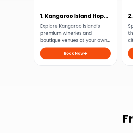
1. Kangaroo Island Hop
2
on Hop off Wine Tour
Explore Kangaroo Island’s
Sp
premium wineries and
th
boutique venues at your own
ci
pace and savour some of
ma
Book Now
South Australia’s finest wines
ni
with this flexible bus tour.
ad
F