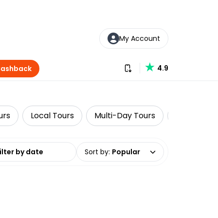
My Account
Download our app
4.9
Cashback
urs
Local Tours
Multi-Day Tours
Wine Tasti
date range
Sort by
:
Popular