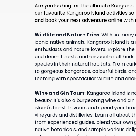
Are you looking for the ultimate Kangaroo 
our favourite Kangaroo Island activities so
and book your next adventure online with
Wildlife and Nature Trips
:
With so many 
iconic native animals, Kangaroo Island is a 
enthusiasts and nature lovers. Explore the 
and dense forests and encounter all kinds 
species in their natural habitats. From cur
to gorgeous kangaroos, colourful birds, and
teeming with spectacular wildlife and end
Wine and Gin Tours
:
Kangaroo Island is no
beauty; it's also a burgeoning wine and gin
island's finest flavours and spend your tim
vineyards and distilleries. Learn all about
from experienced guides, blend your own g
native botanicals, and sample various deli