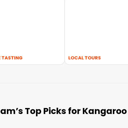
 TASTING
LOCAL TOURS
am’s Top Picks for Kangaroo