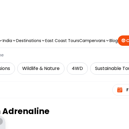
CAMPERVAN DEALS
|
USE CODE : FLASH
India
Destinations
East Coast Tours
Campervans
Blog
🤑 
ne
sions
Wildlife & Nature
4WD
Sustainable To
Select 
n
Adrenaline
*