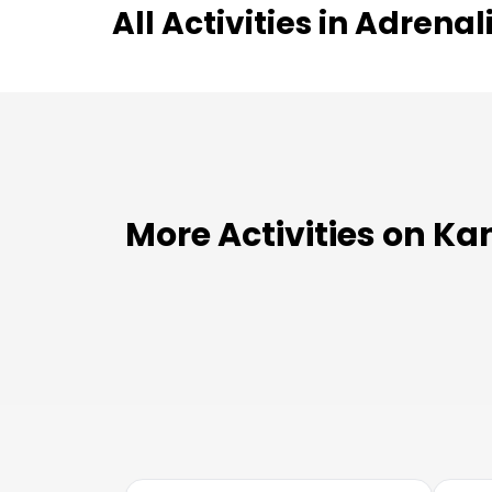
All Activities in
Adrenal
More Activities on Ka