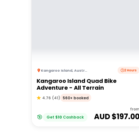
Kangaroo Island
,
Australia
2 Hours
Kangaroo Island Quad Bike
Adventure - All Terrain
560+ booked
4.76
(
41
)
fro
AUD $
197.0
Get
$
10
Cashback