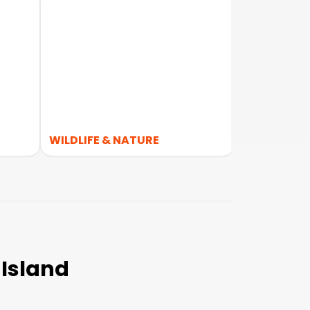
WILDLIFE & NATURE
4WD
 Island