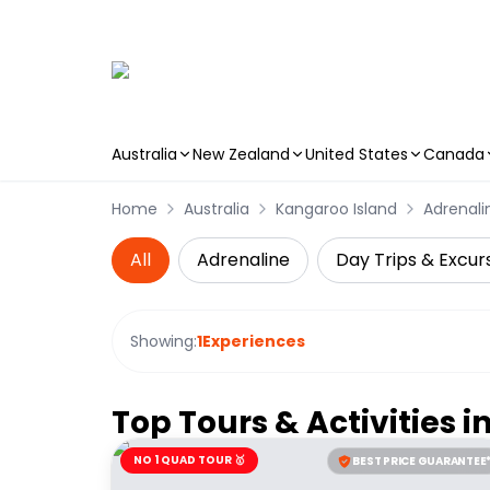
Australia
New Zealand
United States
Canada
Skip to main content
Home
Australia
Kangaroo Island
Adrenali
All
Adrenaline
Day Trips & Excur
Showing:
1
Experiences
Top Tours & Activities i
NO 1 QUAD TOUR 🥇
BEST PRICE GUARANTEE