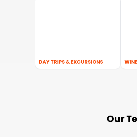
DAY TRIPS & EXCURSIONS
WINE
Our Te