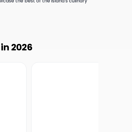
wcase the best of the island's culinary
 in 2026