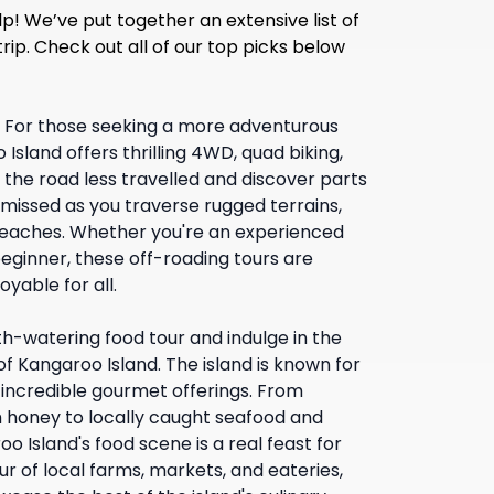
p! We’ve put together an extensive list of
trip. Check out all of our top picks below
:
For those seeking a more adventurous
Island offers thrilling 4WD, quad biking,
the road less travelled and discover parts
n missed as you traverse rugged terrains,
eaches. Whether you're an experienced
eginner, these off-roading tours are
yable for all.
h-watering food tour and indulge in the
of Kangaroo Island. The island is known for
d incredible gourmet offerings. From
h honey to locally caught seafood and
o Island's food scene is a real feast for
ur of local farms, markets, and eateries,