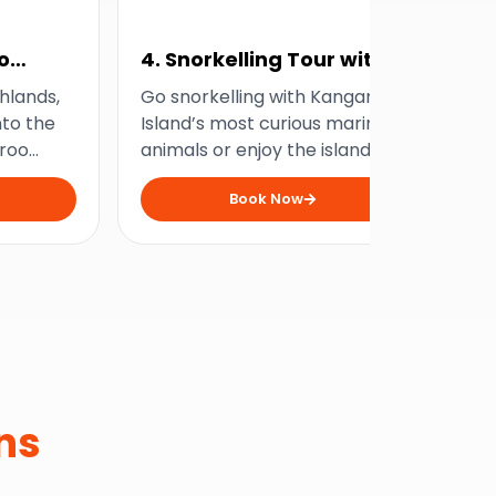
o
4. Snorkelling Tour with
5.
Dolphins and Seals
Ad
hlands,
Go snorkelling with Kangaroo
Get
nto the
Island’s most curious marine
fee
aroo
animals or enjoy the island’s
rus
e-day
underwater beauty from the
exp
Book Now
comfort of a boat with this
thi
incredible nature tour!
ad
ns