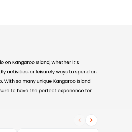
o on Kangaroo Island, whether it’s
ly activities, or leisurely ways to spend an
p. With so many unique Kangaroo Island
sure to have the perfect experience for