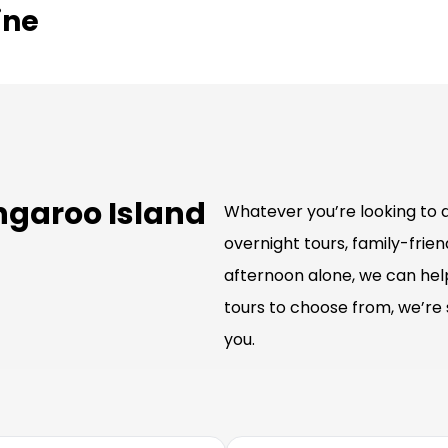
ine
ngaroo Island
Whatever you’re looking to d
overnight tours, family-friend
afternoon alone, we can hel
tours to choose from, we’re 
you.