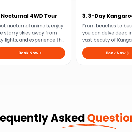
. Nocturnal 4WD Tour
3. 3-Day Kangaro
Island Wildlife
ot nocturnal animals, enjoy
From beaches to bus
Adventure
e starry skies away from
you can delve deep i
ty lights, and experience the
vast beauty of Kang
gic of Kangaroo Island at
Island with this thre
Book Now
Book Now
ght with this exciting 4WD
wildlife experience.
venture.
requently Asked
Questio