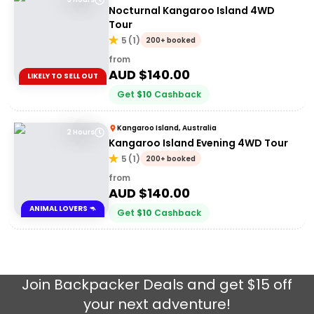
Nocturnal Kangaroo Island 4WD
Tour
5
(
1
)
200+ booked
from
AUD $
140.00
LIKELY TO SELL OUT
Get
$
10
Cashback
Kangaroo Island, Australia
2 Hours
Kangaroo Island Evening 4WD Tour
5
(
1
)
200+ booked
from
AUD $
140.00
ANIMAL LOVERS 🦘
Get
$
10
Cashback
Join
Backpacker Deals
and get $15 off
your next adventure!