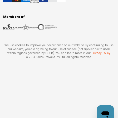
Members of
We use cookies to improve your experience on our website. By continuing to use
our website, you are agreeing to our use of cookies (not applicable to users
within regions governed by GDPR). You can learn more in our
Privacy Policy
.
© 2014-
2026
Travello Pty Ltd. All rights reserved.