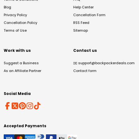
Blog
Help Center
Privacy Policy
Cancellation Form
Cancellation Policy
RSS Feed
Terms of Use
Sitemap
Work with us
Contact us
Suggest a Business
✉️
support@backpackerdeals.com
As an Affiliate Partner
Contact form
Social Media
Accepted Payments