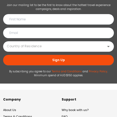
Join our mailing list to be the first to know about the hottest travel experience
campaigns, deals and inspiration.
Sign Up
By subscribing you agree to our
Terms and Conditions
and
Privacy Policy
.
Minimum spend of AUD $150 applies.
Company
Support
About Us
Why book with us?
Terms & Conditions
FAQ