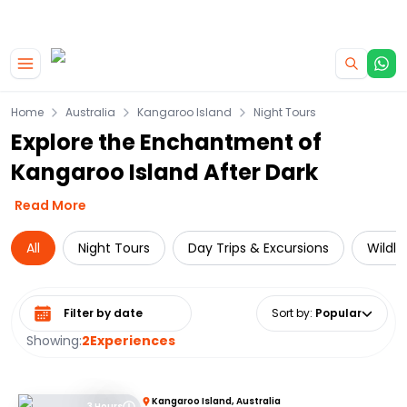
|
CAMPERVAN DEALS
USE CODE : FLASH
Skip to main content
Home
Australia
Kangaroo Island
Night Tours
Explore the Enchantment of
Kangaroo Island After Dark
Read More
All
Night Tours
Day Trips & Excursions
Wildli
Select date range
Sort by
:
Popular
Showing:
2
Experiences
Kangaroo Island, Australia
3 Hours