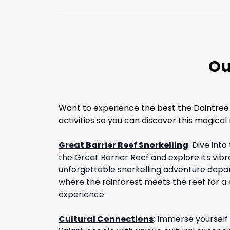
Ou
Want to experience the best the Daintree 
activities so you can discover this magical r
Great Barrier Reef Snorkelling
:
Dive into
the Great Barrier Reef and explore its vib
unforgettable snorkelling adventure depar
where the rainforest meets the reef for a
experience.
Cultural Connections
:
Immerse yourself i