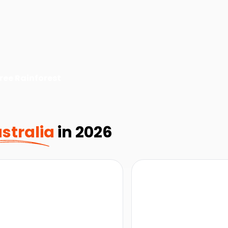
ree Rainforest
stralia
in 2026