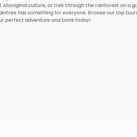
 Aboriginal culture, or trek through the rainforest on a g
Daintree has something for everyone. Browse our top tour
our perfect adventure and book today!