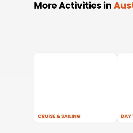
More Activities in
Aust
CRUISE & SAILING
DAY 