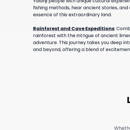
Yalanji people with unique cultural experie
fishing methods, hear ancient stories, and 
essence of this extraordinary land.
Rainforest and Cave Expeditions
:
Combi
rainforest with the intrigue of ancient li
adventure. This journey takes you deep int
and beyond, offering a blend of excitemen
Whethe