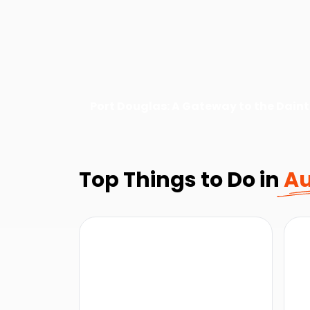
Port Douglas: A Gateway to the Daint
Top Things to Do in
Au