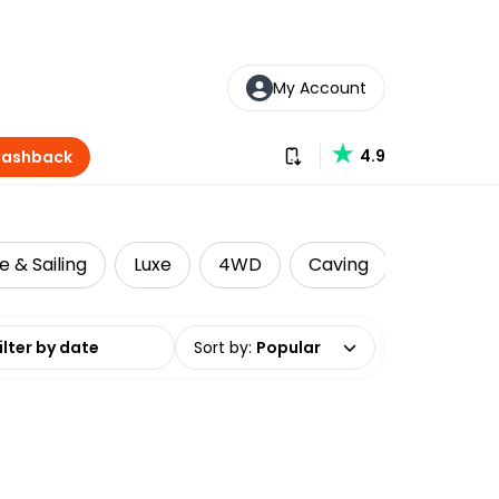
My Account
Download our app
4.9
Cashback
e & Sailing
Luxe
4WD
Caving
Cultural 
date range
Sort by
:
Popular