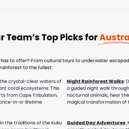
r Team’s Top Picks for
Austra
has to offer? From cultural tours to underwater escapad
ainforest to the fullest.
 the crystal-clear waters of
Night Rainforest Walks
:
D
rant coral ecosystems. This
a guided night walk through 
ts from Cape Tribulation,
nocturnal animals, hear the
 once-in-a-lifetime
magical transformation of t
n the traditions of the Kuku
Guided Day Adventures
: