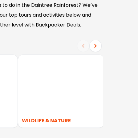
 to do in the Daintree Rainforest? We’ve
ur top tours and activities below and
ther level with Backpacker Deals.
WILDLIFE & NATURE
NATIONAL 