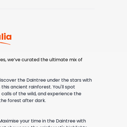
lia
es, we’ve curated the ultimate mix of
iscover the Daintree under the stars with
this ancient rainforest. You'll spot
 calls of the wild, and experience the
he forest after dark.
Maximise your time in the Daintree with