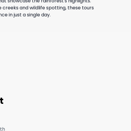
hat showcase the rainforest's highlights.
 creeks and wildlife spotting, these tours
e in just a single day.
t
ith