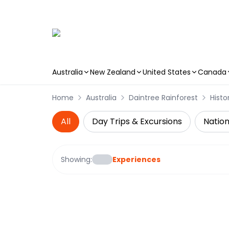
Australia
New Zealand
United States
Canada
Skip to main content
Home
Australia
Daintree Rainforest
Histo
All
Day Trips & Excursions
Nation
Showing:
Experiences