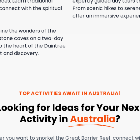
nces. Learn traditional
expertly guided day tours t
connect with the spiritual
From scenic hikes to serene
offer an immersive experienc
ne the wonders of the
mestone caves on a two-day
o the heart of the Daintree
t and discovery.
TOP ACTIVITIES AWAIT IN
AUSTRALIA
!
Looking for Ideas for Your Nex
Activity in
Australia
?
r you want to snorkel the Great Barrier Reef, connect w