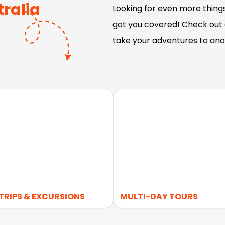
ralia
Looking for even more things
got you covered! Check out o
take your adventures to ano
TRIPS & EXCURSIONS
MULTI-DAY TOURS