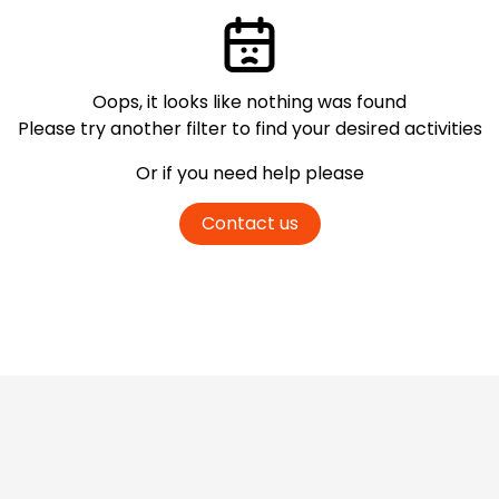
Oops, it looks like nothing was found
Please try another filter
to find your desired activities
Or if you need help please
Contact us