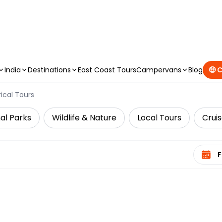
CAMPERVAN DEALS
|
USE CODE : FLASH
India
Destinations
East Coast Tours
Campervans
Blog
🤑 
rical Tours
al Parks
Wildlife & Nature
Local Tours
Cruis
Select 