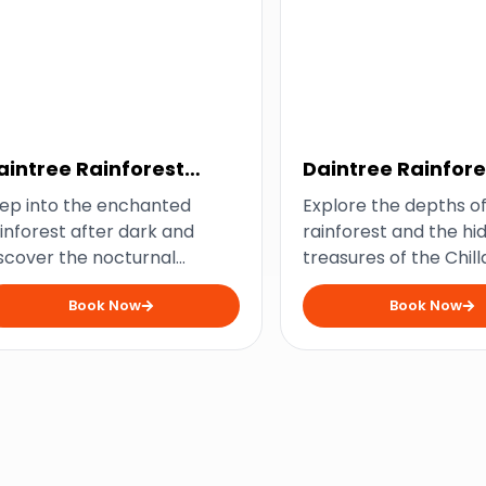
aintree Rainforest
Daintree Rainfore
ight Tour
Chillagoe Caves 
ep into the enchanted
Explore the depths of
Package
inforest after dark and
rainforest and the hi
scover the nocturnal
treasures of the Chil
nders of the Daintree. With
Caves on this unforg
Book Now
Book Now
 expert guide, you’ll
two-day journey. This
cover the secrets of the
offers a mix of adven
rest’s unique wildlife and
history, and breathta
perience its magical
scenery that will leav
ansformation under the
awe.
onlight.