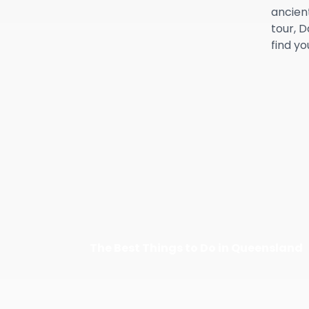
ancient
tour, 
find y
The Best Things to Do in Queensland