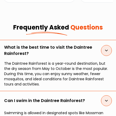
marvel at the beauty of coral
unique wildlife an
gardens just off the Daintree’s
magical transfor
stunning coastline.
moonlight.
Frequently Asked
Questions
What is the best time to visit the Daintree
Rainforest?
The Daintree Rainforest is a year-round destination, but
the dry season from May to October is the most popular.
During this time, you can enjoy sunny weather, fewer
mosquitos, and ideal conditions for Daintree Rainforest
tours and activities.
Can I swim in the Daintree Rainforest?
Swimming is allowed in designated spots like Mossman