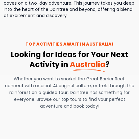
caves on a two-day adventure. This journey takes you deep
into the heart of the Daintree and beyond, offering a blend
of excitement and discovery.
TOP ACTIVITIES AWAIT IN
AUSTRALIA
!
Looking for Ideas for Your Next
Activity in
Australia
?
Whether you want to snorkel the Great Barrier Reef,
connect with ancient Aboriginal culture, or trek through the
rainforest on a guided tour, Daintree has something for
everyone. Browse our top tours to find your perfect
adventure and book today!