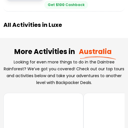
Get
$
100
Cashback
All Activities in
Luxe
More Activities in
Australia
Looking for even more things to do in the Daintree
Rainforest? We’ve got you covered! Check out our top tours
and activities below and take your adventures to another
level with Backpacker Deals.