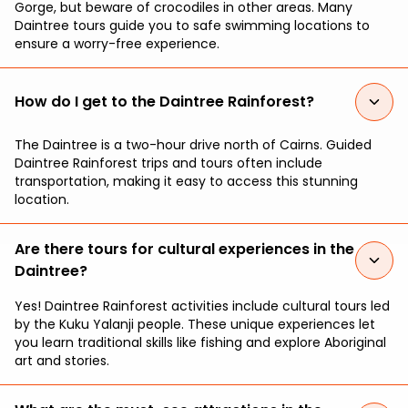
Gorge, but beware of crocodiles in other areas. Many
Daintree tours guide you to safe swimming locations to
ensure a worry-free experience.
How do I get to the Daintree Rainforest?
The Daintree is a two-hour drive north of Cairns. Guided
Daintree Rainforest trips and tours often include
transportation, making it easy to access this stunning
location.
Are there tours for cultural experiences in the
Daintree?
Yes! Daintree Rainforest activities include cultural tours led
by the Kuku Yalanji people. These unique experiences let
you learn traditional skills like fishing and explore Aboriginal
art and stories.