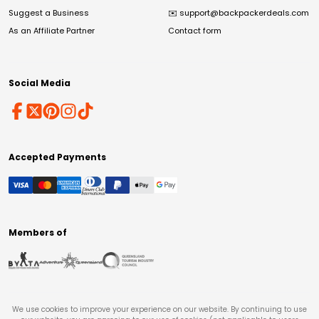
Suggest a Business
✉️
support@backpackerdeals.com
As an Affiliate Partner
Contact form
Social Media
Accepted Payments
Members of
We use cookies to improve your experience on our website. By continuing to use