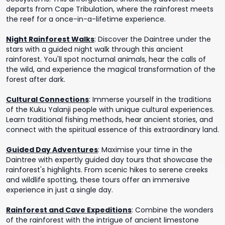
departs from Cape Tribulation, where the rainforest meets
the reef for a once-in-a-lifetime experience.
Night Rainforest Walks
:
Discover the Daintree under the
stars with a guided night walk through this ancient
rainforest. You'll spot nocturnal animals, hear the calls of
the wild, and experience the magical transformation of the
forest after dark.
Cultural Connections
:
Immerse yourself in the traditions
of the Kuku Yalanji people with unique cultural experiences.
Learn traditional fishing methods, hear ancient stories, and
connect with the spiritual essence of this extraordinary land.
Guided Day Adventures
:
Maximise your time in the
Daintree with expertly guided day tours that showcase the
rainforest's highlights. From scenic hikes to serene creeks
and wildlife spotting, these tours offer an immersive
experience in just a single day.
Rainforest and Cave Expeditions
:
Combine the wonders
of the rainforest with the intrigue of ancient limestone