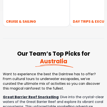
CRUISE & SAILING
DAY TRIPS & EXCUR
Our Team’s Top Picks for
Australia
Want to experience the best the Daintree has to offer?
From cultural tours to underwater escapades, we’ve
curated the ultimate mix of activities so you can discover
this magical rainforest to the fullest.
Great Barrier Reef Snorkelling
:
Dive into the crystal-clear
waters of the Great Barrier Reef and explore its vibrant coral
ecosystems. This unforgettable snorkelling adventure