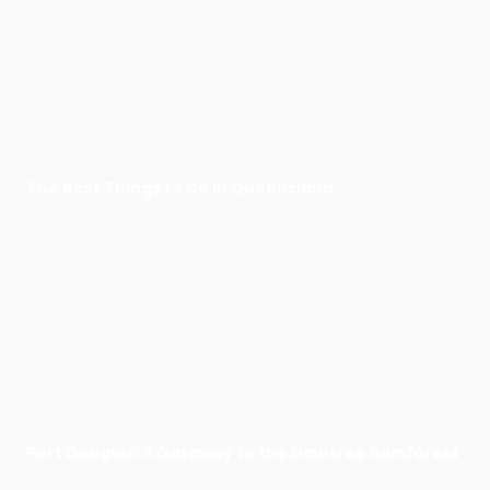
The Best Things to Do in Queensland
Port Douglas: A Gateway to the Daintree Rainforest