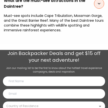
What are the must-see attractions in the
Daintree?
Must-see spots include Cape Tribulation, Mossman Gorge,
and the Great Barrier Reef. Many of the best Daintree tours
combine these highlights with wildlife spotting and
immersive rainforest experiences.
Join
Backpacker Deals
and get $15 off
your next adventure!
Join our mailing list to be the first to know about the hottest travel experience
campaigns, deals and inspiration.