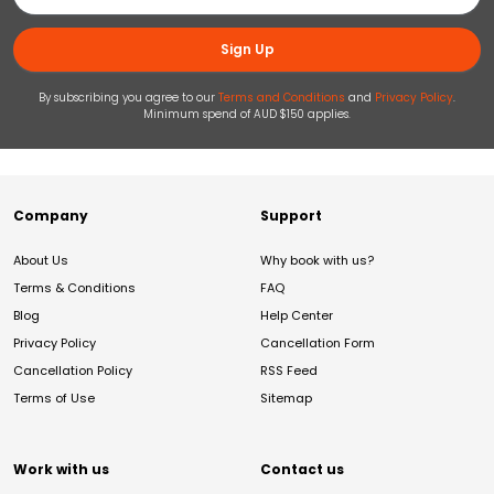
Sign Up
By subscribing you agree to our
Terms and Conditions
and
Privacy Policy
.
Minimum spend of AUD $150 applies.
Company
Support
About Us
Why book with us?
Terms & Conditions
FAQ
Blog
Help Center
Privacy Policy
Cancellation Form
Cancellation Policy
RSS Feed
Terms of Use
Sitemap
Work with us
Contact us