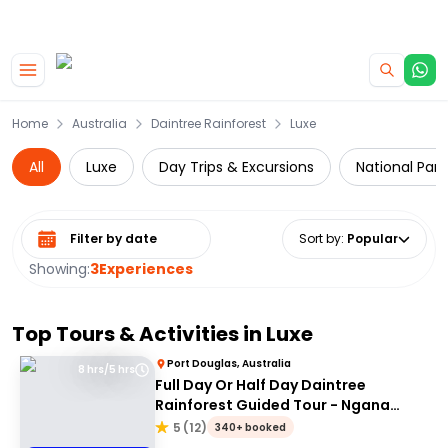
|
CAMPERVAN DEALS
USE CODE : FLASH
Skip to main content
Home
Australia
Daintree Rainforest
Luxe
All
Luxe
Day Trips & Excursions
National Park
Select date range
Sort by
:
Popular
Showing:
3
Experiences
Top Tours & Activities in
Luxe
Port Douglas, Australia
8 hrs/5 hrs
Full Day Or Half Day Daintree
Rainforest Guided Tour - Ngana
Julaymba Dungay
5
(
12
)
340+ booked