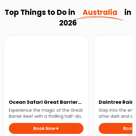
Top Things to Do in
Australia
in
2026
Ocean Safari Great Barrier
Daintree Rain
Reef Adventure
Tour
Experience the magic of the Great
Step into the enc
Barrier Reef with a thrilling half-day
after dark and di
snorkelling adventure departing
nocturnal wonders
from Cape Tribulation. Swim
Book Now
With an expert gui
Book
alongside vibrant marine life and
uncover the secre