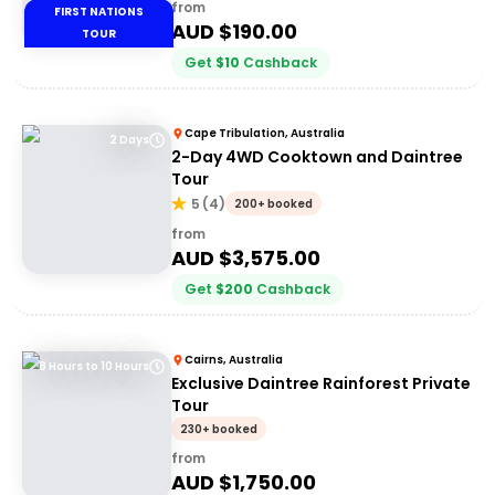
from
FIRST NATIONS
AUD $
190.00
TOUR
Get
$
10
Cashback
Cape Tribulation, Australia
2 Days
2-Day 4WD Cooktown and Daintree
Tour
5
(
4
)
200+ booked
from
AUD $
3,575.00
Get
$
200
Cashback
Cairns, Australia
8 Hours to 10 Hours
Exclusive Daintree Rainforest Private
Tour
230+ booked
from
AUD $
1,750.00