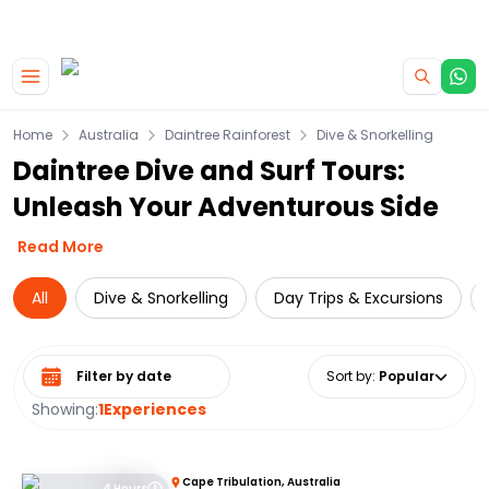
|
CAMPERVAN DEALS
USE CODE : FLASH
Skip to main content
Home
Australia
Daintree Rainforest
Dive & Snorkelling
Daintree Dive and Surf Tours:
Unleash Your Adventurous Side
Read More
All
Dive & Snorkelling
Day Trips & Excursions
Select date range
Sort by
:
Popular
Showing:
1
Experiences
Cape Tribulation, Australia
4 Hours