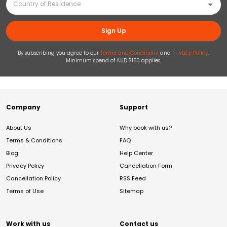
Sign Up
By subscribing you agree to our
Terms and Conditions
and
Privacy Policy
.
Minimum spend of AUD $150 applies.
Company
Support
About Us
Why book with us?
Terms & Conditions
FAQ
Blog
Help Center
Privacy Policy
Cancellation Form
Cancellation Policy
RSS Feed
Terms of Use
Sitemap
Work with us
Contact us