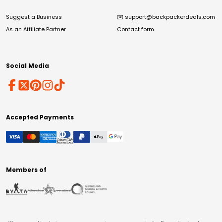
Suggest a Business
✉️
support@backpackerdeals.com
As an Affiliate Partner
Contact form
Social Media
Accepted Payments
Members of