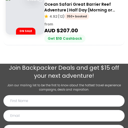
Ocean Safari Great Barrier Reef
Adventure | Half Day (Morning or
afternoon)
4.92
(
12
)
350+ booked
from
AUD $
207.00
ON SALE
Get
$
10
Cashback
Join
Backpacker Deals
and get $15 off
your next adventure!
Join our mailing list to be the first to know about the hottest travel experience
campaigns, deals and inspiration.