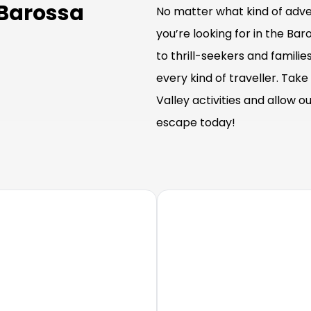
 Barossa
No matter what kind of adven
you’re looking for in the Bar
to thrill-seekers and familie
every kind of traveller. Tak
Valley activities and allow 
escape today!