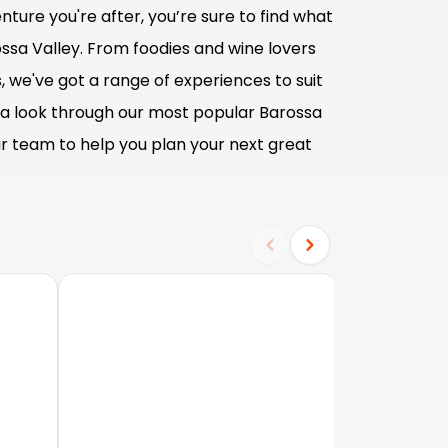
ture you're after, you’re sure to find what
ossa Valley. From foodies and wine lovers
s, we've got a range of experiences to suit
e a look through our most popular Barossa
our team to help you plan your next great