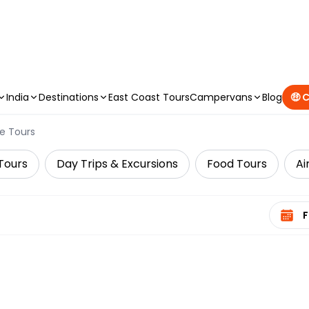
CAMPERVAN DEALS
|
USE CODE : FLASH
India
Destinations
East Coast Tours
Campervans
Blog
🤑 
e Tours
Tours
Day Trips & Excursions
Food Tours
Ai
Select 