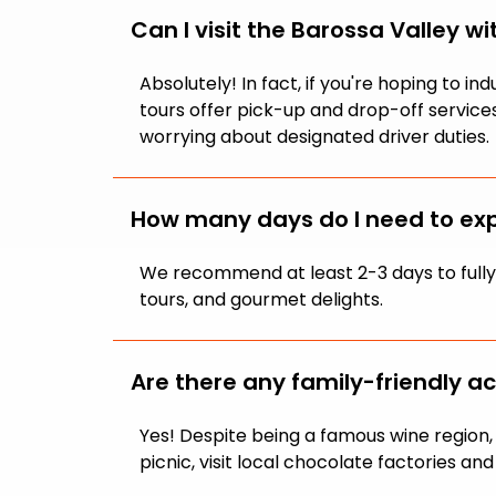
Can I visit the Barossa Valley wi
Absolutely! In fact, if you're hoping to 
tours offer pick-up and drop-off services
worrying about designated driver duties.
How many days do I need to exp
We recommend at least 2-3 days to fully e
tours, and gourmet delights.
Are there any family-friendly act
Yes! Despite being a famous wine region, t
picnic, visit local chocolate factories an