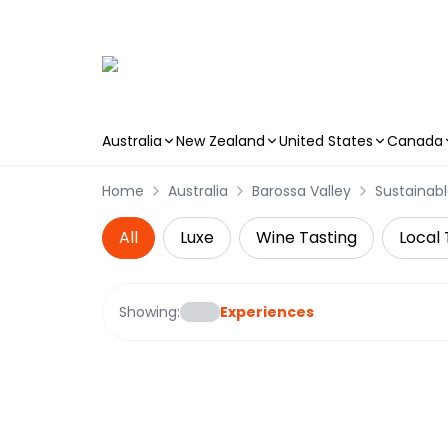
Australia
New Zealand
United States
Canada
Skip to main content
Home
Australia
Barossa Valley
Sustainabl
All
Luxe
Wine Tasting
Local 
Showing:
Experiences