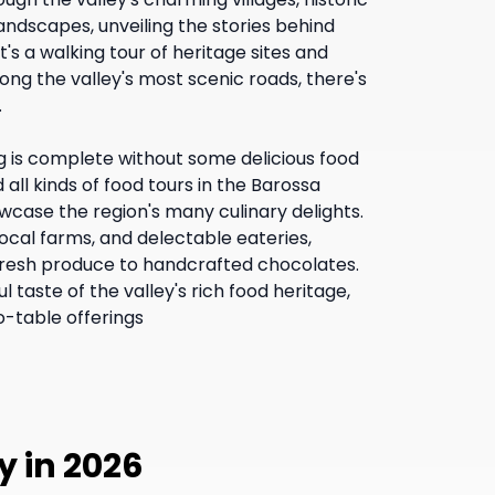
landscapes, unveiling the stories behind
t's a walking tour of heritage sites and
long the valley's most scenic roads, there's
.
g is complete without some delicious food
 all kinds of food tours in the Barossa
wcase the region's many culinary delights.
ocal farms, and delectable eateries,
fresh produce to handcrafted chocolates.
l taste of the valley's rich food heritage,
o-table offerings
y in 2026