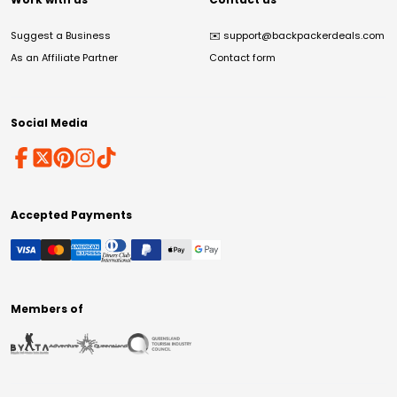
Suggest a Business
✉️
support@backpackerdeals.com
As an Affiliate Partner
Contact form
Social Media
Accepted Payments
Members of