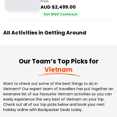
from
AUD $
2,499.00
Get
$
100
Cashback
All Activities in
Getting Around
Our Team’s Top Picks for
Vietnam
Want to check out some of the best things to do in
Vietnam? Our expert team of travellers has put together an
extensive list of our favourite Vietnam activities so you can
easily experience the very best of Vietnam on your trip.
Check out all of our top picks below and book your next
holiday online with Backpacker Deals today.