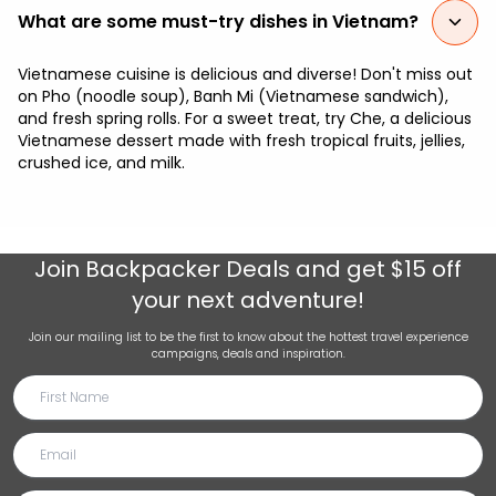
What are some must-try dishes in Vietnam?
Vietnamese cuisine is delicious and diverse! Don't miss out
on Pho (noodle soup), Banh Mi (Vietnamese sandwich),
and fresh spring rolls. For a sweet treat, try Che, a delicious
Vietnamese dessert made with fresh tropical fruits, jellies,
crushed ice, and milk.
Join
Backpacker Deals
and get $15 off
your next adventure!
Join our mailing list to be the first to know about the hottest travel experience
campaigns, deals and inspiration.