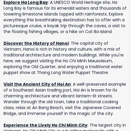
Explore Ha Long Bay
:
A UNESCO World Heritage site, Ha
Long Bay is famous for its emerald waters and thousands of
towering limestone islands topped with rainforests. Explore
everything this breathtaking destination has to offer with a
picturesque cruise, a kayak trip through the caves, a visit to
the floating fishing villages, or a hike on Cat Ba Island.
Discover the History of Hanoi
:
The capital city of
Vietnam, Hanoi is rich in history and culture, with a mix of
traditional architecture and modern buildings. While you're
here, we suggest visiting the Ho Chi Minh Mausoleum,
exploring the Old Quarter, and enjoying a traditional water
puppet show at Thang Long Water Puppet Theatre.
Visit the Ancient City of Hoi An
:
A well-preserved example
of a Southeast Asian trading port, Hoi An is known for its
charming architecture and vibrant lantern-lit streets.
Wander through the old town, take a traditional cooking
class, relax at An Bang Beach, visit the Japanese Covered
Bridge, and immerse yourself in the magic of the city.
Experience the Lively Ho Chi Minh City
:
The largest city in