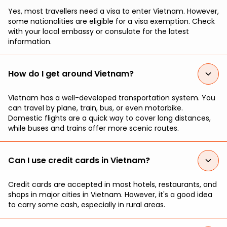
Yes, most travellers need a visa to enter Vietnam. However,
some nationalities are eligible for a visa exemption. Check
with your local embassy or consulate for the latest
information.
How do I get around Vietnam?
Vietnam has a well-developed transportation system. You
can travel by plane, train, bus, or even motorbike.
Domestic flights are a quick way to cover long distances,
while buses and trains offer more scenic routes.
Can I use credit cards in Vietnam?
Credit cards are accepted in most hotels, restaurants, and
shops in major cities in Vietnam. However, it's a good idea
to carry some cash, especially in rural areas.