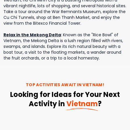
Vietnam, Ho Chi Minh City is a bustling metropolis with a
vibrant nightlife, lots of shopping, and several historical sites.
Take a tour around the War Remnants Museum, explore the
Cu Chi Tunnels, shop at Ben Thanh Market, and enjoy the
view from the Bitexco Financial Tower.
Relax in the Mekong Delta
:
Known as the "Rice Bowl" of
Vietnam, the Mekong Delta is a lush region filled with rivers,
swamps, and islands. Explore its rich natural beauty with a
boat tour, a visit to the floating markets, a wander around
the fruit orchards, or a trip to a local homestay.
TOP ACTIVITIES AWAIT IN
VIETNAM
!
Looking for Ideas for Your Next
Activity in
Vietnam
?