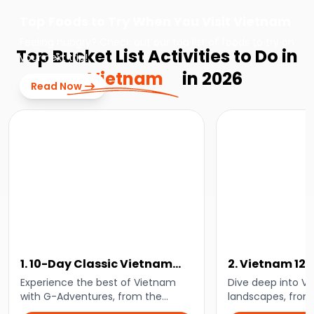
Top Foods to Try When You Visit Vietnam
Feeling hungry? Check out our top list of foods to try on
Top Bucket List Activities to Do in
your next trip!
Vietnam
in 2026
Read Now
1. 10-Day Classic Vietnam
2. Vietnam 12
Tour: Hanoi to Ho Chi Minh
Life Adventur
Experience the best of Vietnam
Dive deep into V
with G-Adventures, from the
landscapes, from 
bustling capital of Hanoi to the
of Sapa to the an