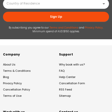
Sign Up
By subscribing you agree to our
Terms and Conditions
and
Privacy Policy
.
Minimum spend of AUD $150 applies.
Company
Support
About Us
Why book with us?
Terms & Conditions
FAQ
Blog
Help Center
Privacy Policy
Cancellation Form
Cancellation Policy
RSS Feed
Terms of Use
Sitemap
Work with us
Contact us