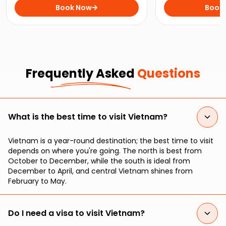
vibrant city of Ho Chi Minh, all in
Book Now
An, with this 12-
Book
just 10 days!
Life Adventures.
Frequently Asked
Questions
What is the best time to visit Vietnam?
Vietnam is a year-round destination; the best time to visit
depends on where you're going. The north is best from
October to December, while the south is ideal from
December to April, and central Vietnam shines from
February to May.
Do I need a visa to visit Vietnam?