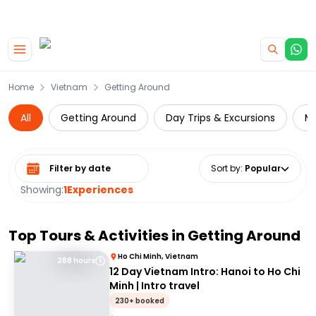
|
CAMPERVAN DEALS
USE CODE : FLASH
Skip to main content
Home
Vietnam
Getting Around
All
Getting Around
Day Trips & Excursions
Mu
Select date range
Sort by
:
Popular
Showing:
1
Experiences
Top Tours & Activities in
Getting Around
Ho Chi Minh, Vietnam
288 hours
12 Day Vietnam Intro: Hanoi to Ho Chi
Minh | Intro travel
230+ booked