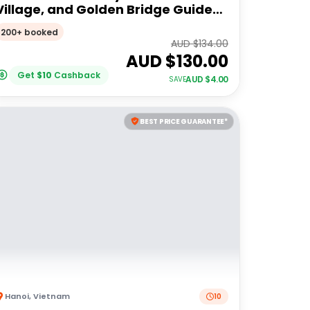
Village, and Golden Bridge Guided
Tour
200+ booked
AUD $
134.00
AUD $
130.00
Get
$
10
Cashback
AUD $
4.00
SAVE
BEST PRICE GUARANTEE*
Hanoi
,
Vietnam
10