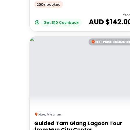
Mountains
200+ booked
fro
AUD $
142.0
Get
$
10
Cashback
BEST PRICE GUARANTE
Hue
,
Vietnam
Guided Tam Giang Lagoon Tour
from Hue City Center