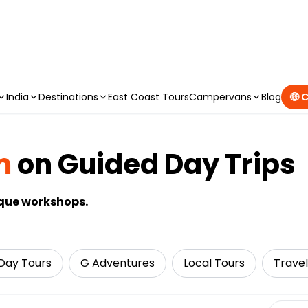
CAMPERVAN DEALS
|
USE CODE : FLASH
India
Destinations
East Coast Tours
Campervans
Blog
🤑 
m
on Guided Day Trips
ique workshops.
Day Tours
G Adventures
Local Tours
Travel
Select 