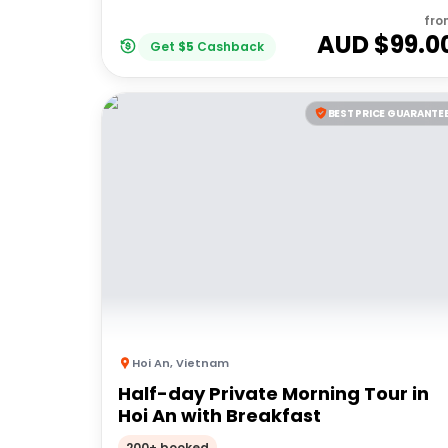
fro
AUD $
99.0
Get
$
5
Cashback
BEST PRICE GUARANTE
Hoi An
,
Vietnam
Half-day Private Morning Tour in
Hoi An with Breakfast
200+ booked