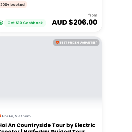
200+ booked
from
AUD $
206.00
Get
$
10
Cashback
BEST PRICE GUARANTEE*
Hoi An
,
Vietnam
Hoi An Countryside Tour by Electric
Scooter | Half-day Guided Tour