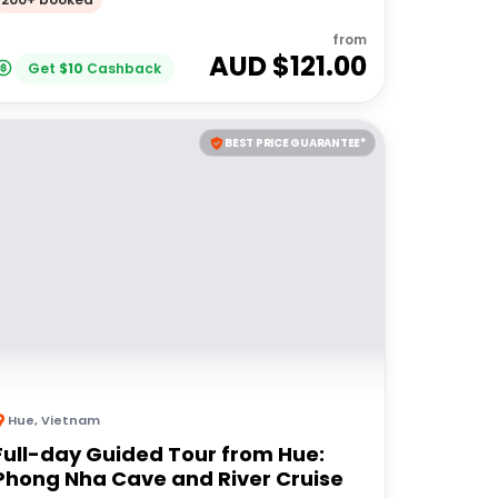
from
AUD $
121.00
Get
$
10
Cashback
BEST PRICE GUARANTEE*
Hue
,
Vietnam
Full-day Guided Tour from Hue:
Phong Nha Cave and River Cruise