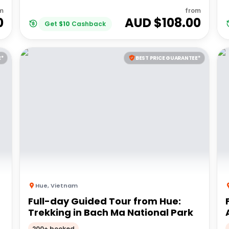
m
from
0
AUD $
108.00
Get
$
10
Cashback
E*
BEST PRICE GUARANTEE*
Hue
,
Vietnam
Full-day Guided Tour from Hue:
Trekking in Bach Ma National Park
200+ booked