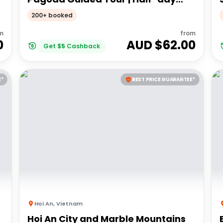
Guided Tour
200+ booked
m
from
0
AUD $
62.00
Get
$
5
Cashback
E*
BEST PRICE GUARANTEE*
Hoi An
,
Vietnam
Hoi An City and Marble Mountains