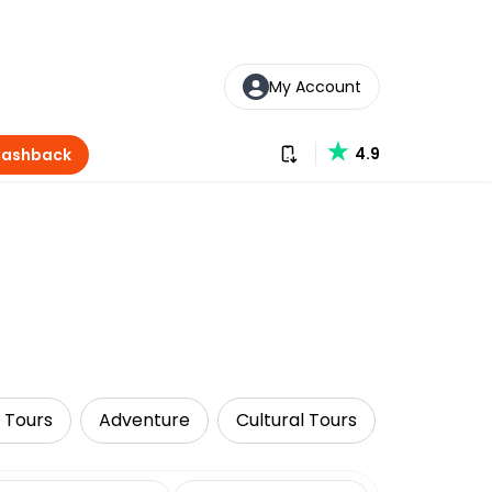
My Account
Download our app
4.9
Cashback
 Tours
Adventure
Cultural Tours
Food Tour
date range