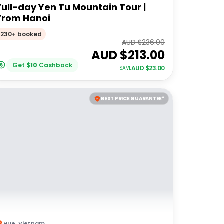
Full-day Yen Tu Mountain Tour |
From Hanoi
230+ booked
AUD $
236.00
AUD $
213.00
Get
$
10
Cashback
AUD $
23.00
SAVE
BEST PRICE GUARANTEE*
Hue
,
Vietnam