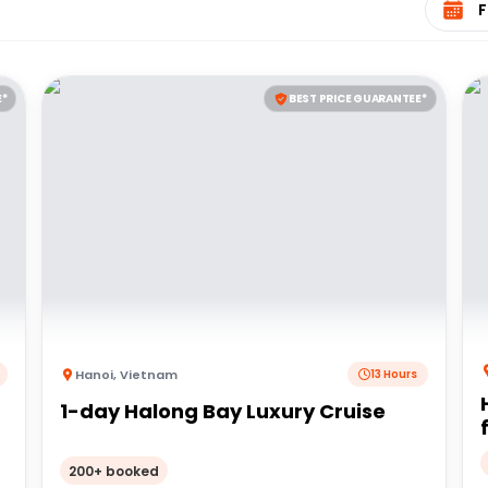
E*
BEST PRICE GUARANTEE*
Hanoi
,
Vietnam
13 Hours
1-day Halong Bay Luxury Cruise
200+ booked