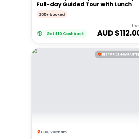
Full-day Guided Tour with Lunch
200+ booked
fro
AUD $
112.0
Get
$
10
Cashback
BEST PRICE GUARANTE
Hue
,
Vietnam