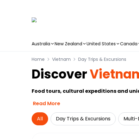
Australia
New Zealand
United States
Canada
Skip to main content
Home
Vietnam
Day Trips & Excursions
Discover
Vietna
Food tours, cultural expeditions and un
Read More
All
Day Trips & Excursions
Multi-