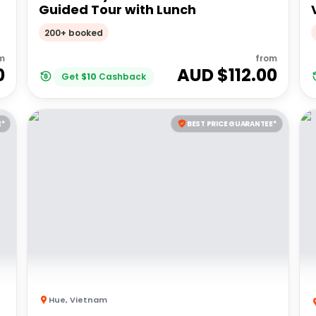
Guided Tour with Lunch
200+ booked
m
from
0
AUD $
112.00
Get
$
10
Cashback
E*
BEST PRICE GUARANTEE*
Hue
,
Vietnam