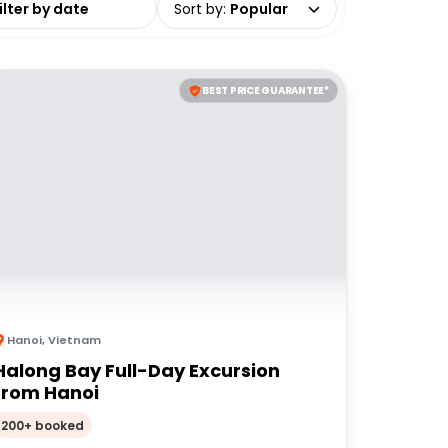
Sort by
:
Popular
BEST PRICE GUARANTEE*
Hanoi
,
Vietnam
Halong Bay Full-Day Excursion
from Hanoi
200+ booked