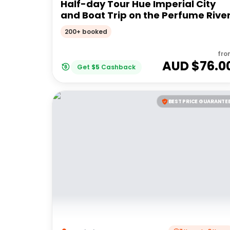
Half-day Tour Hue Imperial City
and Boat Trip on the Perfume Rive
200+ booked
fro
AUD $
76.0
Get
$
5
Cashback
BEST PRICE GUARANTE