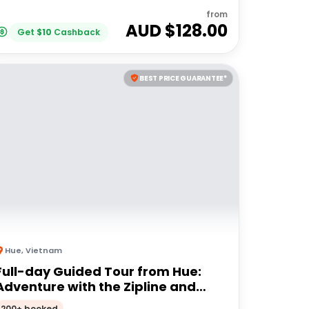
from
AUD $
128.00
Get
$
10
Cashback
BEST PRICE GUARANTEE*
Hue
,
Vietnam
Full-day Guided Tour from Hue:
Adventure with the Zipline and
High Wire
200+ booked