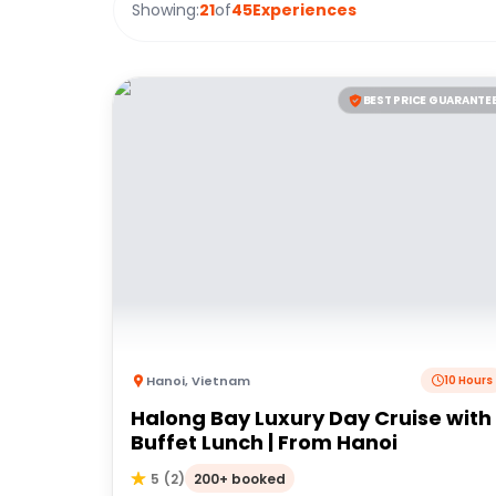
Showing:
21
of
45
Experiences
BEST PRICE GUARANTE
Hanoi
,
Vietnam
10 Hours
Halong Bay Luxury Day Cruise with
Buffet Lunch | From Hanoi
200+ booked
5
(
2
)