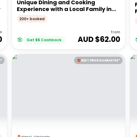
Unique Dining and Cooking
r
Experience with a Local Family in
Hue
200+ booked
m
from
0
AUD $
62.00
Get
$
5
Cashback
E*
BEST PRICE GUARANTEE*
Hanoi
,
Vietnam