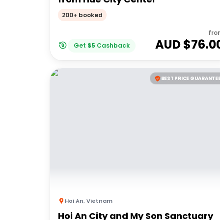
200+ booked
fro
AUD $
76.0
Get
$
5
Cashback
BEST PRICE GUARANTE
Hoi An
,
Vietnam
Hoi An City and My Son Sanctuary