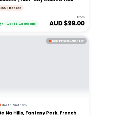
200+ booked
from
AUD $
99.00
Get
$
5
Cashback
BEST PRICE GUARANTEE*
Hoi An
,
Vietnam
Ba Na Hills, Fantasy Park, French