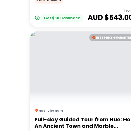
fro
AUD $
543.0
Get
$
30
Cashback
BEST PRICE GUARANTE
Hue
,
Vietnam
Full-day Guided Tour from Hue: Ho
An Ancient Town and Marble