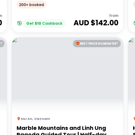
of the Demilitarized Zone (DMZ)
200+ booked
m
from
0
AUD $
142.00
Get
$
10
Cashback
E*
BEST PRICE GUARANTEE*
Hoi An
,
Vietnam
Marble Mountains and Linh Ung
Pagoda Guided Tour | Half-day