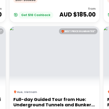
m
from
0
AUD $
185.00
Get
$
10
Cashback
E*
BEST PRICE GUARANTEE*
Hue
,
Vietnam
i
Full-day Guided Tour from Hue:
Underground Tunnels and Bunkers