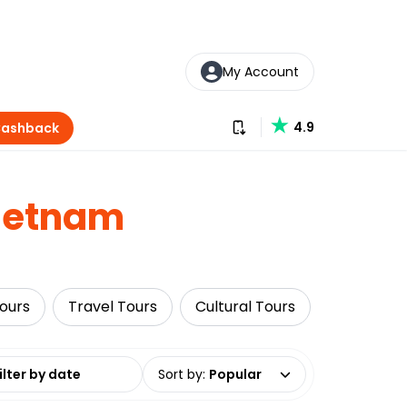
My Account
Download our app
4.9
Cashback
ietnam
Tours
Travel Tours
Cultural Tours
Food Tour
date range
Sort by
:
Popular