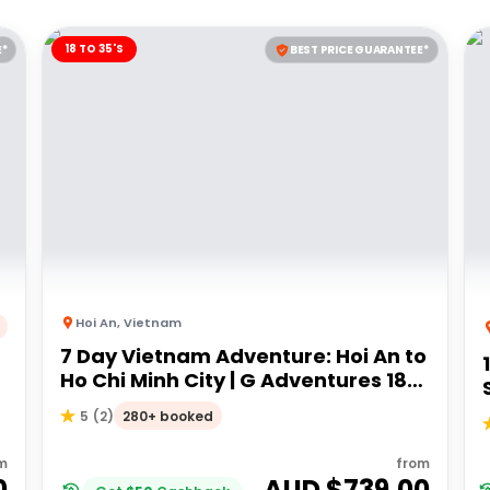
18 TO 35'S
E*
BEST PRICE GUARANTEE*
Hoi An
,
Vietnam
7 Day Vietnam Adventure: Hoi An to
Ho Chi Minh City | G Adventures 18
s
to 35's
280+ booked
5
(
2
)
m
from
0
AUD $
739.00