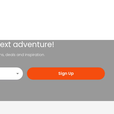
next adventure!
ns, deals and inspiration.
Sign Up