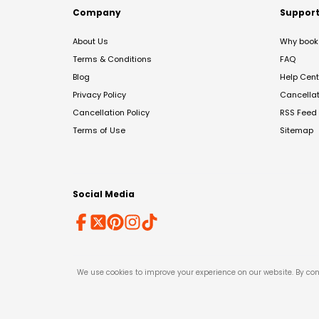
Company
Suppor
About Us
Why book 
Terms & Conditions
FAQ
Blog
Help Cent
Privacy Policy
Cancella
Cancellation Policy
RSS Feed
Terms of Use
Sitemap
Social Media
We use cookies to improve your experience on our website. By con