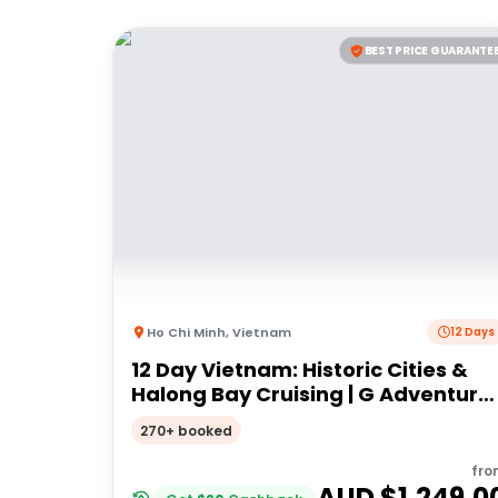
BEST PRICE GUARANTE
Ho Chi Minh
,
Vietnam
12 Days
12 Day Vietnam: Historic Cities &
Halong Bay Cruising | G Adventure
18 to 30somethings
270+ booked
fro
AUD $
1,249.0