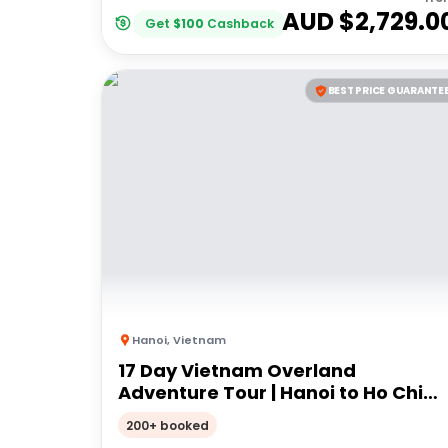
AUD $
2,729.0
Get
$
100
Cashback
BEST PRICE GUARANTE
Hanoi
,
Vietnam
17 Day Vietnam Overland
Adventure Tour | Hanoi to Ho Chi
Minh City | Stray
200+ booked