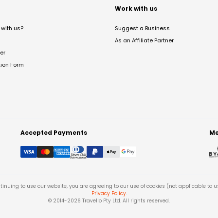
t
Work with us
with us?
Suggest a Business
As an Affiliate Partner
er
tion Form
Accepted Payments
Me
tinuing to use our website, you are agreeing to our use of cookies (not applicable to 
Privacy Policy
.
© 2014-
2026
Travello Pty Ltd. All rights reserved.