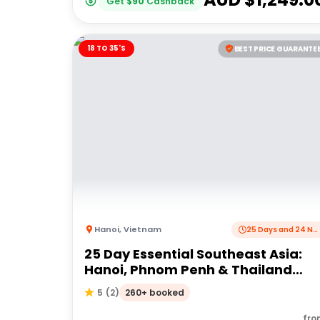
Get
$
90
Cashback
18 TO 35'S
BEST PRICE GUARANTE
Hanoi
,
Vietnam
25 Days and 24 Nights
25 Day Essential Southeast Asia:
Hanoi, Phnom Penh & Thailand
Good Times | G Adventures 18 to
260+ booked
5
(
2
)
35's
fro