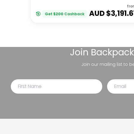
fro
AUD $
3,191.6
Get
$
200
Cashback
Join
Backpack
Join our mailing list to 