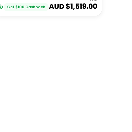
AUD $
1,519.00
Get
$
100
Cashback