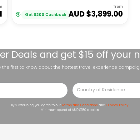
m
from
1
AUD $
3,899.00
Get
$
200
Cashback
er Deals
and get $15 off your 
be the first to know about the hottest travel experience campaig
By subscribing you agree to our
Terms and Conditions
and
Privacy Policy
.
Minimum spend of AUD $150 applies.