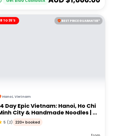
Get
$
100
Cashback
18 TO 35'S
BEST PRICE GUARANTEE*
Hanoi
,
Vietnam
14 Day Epic Vietnam: Hanoi, Ho Chi
Minh City & Handmade Noodles | G
Adventures 18 to 35's
220+ booked
5
(
2
)
from