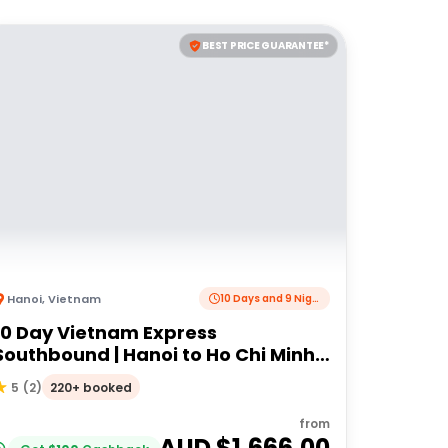
BEST PRICE GUARANTEE*
Hanoi
,
Vietnam
10 Days and 9 Nights
10 Day Vietnam Express
Southbound | Hanoi to Ho Chi Minh
City | Intrepid Travel
220+ booked
5
(
2
)
from
AUD $
1,666.00