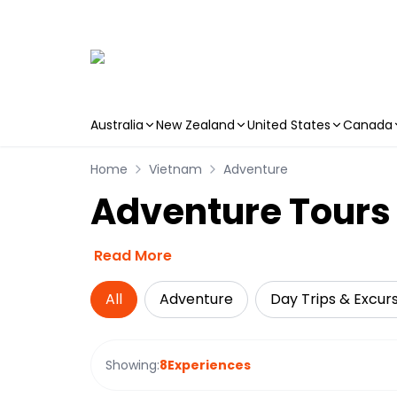
Australia
New Zealand
United States
Canada
Skip to main content
Home
Vietnam
Adventure
Adventure Tours 
Read More
All
Adventure
Day Trips & Excur
Showing:
8
Experiences