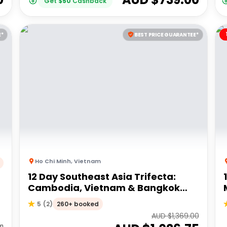
Get
$
50
Cashback
E*
BEST PRICE GUARANTEE*
Ho Chi Minh
,
Vietnam
12 Day Southeast Asia Trifecta:
Cambodia, Vietnam & Bangkok
Vibes | G Adventures 18-35's
260+ booked
5
(
2
)
AUD $
1,369.00
m