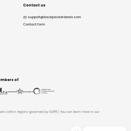
Contact us
✉️
support@backpackerdeals.com
Contact form
mbers of
users within regions governed by GDPR). You can learn more in our