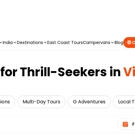
CAMPERVAN DEALS
|
USE CODE : FLASH
India
Destinations
East Coast Tours
Campervans
Blog
🤑 
for Thrill-Seekers in
V
sions
Multi-Day Tours
G Adventures
Local 
Select 