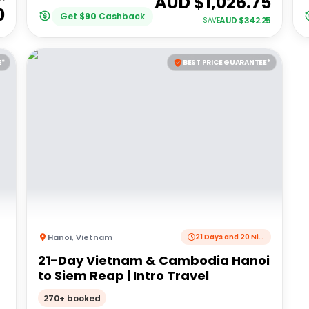
AUD $
1,026.75
0
Get
$
90
Cashback
AUD $
342.25
SAVE
E*
BEST PRICE GUARANTEE*
Hanoi
,
Vietnam
21 Days and 20 Nights
21-Day Vietnam & Cambodia Hanoi
to Siem Reap | Intro Travel
270+ booked