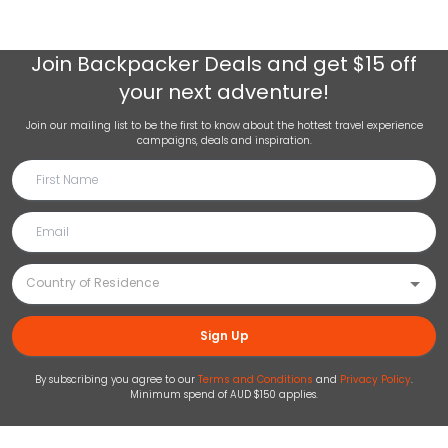
Join
Backpacker Deals
and get $15 off
your next adventure!
Join our mailing list to be the first to know about the hottest travel experience
campaigns, deals and inspiration.
Sign Up
By subscribing you agree to our
Terms and Conditions
and
Privacy Policy
.
Minimum spend of AUD $150 applies.