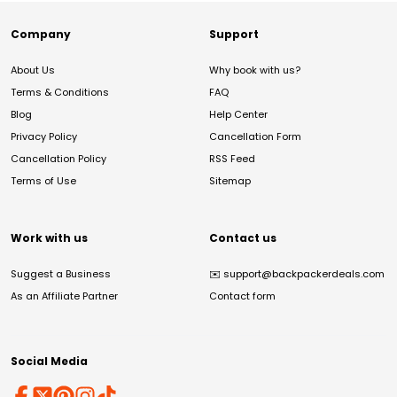
Company
Support
About Us
Why book with us?
Terms & Conditions
FAQ
Blog
Help Center
Privacy Policy
Cancellation Form
Cancellation Policy
RSS Feed
Terms of Use
Sitemap
Work with us
Contact us
Suggest a Business
✉️
support@backpackerdeals.com
As an Affiliate Partner
Contact form
Social Media