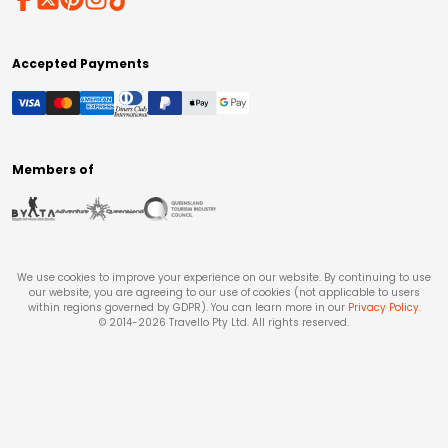
Accepted Payments
Members of
We use cookies to improve your experience on our website. By continuing to use
our website, you are agreeing to our use of cookies (not applicable to users
within regions governed by GDPR). You can learn more in our
Privacy Policy
.
© 2014-
2026
Travello Pty Ltd. All rights reserved.