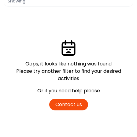
Showing
Oops, it looks like nothing was found
Please try another filter
to find your desired
activities
Or if you need help please
Contact us