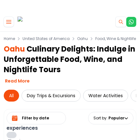
|
CAMPERVAN DEALS
USE CODE : FLASH
Skip to main content
Home
United States of America
Oahu
Food, Wine & Nightlife
Oahu
Culinary Delights: Indulge in
Unforgettable Food, Wine, and
Nightlife Tours
Read More
All
Day Trips & Excursions
Water Activities
D
Select date range
Sort by
:
Popular
experiences