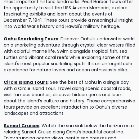
most important historic landmarks. Pearl Harbor Tours offer
the opportunity to visit the USS Arizona Memorial, explore
fascinating exhibits and learn about the events of
December 7, 1941. These tours provide a meaningful insight
into World War II history and Hawaii's military heritage.
Oahu Snorkeling Tours
:
Discover Oahu's underwater world
on a snorkeling adventure through crystal-clear waters filled
with colorful marine life. Swim alongside tropical fish, sea
turtles and vibrant coral reefs while exploring some of the
island's most popular snorkeling spots. It's an unforgettable
experience for nature lovers and ocean enthusiasts alike.
Circle Island Tours
:
See the best of Oahu in a single day
with a Circle Island Tour. Travel along scenic coastal roads,
visit famous beaches, discover hidden gems and learn
about the island's culture and history. These comprehensive
tours provide an excellent introduction to Oahu's diverse
landscapes and attractions.
Sunset Cruises
:
Watch the sun sink below the horizon on a
relaxing Sunset Cruise along Oahu's beautiful coastline.
Enjoy stunning ocean views, gentle sea breezes and