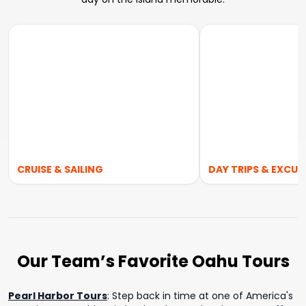
CRUISE & SAILING
DAY TRIPS & EXCUR
Our Team’s Favorite Oahu Tours
Pearl Harbor Tours
:
Step back in time at one of America's