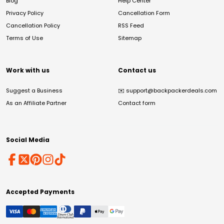
Blog
Help Center
Privacy Policy
Cancellation Form
Cancellation Policy
RSS Feed
Terms of Use
Sitemap
Work with us
Contact us
Suggest a Business
✉️
support@backpackerdeals.com
As an Affiliate Partner
Contact form
Social Media
Accepted Payments