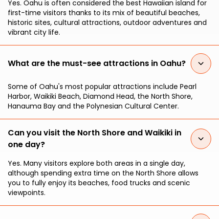
Yes. Oahu is often considered the best Hawaiian island for
first-time visitors thanks to its mix of beautiful beaches,
historic sites, cultural attractions, outdoor adventures and
vibrant city life.
What are the must-see attractions in Oahu?
Some of Oahu's most popular attractions include Pearl
Harbor, Waikiki Beach, Diamond Head, the North Shore,
Hanauma Bay and the Polynesian Cultural Center.
Can you visit the North Shore and Waikiki in
one day?
Yes. Many visitors explore both areas in a single day,
although spending extra time on the North Shore allows
you to fully enjoy its beaches, food trucks and scenic
viewpoints.