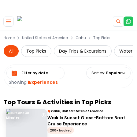
|
CAMPERVAN DEALS
USE CODE : FLASH
Skip to main content
Home
United States of America
Oahu
Top Picks
All
Top Picks
Day Trips & Excursions
Water Ac
Select date range
Sort by
:
Popular
Showing:
1
Experiences
Top Tours & Activities in
Top Picks
Oahu, United States of America
1 Hours and 30
Waikiki Sunset Glass-Bottom Boat
Minutes
Cruise Experience
200+ booked