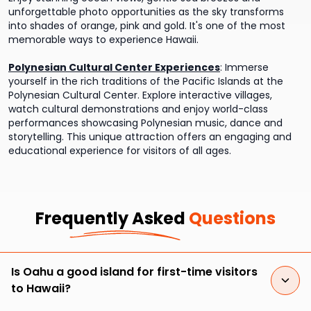
unforgettable photo opportunities as the sky transforms
into shades of orange, pink and gold. It's one of the most
memorable ways to experience Hawaii.
Polynesian Cultural Center Experiences
:
Immerse
yourself in the rich traditions of the Pacific Islands at the
Polynesian Cultural Center. Explore interactive villages,
watch cultural demonstrations and enjoy world-class
performances showcasing Polynesian music, dance and
storytelling. This unique attraction offers an engaging and
educational experience for visitors of all ages.
Frequently Asked
Questions
Is Oahu a good island for first-time visitors
to Hawaii?