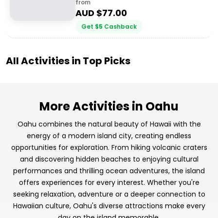
from
AUD $
77.00
Get
$
5
Cashback
All Activities in
Top Picks
More Activities in Oahu
Oahu combines the natural beauty of Hawaii with the
energy of a modern island city, creating endless
opportunities for exploration. From hiking volcanic craters
and discovering hidden beaches to enjoying cultural
performances and thrilling ocean adventures, the island
offers experiences for every interest. Whether you're
seeking relaxation, adventure or a deeper connection to
Hawaiian culture, Oahu's diverse attractions make every
day on the island memorable.