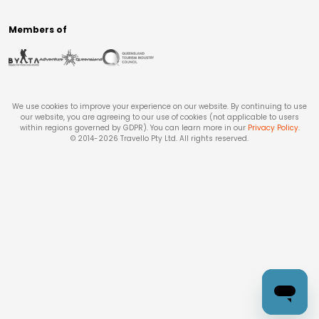
Members of
We use cookies to improve your experience on our website. By continuing to use
our website, you are agreeing to our use of cookies (not applicable to users
within regions governed by GDPR). You can learn more in our
Privacy Policy
.
© 2014-
2026
Travello Pty Ltd. All rights reserved.