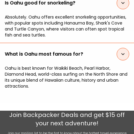
Is Oahu good for snorkeling?
Absolutely. Oahu offers excellent snorkeling opportunities,
with popular spots including Hanauma Bay, Shark's Cove
and Turtle Canyon, where visitors can often spot tropical
fish and sea turtles.
What is Oahu most famous for?
Oahu is best known for Waikiki Beach, Pearl Harbor,
Diamond Head, world-class surfing on the North Shore and
its unique blend of Hawaiian culture, history and urban
attractions.
Join
Backpacker Deals
and get $15 off
your next adventure!
Join our mailing list to be the first to know about the hottest travel experience