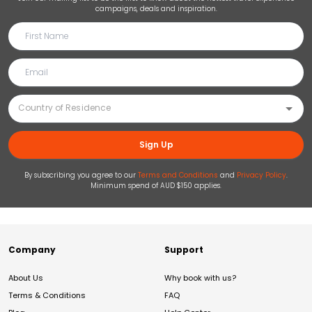
campaigns, deals and inspiration.
Sign Up
By subscribing you agree to our
Terms and Conditions
and
Privacy Policy
.
Minimum spend of AUD $150 applies.
Company
Support
About Us
Why book with us?
Terms & Conditions
FAQ