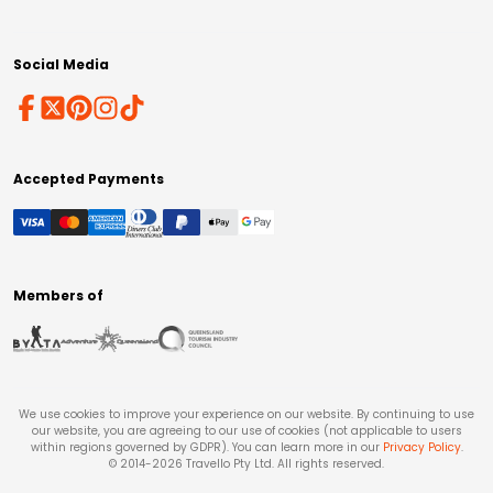
Social Media
Accepted Payments
Members of
We use cookies to improve your experience on our website. By continuing to use
our website, you are agreeing to our use of cookies (not applicable to users
within regions governed by GDPR). You can learn more in our
Privacy Policy
.
© 2014-
2026
Travello Pty Ltd. All rights reserved.