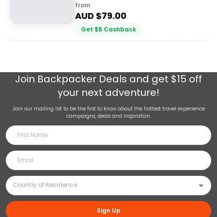
from
AUD $
79.00
Get
$
5
Cashback
Join
Backpacker Deals
and get $15 off
your next adventure!
Join our mailing list to be the first to know about the hottest travel experience
campaigns, deals and inspiration.
Sign Up