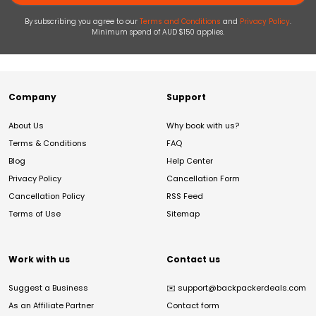
By subscribing you agree to our
Terms and Conditions
and
Privacy Policy
.
Minimum spend of AUD $150 applies.
Company
Support
About Us
Why book with us?
Terms & Conditions
FAQ
Blog
Help Center
Privacy Policy
Cancellation Form
Cancellation Policy
RSS Feed
Terms of Use
Sitemap
Work with us
Contact us
Suggest a Business
✉️
support@backpackerdeals.com
As an Affiliate Partner
Contact form