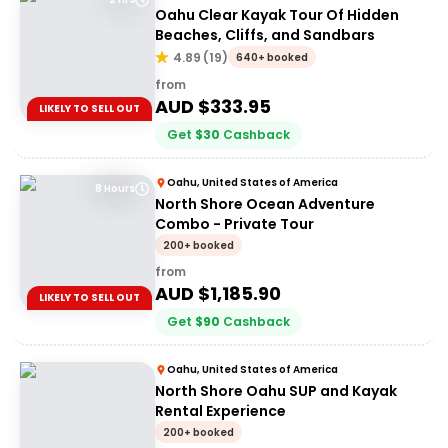
Oahu Clear Kayak Tour Of Hidden
Beaches, Cliffs, and Sandbars
4.89
(
19
)
640+ booked
from
AUD $
333.95
LIKELY TO SELL OUT
Get
$
30
Cashback
Oahu, United States of America
8 Hours
North Shore Ocean Adventure
Combo - Private Tour
200+ booked
from
AUD $
1,185.90
LIKELY TO SELL OUT
Get
$
90
Cashback
Oahu, United States of America
North Shore Oahu SUP and Kayak
Rental Experience
200+ booked