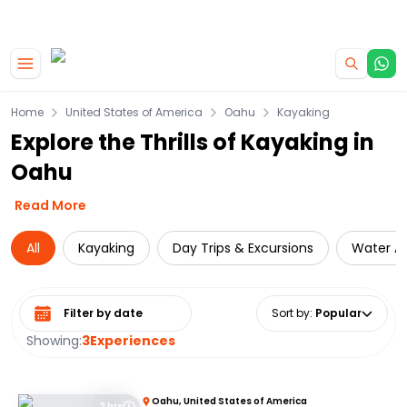
|
CAMPERVAN DEALS
USE CODE : FLASH
Skip to main content
Home
United States of America
Oahu
Kayaking
Explore the Thrills of Kayaking in
Oahu
Read More
All
Kayaking
Day Trips & Excursions
Water Ac
Select date range
Sort by
:
Popular
Showing:
3
Experiences
Oahu, United States of America
2 hrs