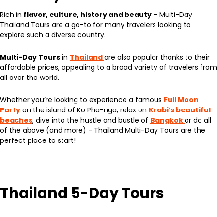
Rich in
flavor, culture, history and beauty
- Multi-Day
Thailand Tours are a go-to for many travelers looking to
explore such a diverse country.
Multi-Day Tours
in
Thailand
are also popular thanks to their
affordable prices, appealing to a broad variety of travelers from
all over the world.
Whether you’re looking to experience a famous
Full Moon
Party
on the island of Ko Pha-nga, relax on
Krabi’s beautiful
beaches
, dive into the hustle and bustle of
Bangkok
or do all
of the above (and more) - Thailand Multi-Day Tours are the
perfect place to start!
Thailand 5-Day Tours