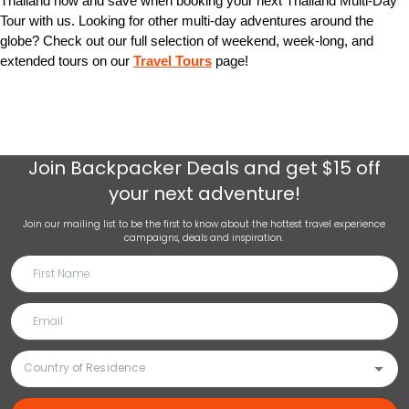
Thailand now and save when booking your next Thailand Multi-Day
Tour with us. Looking for other multi-day adventures around the
globe? Check out our full selection of weekend, week-long, and
extended tours on our
Travel Tours
page!
Join
Backpacker Deals
and get $15 off
your next adventure!
Join our mailing list to be the first to know about the hottest travel experience
campaigns, deals and inspiration.