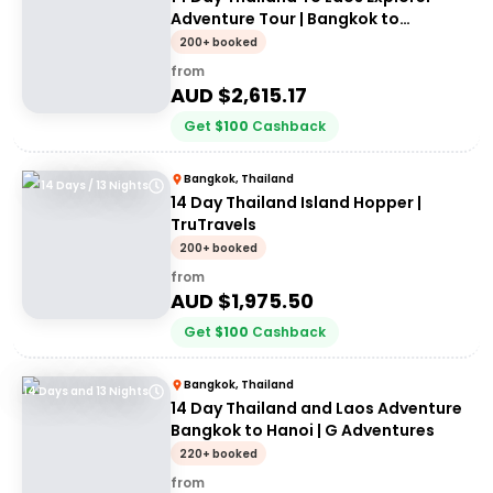
Adventure Tour | Bangkok to
Vientiane | Stray
200+ booked
from
AUD $
2,615.17
Get
$
100
Cashback
Bangkok, Thailand
14 Days / 13 Nights
14 Day Thailand Island Hopper |
TruTravels
200+ booked
from
AUD $
1,975.50
Get
$
100
Cashback
Bangkok, Thailand
14 Days and 13 Nights
14 Day Thailand and Laos Adventure
Bangkok to Hanoi | G Adventures
220+ booked
from