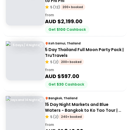
to Phi Phi
5
(
12
)
200+ booked
from
AUD $
2,199.00
Get
$
100
Cashback
Koh Samui, Thailand
5 Days / 4 Nights
5 Day Thailand Full Moon Party Pack |
TruTravels
5
(
2
)
200+ booked
from
AUD $
597.00
Get
$
30
Cashback
Bangkok, Thailand
15 Days and 14 Nights
15 Day Night Markets and Blue
Waters - Bangkok to Ko Tao Tour | G
Adventures 18 to 30 somethings
5
(
2
)
240+ booked
from