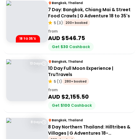
Bangkok, Thailand
7 Day: Bangkok, Chiang Mai & Street
Food Crawls | G Adventure 18 to 35's
5
(
3
)
200+ booked
from
AUD $
546.75
18 TO 35'S
Get
$
30
Cashback
Bangkok, Thailand
13 Days
10 Day Full Moon Experience |
TruTravels
5
(
1
)
280+ booked
from
AUD $
2,155.50
Get
$
100
Cashback
Bangkok, Thailand
8 Days
8 Day Northern Thailand: Hilltribes &
Villages | G Adventures 18-