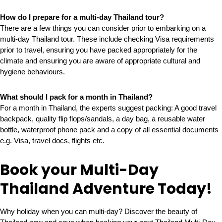
How do I prepare for a multi-day Thailand tour?
There are a few things you can consider prior to embarking on a
multi-day Thailand tour. These include checking Visa requirements
prior to travel, ensuring you have packed appropriately for the
climate and ensuring you are aware of appropriate cultural and
hygiene behaviours.
What should I pack for a month in Thailand?
For a month in Thailand, the experts suggest packing: A good travel
backpack, quality flip flops/sandals, a day bag, a reusable water
bottle, waterproof phone pack and a copy of all essential documents
e.g. Visa, travel docs, flights etc.
Book your Multi-Day
Thailand Adventure Today!
Why holiday when you can multi-day? Discover the beauty of