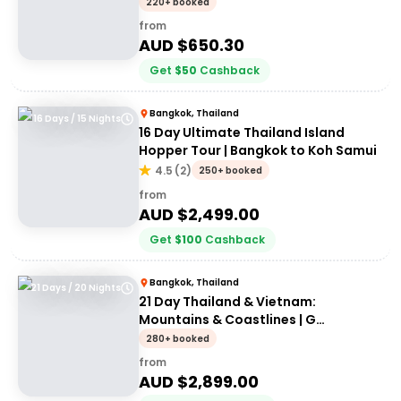
30somethings
220+ booked
from
AUD $
650.30
Get
$
50
Cashback
Bangkok, Thailand
16 Days / 15 Nights
16 Day Ultimate Thailand Island
Hopper Tour | Bangkok to Koh Samui
4.5
(
2
)
250+ booked
from
AUD $
2,499.00
Get
$
100
Cashback
Bangkok, Thailand
21 Days / 20 Nights
21 Day Thailand & Vietnam:
Mountains & Coastlines | G
Adventures 18 to 30somethings
280+ booked
from
AUD $
2,899.00