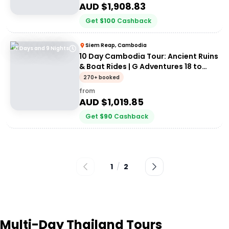
AUD $
1,908.83
Get
$
100
Cashback
Siem Reap, Cambodia
10 Days and 9 Nights
10 Day Cambodia Tour: Ancient Ruins
& Boat Rides | G Adventures 18 to
30somethings
270+ booked
from
AUD $
1,019.85
Get
$
90
Cashback
1
/
2
Multi-Day Thailand Tours