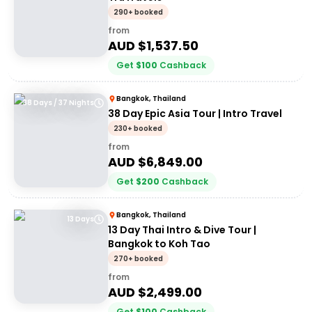
290+ booked
from
AUD $
1,537.50
Get
$
100
Cashback
Bangkok, Thailand
38 Days / 37 Nights
38 Day Epic Asia Tour | Intro Travel
230+ booked
from
AUD $
6,849.00
Get
$
200
Cashback
Bangkok, Thailand
13 Days
13 Day Thai Intro & Dive Tour |
Bangkok to Koh Tao
270+ booked
from
AUD $
2,499.00
Get
$
100
Cashback