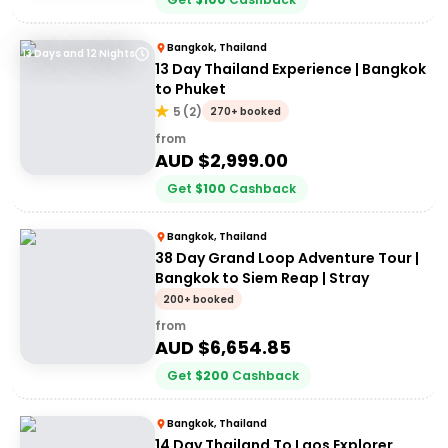
Bangkok, Thailand
13 Days and 12 Nights
13 Day Thailand Experience | Bangkok
to Phuket
5
(
2
)
270+ booked
from
AUD $
2,999.00
Get
$
100
Cashback
Bangkok, Thailand
38 Day Grand Loop Adventure Tour |
Bangkok to Siem Reap | Stray
200+ booked
from
AUD $
6,654.85
Get
$
200
Cashback
Bangkok, Thailand
14 Day Thailand To Laos Explorer