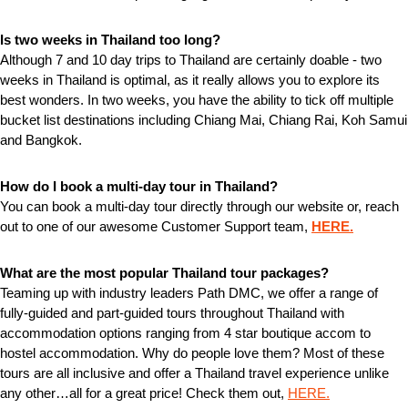
Is two weeks in Thailand too long?
Although 7 and 10 day trips to Thailand are certainly doable - two
weeks in Thailand is optimal, as it really allows you to explore its
best wonders. In two weeks, you have the ability to tick off multiple
bucket list destinations including Chiang Mai, Chiang Rai, Koh Samui
and Bangkok.
How do I book a multi-day tour in Thailand?
You can book a multi-day tour directly through our website or, reach
out to one of our awesome Customer Support team,
HERE.
What are the most popular Thailand tour packages?
Teaming up with industry leaders Path DMC, we offer a range of
fully-guided and part-guided tours throughout Thailand with
accommodation options ranging from 4 star boutique accom to
hostel accommodation. Why do people love them? Most of these
tours are all inclusive and offer a Thailand travel experience unlike
any other…all for a great price! Check them out,
HERE.