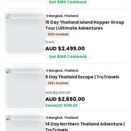
Get
$
100
Cashback
Bangkok, Thailand
16 Days and 15 Nights
16 Day Thailand Island Hopper Group
Tour | Ultimate Adventures
200+ booked
from
AUD $
2,499.00
Get
$
100
Cashback
Bangkok, Thailand
9 Days / 8 Nights
9 Day Thailand Escape | TruTravels
230+ booked
AUD $
2,755.00
AUD $
2,650.00
Save
AUD $
105.00
Bangkok, Thailand
14 Days / 13 Nights
14 Day Northern Thailand Adventure |
TruTravels