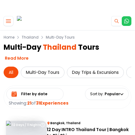
|
CAMPERVAN DEALS
USE CODE : FLASH
Skip to main content
Home
Thailand
Multi-Day Tours
Multi-Day
Thailand
Tours
Read More
All
Multi-Day Tours
Day Trips & Excursions
T
Select date range
Sort by
:
Popular
Showing:
21
of
31
Experiences
Bangkok, Thailand
12 Days / 11 Nights
12 Day INTRO Thailand Tour | Bangkok