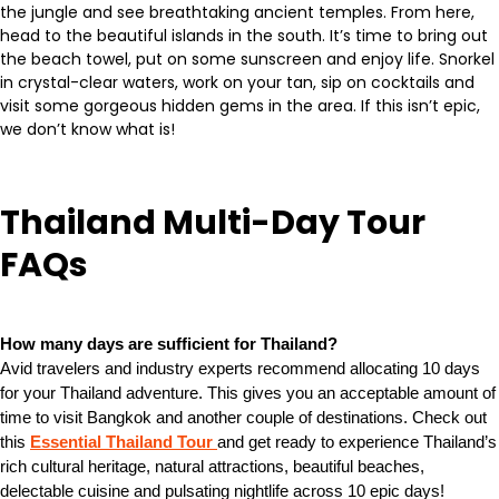
the jungle and see breathtaking ancient temples. From here,
head to the beautiful islands in the south. It’s time to bring out
the beach towel, put on some sunscreen and enjoy life. Snorkel
in crystal-clear waters, work on your tan, sip on cocktails and
visit some gorgeous hidden gems in the area. If this isn’t epic,
we don’t know what is!
Thailand Multi-Day Tour
FAQs
How many days are sufficient for Thailand?
Avid travelers and industry experts recommend allocating 10 days
for your Thailand adventure. This gives you an acceptable amount of
time to visit Bangkok and another couple of destinations. Check out
this
Essential Thailand Tour
and get ready to experience Thailand’s
rich cultural heritage, natural attractions, beautiful beaches,
delectable cuisine and pulsating nightlife across 10 epic days!