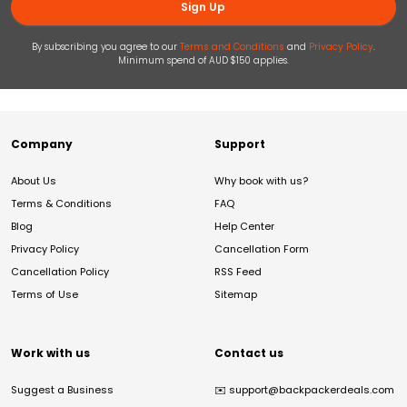
Sign Up
By subscribing you agree to our
Terms and Conditions
and
Privacy Policy
.
Minimum spend of AUD $150 applies.
Company
Support
About Us
Why book with us?
Terms & Conditions
FAQ
Blog
Help Center
Privacy Policy
Cancellation Form
Cancellation Policy
RSS Feed
Terms of Use
Sitemap
Work with us
Contact us
Suggest a Business
✉️
support@backpackerdeals.com