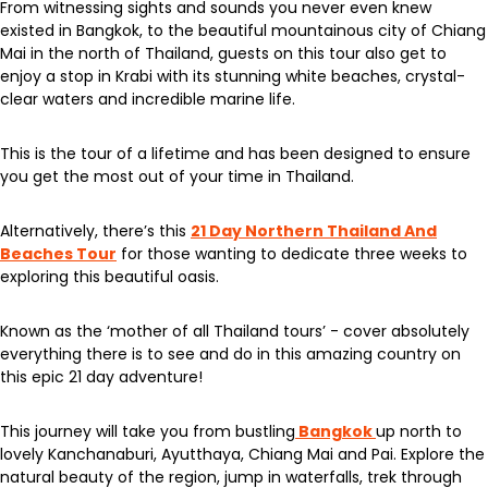
From witnessing sights and sounds you never even knew
existed in Bangkok, to the beautiful mountainous city of Chiang
Mai in the north of Thailand, guests on this tour also get to
enjoy a stop in Krabi with its stunning white beaches, crystal-
clear waters and incredible marine life.
This is the tour of a lifetime and has been designed to ensure
you get the most out of your time in Thailand.
Alternatively, there’s this
21 Day Northern Thailand And
Beaches Tour
for those wanting to dedicate three weeks to
exploring this beautiful oasis.
Known as the ‘mother of all Thailand tours’ - cover absolutely
everything there is to see and do in this amazing country on
this epic 21 day adventure!
This journey will take you from bustling
Bangkok
up north to
lovely Kanchanaburi, Ayutthaya, Chiang Mai and Pai. Explore the
natural beauty of the region, jump in waterfalls, trek through