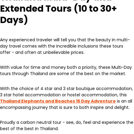
Extended Tours (10 to 30+
Days)
Any experienced traveler will tell you that the beauty in multi-
day travel comes with the incredible inclusions these tours
offer - and often at unbelievable prices.
With value for time and money both a priority, these Multi-Day
tours through Thailand are some of the best on the market.
With the choice of 4 star and 3 star boutique accommodation,
3 star hotel accommodation or hostel accommodation, this
Thailand Elephants and Beaches 15 Day Adventure
is an all
encompassing journey that is sure to both inspire and delight.
Proudly a carbon neutral tour - see, do, feel and experience the
best of the best in Thailand.