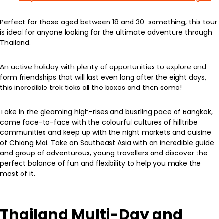
Perfect for those aged between 18 and 30-something, this tour
is ideal for anyone looking for the ultimate adventure through
Thailand.
An active holiday with plenty of opportunities to explore and
form friendships that will last even long after the eight days,
this incredible trek ticks all the boxes and then some!
Take in the gleaming high-rises and bustling pace of Bangkok,
come face-to-face with the colourful cultures of hilltribe
communities and keep up with the night markets and cuisine
of Chiang Mai. Take on Southeast Asia with an incredible guide
and group of adventurous, young travellers and discover the
perfect balance of fun and flexibility to help you make the
most of it.
Thailand Multi-Day and