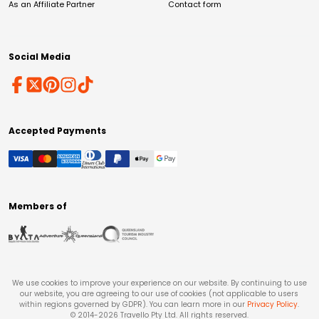
As an Affiliate Partner
Contact form
Social Media
Accepted Payments
Members of
We use cookies to improve your experience on our website. By continuing to use
our website, you are agreeing to our use of cookies (not applicable to users
within regions governed by GDPR). You can learn more in our
Privacy Policy
.
© 2014-
2026
Travello Pty Ltd. All rights reserved.