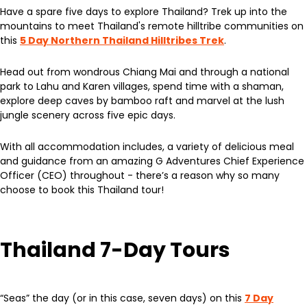
Have a spare five days to explore Thailand? Trek up into the
mountains to meet Thailand's remote hilltribe communities on
this
5 Day Northern Thailand Hilltribes Trek
.
Head out from wondrous Chiang Mai and through a national
park to Lahu and Karen villages, spend time with a shaman,
explore deep caves by bamboo raft and marvel at the lush
jungle scenery across five epic days.
With all accommodation includes, a variety of delicious meal
and guidance from an amazing G Adventures Chief Experience
Officer (CEO) throughout - there’s a reason why so many
choose to book this Thailand tour!
Thailand 7-Day Tours
“Seas” the day (or in this case, seven days) on this
7 Day