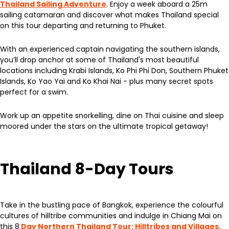
Thailand Sailing Adventure
. Enjoy a week aboard a 25m
sailing catamaran and discover what makes Thailand special
on this tour departing and returning to Phuket.
With an experienced captain navigating the southern islands,
you’ll drop anchor at some of Thailand's most beautiful
locations including Krabi Islands, Ko Phi Phi Don, Southern Phuket
Islands, Ko Yao Yai and Ko Khai Nai - plus many secret spots
perfect for a swim.
Work up an appetite snorkelling, dine on Thai cuisine and sleep
moored under the stars on the ultimate tropical getaway!
Thailand 8-Day Tours
Take in the bustling pace of Bangkok, experience the colourful
cultures of hilltribe communities and indulge in Chiang Mai on
this 8
Day Northern Thailand Tour: Hilltribes and Villages.