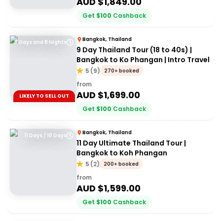
AUD $
1,849.00
Get
$
100
Cashback
Bangkok, Thailand
9 Days and 8 Nights
9 Day Thailand Tour (18 to 40s) |
Bangkok to Ko Phangan | Intro Travel
5
(
9
)
270+ booked
from
AUD $
1,699.00
LIKELY TO SELL OUT
Get
$
100
Cashback
Bangkok, Thailand
11 Days / 10 Days
11 Day Ultimate Thailand Tour |
Bangkok to Koh Phangan
5
(
2
)
200+ booked
from
AUD $
1,599.00
Get
$
100
Cashback