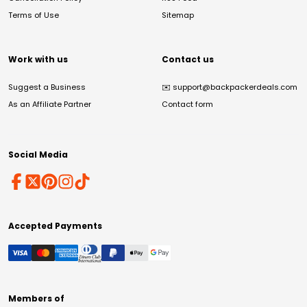
Terms of Use
Sitemap
Work with us
Contact us
Suggest a Business
✉️
support@backpackerdeals.com
As an Affiliate Partner
Contact form
Social Media
Accepted Payments
Members of