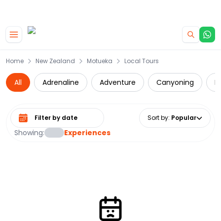
|
CAMPERVAN DEALS
USE CODE : FLASH
Skip to main content
Home
New Zealand
Motueka
Local Tours
All
Adrenaline
Adventure
Canyoning
D
Select date range
Sort by
:
Popular
Showing:
Experiences