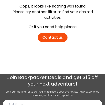
Oops, it looks like nothing was found
Please try another filter
to find your desired
activities
Or if you need help please
Contact us
Join
Backpacker Deals
and get $15 off
your next adventure!
Join our mailing list to be the first to know about the hottest travel experience
campaigns, deals and inspiration.