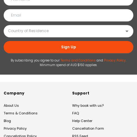
Sign Up
By subscribing you agree to our
Terms and Conditions
and
Privacy Policy
.
Minimum spend of AUD $150 applies.
Company
Support
About Us
Why book with us?
Terms & Conditions
FAQ
Blog
Help Center
Privacy Policy
Cancellation Form
Cancellation Policy
RSS Feed