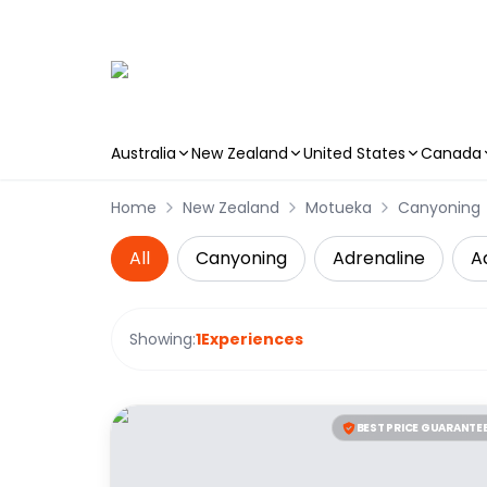
Australia
New Zealand
United States
Canada
Skip to main content
Home
New Zealand
Motueka
Canyoning
All
Canyoning
Adrenaline
A
Showing:
1
Experiences
BEST PRICE GUARANTE