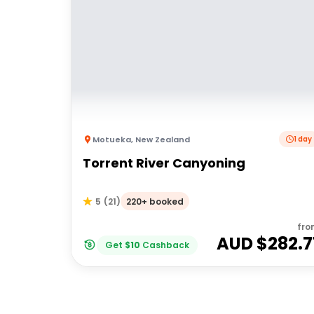
Motueka
,
New Zealand
1 day
Torrent River Canyoning
220+ booked
5
(
21
)
fro
AUD $
282.7
Get
$
10
Cashback