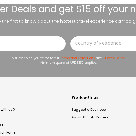
er Deals
and get $15 off your 
be the first to know about the hottest travel experience campaig
By subscribing you agree to our
Terms and Conditions
and
Privacy Policy
.
Minimum spend of AUD $150 applies.
t
Work with us
with us?
Suggest a Business
As an Affiliate Partner
er
tion Form