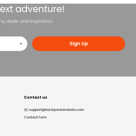
next adventure!
ns, deals and inspiration.
Sign Up
Contact us
✉️
support@backpackerdeals.com
Contact form