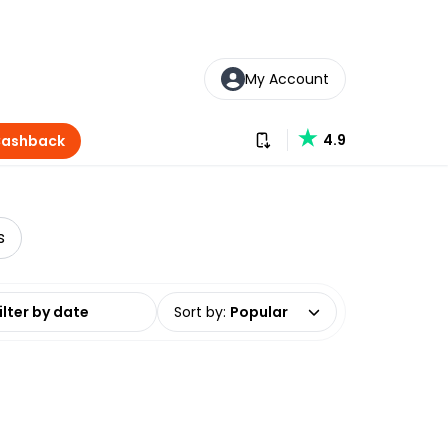
My Account
Download our app
4.9
Cashback
s
date range
Sort by
:
Popular