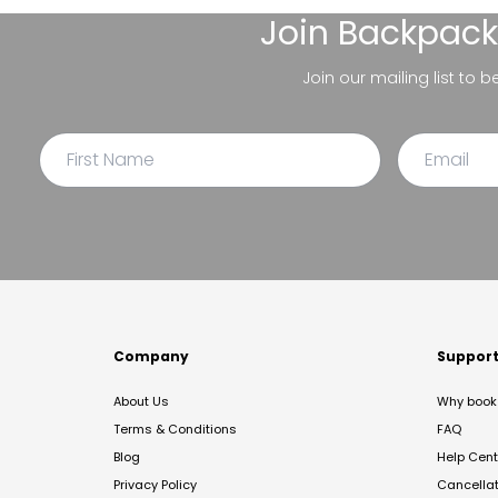
Join
Backpack
Join our mailing list to 
Company
Suppor
About Us
Why book 
Terms & Conditions
FAQ
Blog
Help Cent
Privacy Policy
Cancella