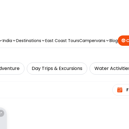
CAMPERVAN DEALS
|
USE CODE : FLASH
India
Destinations
East Coast Tours
Campervans
Blog
🤑 
dventure
Day Trips & Excursions
Water Activitie
Select 
E*