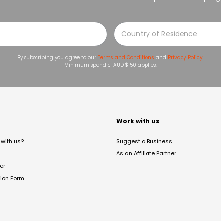
By subscribing you agree to our
Terms and Conditions
and
Privacy Policy
.
Minimum spend of AUD $150 applies.
t
Work with us
with us?
Suggest a Business
As an Affiliate Partner
er
tion Form