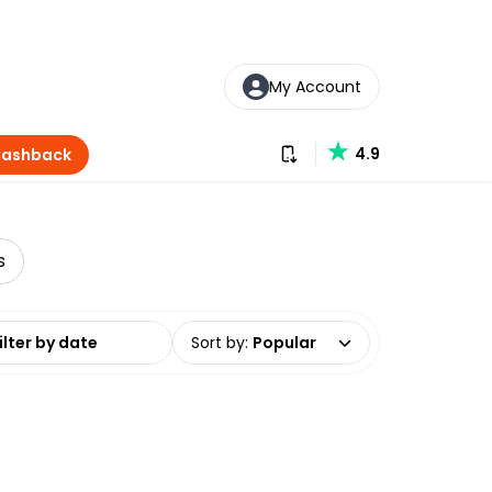
My Account
Download our app
4.9
Cashback
s
date range
Sort by
:
Popular