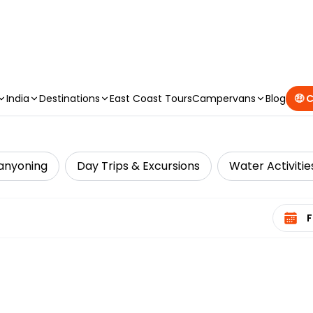
CAMPERVAN DEALS
|
USE CODE : FLASH
India
Destinations
East Coast Tours
Campervans
Blog
🤑 
anyoning
Day Trips & Excursions
Water Activitie
Select 