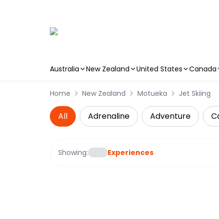
Australia
New Zealand
United States
Canada
Skip to main content
Home
New Zealand
Motueka
Jet Skiing
All
Adrenaline
Adventure
C
Showing:
Experiences