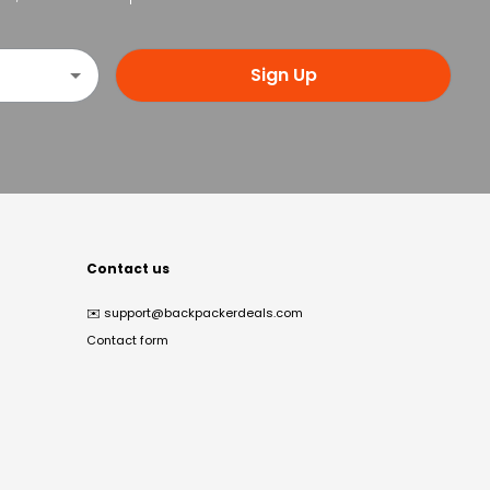
Sign Up
Contact us
✉️
support@backpackerdeals.com
Contact form