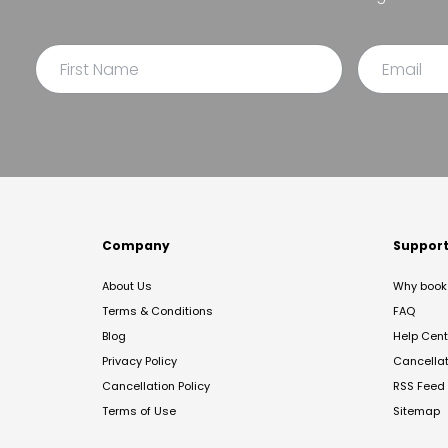
Company
Suppor
About Us
Why book 
Terms & Conditions
FAQ
Blog
Help Cent
Privacy Policy
Cancella
Cancellation Policy
RSS Feed
Terms of Use
Sitemap