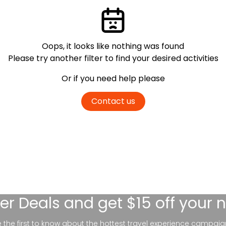
Oops, it looks like nothing was found
Please try another filter
to find your desired activities
Or if you need help please
Contact us
er Deals
and get $15 off your 
be the first to know about the hottest travel experience campaig