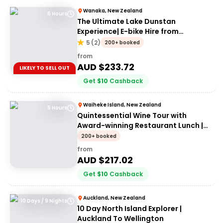
Wanaka, New Zealand
6 Hours
The Ultimate Lake Dunstan
Experience| E-bike Hire from
Cromwell + Return from Clyde via
5
(
2
)
200+ booked
Dunstan Explorer Boat
from
AUD $
233.72
LIKELY TO SELL OUT
Get
$
10
Cashback
Waiheke Island, New Zealand
5 Hours
Quintessential Wine Tour with
Award-winning Restaurant Lunch |
From Waiheke Island
200+ booked
from
AUD $
217.02
Get
$
10
Cashback
Auckland, New Zealand
10 Days / 9 Nights
10 Day North Island Explorer |
Auckland To Wellington