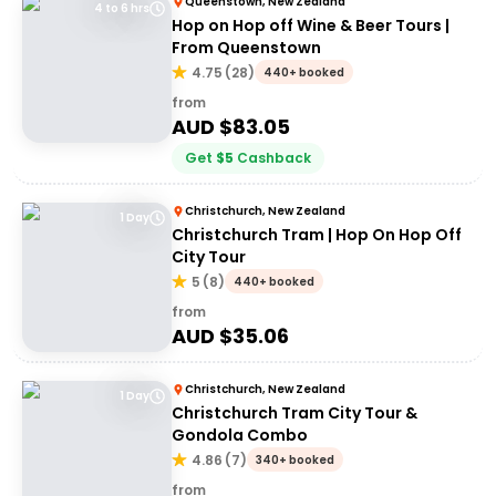
Queenstown, New Zealand
4 to 6 hrs
Hop on Hop off Wine & Beer Tours |
From Queenstown
4.75
(
28
)
440+ booked
from
AUD $
83.05
Get
$
5
Cashback
Christchurch, New Zealand
1 Day
Christchurch Tram | Hop On Hop Off
City Tour
5
(
8
)
440+ booked
from
AUD $
35.06
Christchurch, New Zealand
1 Day
Christchurch Tram City Tour &
Gondola Combo
4.86
(
7
)
340+ booked
from