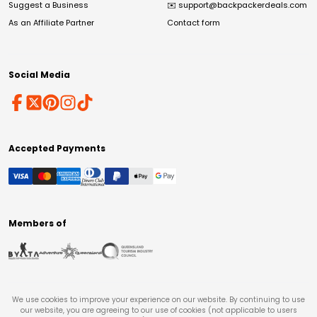
Suggest a Business
✉️
support@backpackerdeals.com
As an Affiliate Partner
Contact form
Social Media
Accepted Payments
Members of
We use cookies to improve your experience on our website. By continuing to use
our website, you are agreeing to our use of cookies (not applicable to users