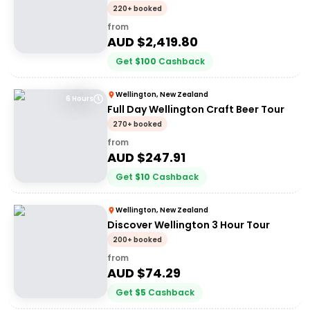
220+ booked
from
AUD $
2,419.80
Get
$
100
Cashback
Wellington, New Zealand
6 Hours
Full Day Wellington Craft Beer Tour
270+ booked
from
AUD $
247.91
Get
$
10
Cashback
Wellington, New Zealand
Discover Wellington 3 Hour Tour
200+ booked
from
AUD $
74.29
Get
$
5
Cashback