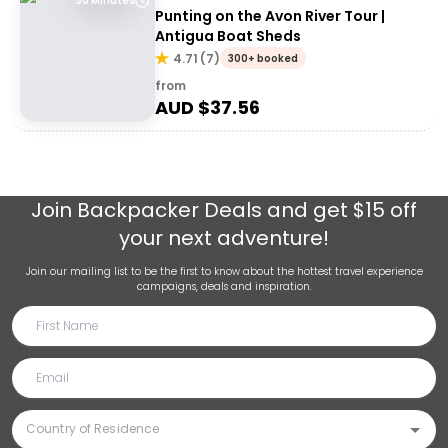
30 Minutes
Punting on the Avon River Tour |
Antigua Boat Sheds
4.71
(
7
)
300+ booked
from
AUD $
37.56
Join
Backpacker Deals
and get $15 off
your next adventure!
Join our mailing list to be the first to know about the hottest travel experience
campaigns, deals and inspiration.