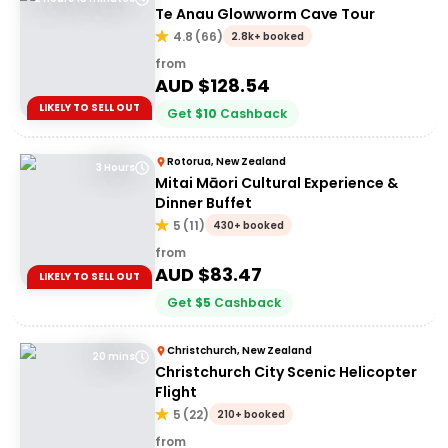
Te Anau Glowworm Cave Tour
4.8
(
66
)
2.8k+ booked
from
AUD $
128.54
LIKELY TO SELL OUT
Get
$
10
Cashback
Rotorua, New Zealand
3 Hours
Mitai Māori Cultural Experience &
Dinner Buffet
5
(
11
)
430+ booked
from
AUD $
83.47
LIKELY TO SELL OUT
Get
$
5
Cashback
Christchurch, New Zealand
20 mins
Christchurch City Scenic Helicopter
Flight
5
(
22
)
210+ booked
from