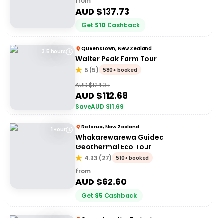
from
AUD $
137.73
Get
$
10
Cashback
Queenstown, New Zealand
3.5 hours
Walter Peak Farm Tour
5
(
5
)
580+ booked
AUD $
124.37
AUD $
112.68
Save
AUD $
11.69
Rotorua, New Zealand
1 Hour
Whakarewarewa Guided
Geothermal Eco Tour
4.93
(
27
)
510+ booked
from
AUD $
62.60
Get
$
5
Cashback