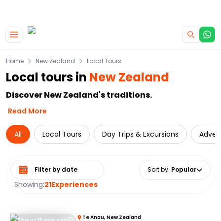
|
CAMPERVAN DEALS
USE CODE : FLASH
Skip to main content
Home
New Zealand
Local Tours
Local tours in
New Zealand
Discover New Zealand's traditions.
Read More
All
Local Tours
Day Trips & Excursions
Adven
Select date range
Sort by
:
Popular
Showing:
21
Experiences
Te Anau, New Zealand
2 hours 15 minutes