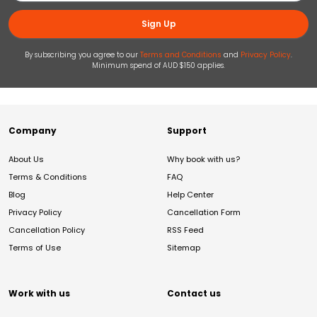
Sign Up
By subscribing you agree to our
Terms and Conditions
and
Privacy Policy
.
Minimum spend of AUD $150 applies.
Company
Support
About Us
Why book with us?
Terms & Conditions
FAQ
Blog
Help Center
Privacy Policy
Cancellation Form
Cancellation Policy
RSS Feed
Terms of Use
Sitemap
Work with us
Contact us