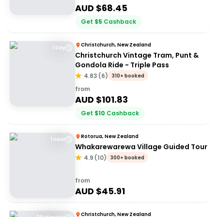
AUD $
68.45
Get
$
5
Cashback
Christchurch, New Zealand
1 Day
Christchurch Vintage Tram, Punt &
Gondola Ride - Triple Pass
4.83
(
6
)
310+ booked
from
AUD $
101.83
Get
$
10
Cashback
Rotorua, New Zealand
1 Hour
Whakarewarewa Village Guided Tour
4.9
(
10
)
300+ booked
from
AUD $
45.91
Christchurch, New Zealand