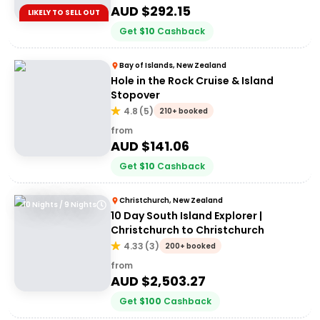
AUD $
292.15
LIKELY TO SELL OUT
Get
$
10
Cashback
Bay of Islands, New Zealand
Hole in the Rock Cruise & Island
Stopover
4.8
(
5
)
210+ booked
from
AUD $
141.06
Get
$
10
Cashback
Christchurch, New Zealand
10 Nights / 9 Nights
10 Day South Island Explorer |
Christchurch to Christchurch
4.33
(
3
)
200+ booked
from
AUD $
2,503.27
Get
$
100
Cashback