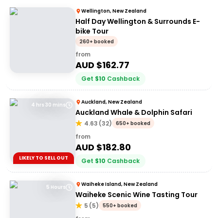
Wellington, New Zealand
Half Day Wellington & Surrounds E-
bike Tour
260+ booked
from
AUD $
162.77
Get
$
10
Cashback
Auckland, New Zealand
4 hrs 30 mins
Auckland Whale & Dolphin Safari
4.63
(
32
)
650+ booked
from
AUD $
182.80
LIKELY TO SELL OUT
Get
$
10
Cashback
Waiheke Island, New Zealand
5 Hours
Waiheke Scenic Wine Tasting Tour
5
(
5
)
550+ booked