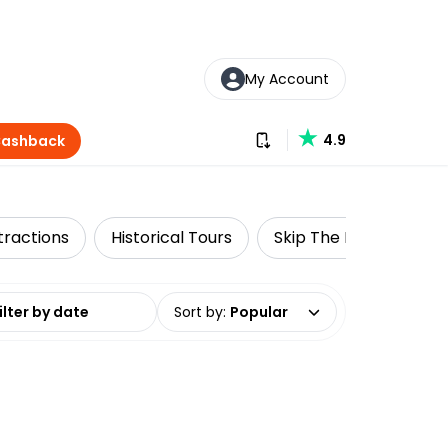
My Account
Download our app
4.9
Cashback
tractions
Historical Tours
Skip The Line
Win
date range
Sort by
:
Popular