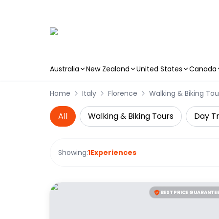
Australia
New Zealand
United States
Canada
Skip to main content
Home
Italy
Florence
Walking & Biking Tou
All
Walking & Biking Tours
Day Tr
Showing:
1
Experiences
BEST PRICE GUARANTE