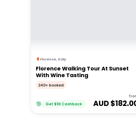
Florence
,
Italy
Florence Walking Tour At Sunset
With Wine Tasting
240+ booked
fro
AUD $
182.0
Get
$
10
Cashback