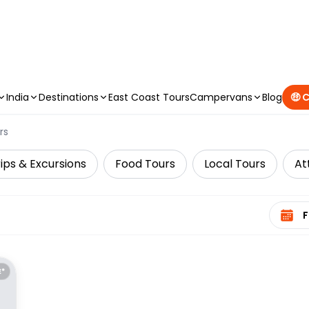
CAMPERVAN DEALS
|
USE CODE : FLASH
India
Destinations
East Coast Tours
Campervans
Blog
🤑 
rs
ips & Excursions
Food Tours
Local Tours
At
Select 
E*