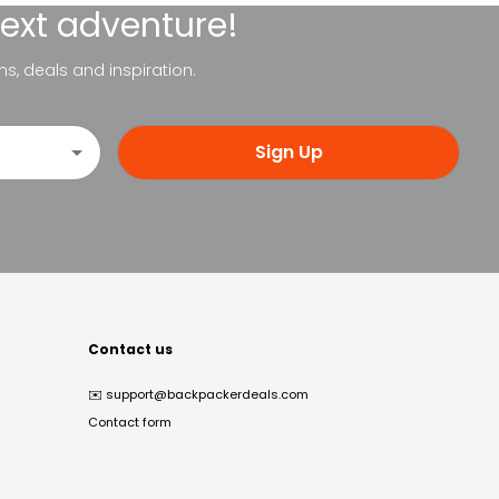
next adventure!
ns, deals and inspiration.
Sign Up
Contact us
✉️
support@backpackerdeals.com
Contact form