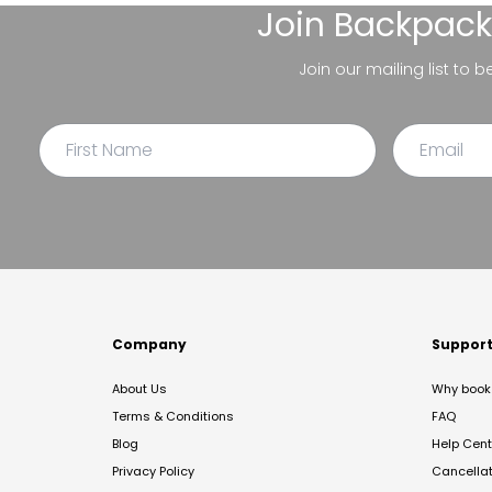
Join
Backpack
Join our mailing list to 
Company
Suppor
About Us
Why book 
Terms & Conditions
FAQ
Blog
Help Cent
Privacy Policy
Cancella