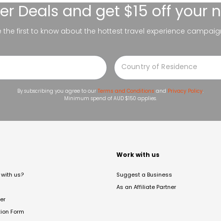
er Deals
and get $15 off your 
be the first to know about the hottest travel experience campaig
By subscribing you agree to our
Terms and Conditions
and
Privacy Policy
.
Minimum spend of AUD $150 applies.
t
Work with us
with us?
Suggest a Business
As an Affiliate Partner
er
tion Form