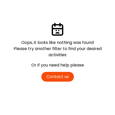
Oops, it looks like nothing was found
Please try another filter
to find your desired
activities
Or if you need help please
Contact us