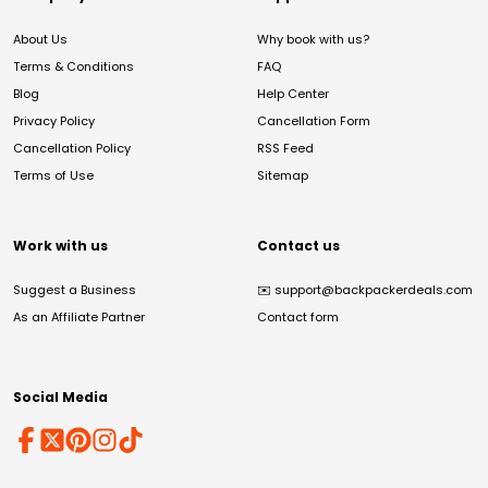
About Us
Why book with us?
Terms & Conditions
FAQ
Blog
Help Center
Privacy Policy
Cancellation Form
Cancellation Policy
RSS Feed
Terms of Use
Sitemap
Work with us
Contact us
Suggest a Business
✉️
support@backpackerdeals.com
As an Affiliate Partner
Contact form
Social Media