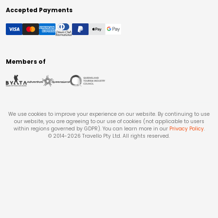
Accepted Payments
Members of
We use cookies to improve your experience on our website. By continuing to use
our website, you are agreeing to our use of cookies (not applicable to users
within regions governed by GDPR). You can learn more in our
Privacy Policy
.
© 2014-
2026
Travello Pty Ltd. All rights reserved.