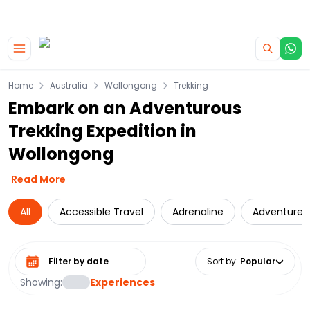
|
CAMPERVAN DEALS
USE CODE : FLASH
Skip to main content
Home
Australia
Wollongong
Trekking
Embark on an Adventurous
Trekking Expedition in
Wollongong
Read More
All
Accessible Travel
Adrenaline
Adventure
Select date range
Sort by
:
Popular
Showing:
Experiences