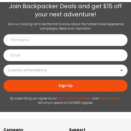
Join
Backpacker Deals
and get $15 off
your next adventure!
Join our mailing list to be the first to know about the hottest travel experience
campaigns, deals and inspiration.
Sign Up
By subscribing you agree to our
Terms and Conditions
and
Privacy Policy
.
Minimum spend of AUD $150 applies.
Company
Support