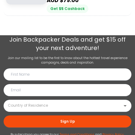
AUD $
79.00
Get
$
5
Cashback
Join
Backpacker Deals
and get $15 off
your next adventure!
Join our mailing list to be the first to know about the hottest travel experience
campaigns, deals and inspiration.
Sign Up
By subscribing you agree to our
Terms and Conditions
and
Privacy Policy
.