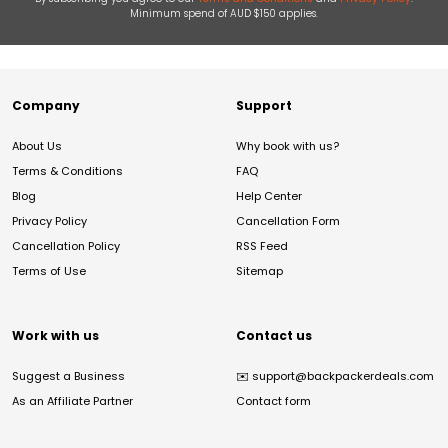
Minimum spend of AUD $150 applies.
Company
Support
About Us
Why book with us?
Terms & Conditions
FAQ
Blog
Help Center
Privacy Policy
Cancellation Form
Cancellation Policy
RSS Feed
Terms of Use
Sitemap
Work with us
Contact us
Suggest a Business
✉️
support@backpackerdeals.com
As an Affiliate Partner
Contact form