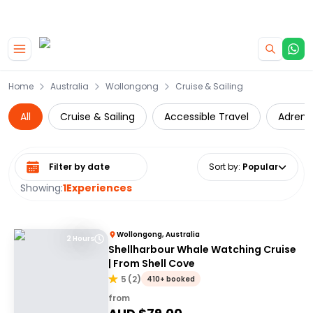
|
CAMPERVAN DEALS
USE CODE : FLASH
Skip to main content
Home
Australia
Wollongong
Cruise & Sailing
All
Cruise & Sailing
Accessible Travel
Adrena
Select date range
Sort by
:
Popular
Showing:
1
Experiences
Wollongong, Australia
2 Hours
Shellharbour Whale Watching Cruise
| From Shell Cove
5
(
2
)
410+ booked
from