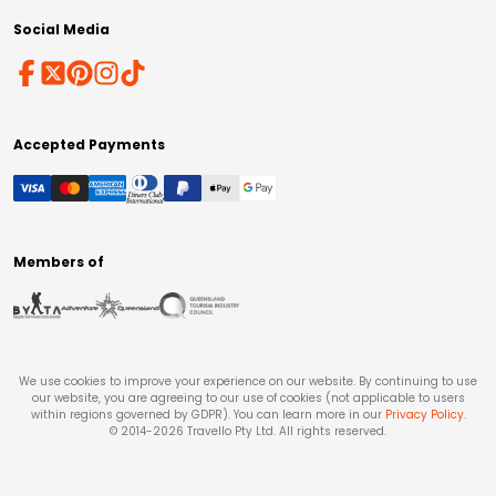
Social Media
Accepted Payments
Members of
We use cookies to improve your experience on our website. By continuing to use
our website, you are agreeing to our use of cookies (not applicable to users
within regions governed by GDPR). You can learn more in our
Privacy Policy
.
© 2014-
2026
Travello Pty Ltd. All rights reserved.