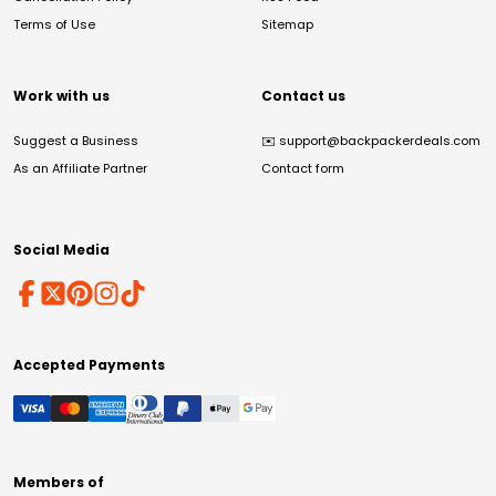
Terms of Use
Sitemap
Work with us
Contact us
Suggest a Business
✉️
support@backpackerdeals.com
As an Affiliate Partner
Contact form
Social Media
Accepted Payments
Members of