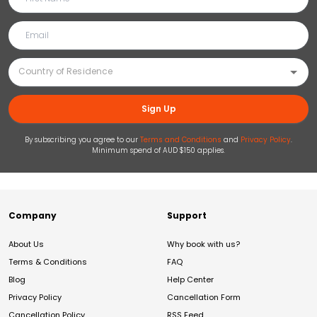
Sign Up
By subscribing you agree to our
Terms and Conditions
and
Privacy Policy
.
Minimum spend of AUD $150 applies.
Company
Support
About Us
Why book with us?
Terms & Conditions
FAQ
Blog
Help Center
Privacy Policy
Cancellation Form
Cancellation Policy
RSS Feed