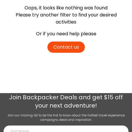
Oops, it looks like nothing was found
Please try another filter
to find your desired
activities
Or if you need help please
Contact us
Join
Backpacker Deals
and get $15 off
your next adventure!
Join our mailing list to be the first to know about the hottest travel experience
campaigns, deals and inspiration.