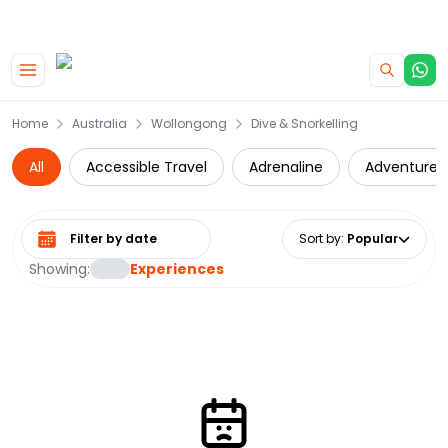
|
CAMPERVAN DEALS
USE CODE : FLASH
Skip to main content
Home
Australia
Wollongong
Dive & Snorkelling
All
Accessible Travel
Adrenaline
Adventure
Select date range
Sort by
:
Popular
Showing:
Experiences