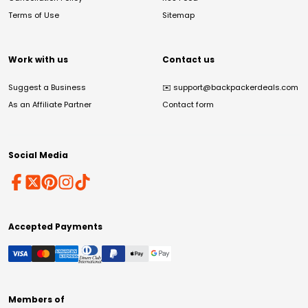
Terms of Use
Sitemap
Work with us
Contact us
Suggest a Business
✉️
support@backpackerdeals.com
As an Affiliate Partner
Contact form
Social Media
Accepted Payments
Members of