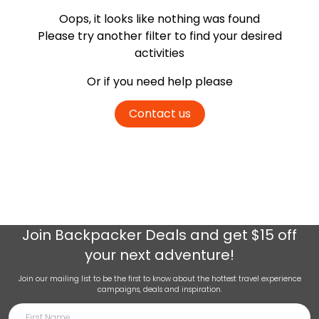
Oops, it looks like nothing was found
Please try another filter
to find your desired
activities
Or if you need help please
Contact us
Join
Backpacker Deals
and get $15 off
your next adventure!
Join our mailing list to be the first to know about the hottest travel experience
campaigns, deals and inspiration.