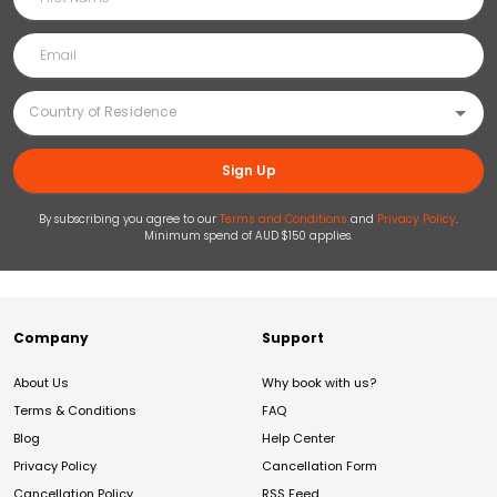
Sign Up
By subscribing you agree to our
Terms and Conditions
and
Privacy Policy
.
Minimum spend of AUD $150 applies.
Company
Support
About Us
Why book with us?
Terms & Conditions
FAQ
Blog
Help Center
Privacy Policy
Cancellation Form
Cancellation Policy
RSS Feed