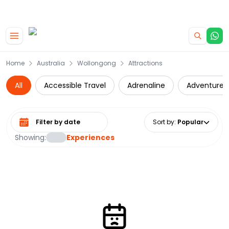
|
CAMPERVAN DEALS
USE CODE : FLASH
Skip to main content
Home
Australia
Wollongong
Attractions
All
Accessible Travel
Adrenaline
Adventure
Select date range
Sort by
:
Popular
Showing:
Experiences