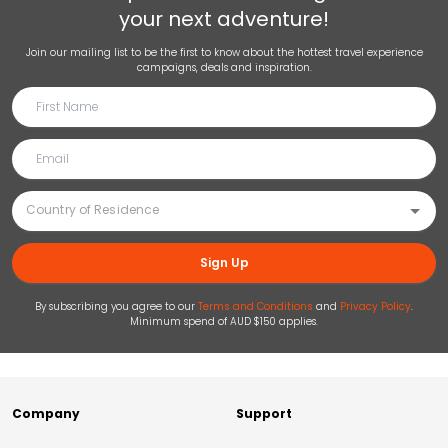
your next adventure!
Join our mailing list to be the first to know about the hottest travel experience
campaigns, deals and inspiration.
Sign Up
By subscribing you agree to our
Terms and Conditions
and
Privacy Policy
.
Minimum spend of AUD $150 applies.
Company
Support