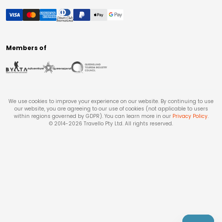
Members of
We use cookies to improve your experience on our website. By continuing to use
our website, you are agreeing to our use of cookies (not applicable to users
within regions governed by GDPR). You can learn more in our
Privacy Policy
.
© 2014-
2026
Travello Pty Ltd. All rights reserved.