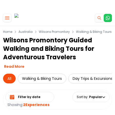
|
CAMPERVAN DEALS
USE CODE : FLASH
Skip to main content
Home
Australia
Wilsons Promontory
Walking & Biking Tours
Wilsons Promontory Guided
Walking and Biking Tours for
Adventurous Travelers
Read More
All
Walking & Biking Tours
Day Trips & Excursions
Select date range
Sort by
:
Popular
Showing:
2
Experiences