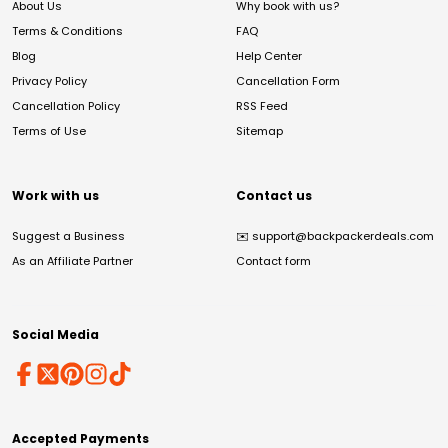
About Us
Why book with us?
Terms & Conditions
FAQ
Blog
Help Center
Privacy Policy
Cancellation Form
Cancellation Policy
RSS Feed
Terms of Use
Sitemap
Work with us
Contact us
Suggest a Business
✉️
support@backpackerdeals.com
As an Affiliate Partner
Contact form
Social Media
Accepted Payments