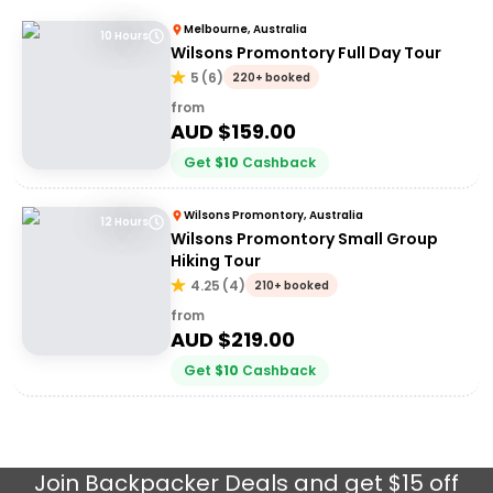
Melbourne, Australia
10 Hours
Wilsons Promontory Full Day Tour
5
(
6
)
220+ booked
from
AUD $
159.00
Get
$
10
Cashback
Wilsons Promontory, Australia
12 Hours
Wilsons Promontory Small Group
Hiking Tour
4.25
(
4
)
210+ booked
from
AUD $
219.00
Get
$
10
Cashback
Join
Backpacker Deals
and get $15 off