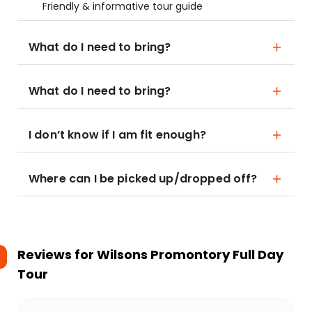
Friendly & informative tour guide
What do I need to bring?
What do I need to bring?
I don’t know if I am fit enough?
Where can I be picked up/dropped off?
Reviews for
Wilsons Promontory Full Day
Tour