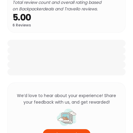
Total review count and overall rating based
on Backpackerdeals and Travello reviews.
5.00
6
Reviews
We’d love to hear about your experience! Share
your feedback with us, and get rewarded!