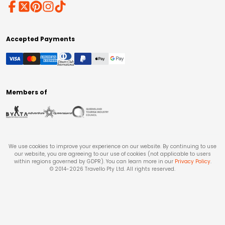
Accepted Payments
Members of
We use cookies to improve your experience on our website. By continuing to use
our website, you are agreeing to our use of cookies (not applicable to users
within regions governed by GDPR). You can learn more in our
Privacy Policy
.
© 2014-
2026
Travello Pty Ltd. All rights reserved.