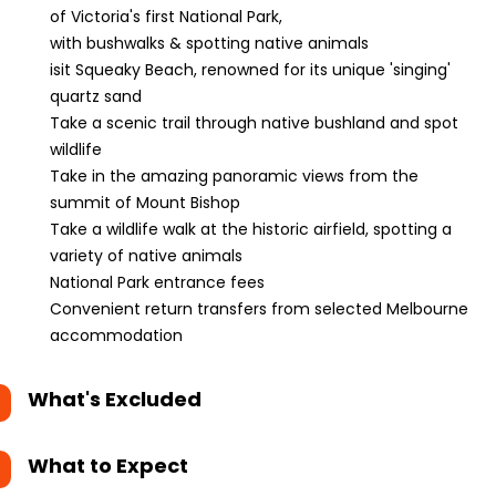
of Victoria's first National Park,
with bushwalks & spotting native animals
isit Squeaky Beach, renowned for its unique 'singing'
quartz sand
Take a scenic trail through native bushland and spot
wildlife
Take in the amazing panoramic views from the
summit of Mount Bishop
Take a wildlife walk at the historic airfield, spotting a
variety of native animals
National Park entrance fees
Convenient return transfers from selected Melbourne
accommodation
What's Excluded
What to Expect