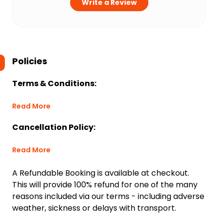
Write a Review
Policies
Terms & Conditions:
Read More
Cancellation Policy:
Read More
A Refundable Booking is available at checkout.
This will provide 100% refund for one of the many
reasons included via our terms - including adverse
weather, sickness or delays with transport.