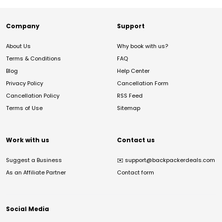
Company
Support
About Us
Why book with us?
Terms & Conditions
FAQ
Blog
Help Center
Privacy Policy
Cancellation Form
Cancellation Policy
RSS Feed
Terms of Use
Sitemap
Work with us
Contact us
Suggest a Business
✉️
support@backpackerdeals.com
As an Affiliate Partner
Contact form
Social Media