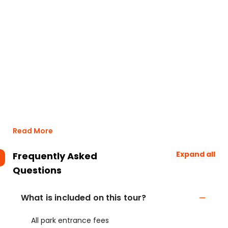
Read More
Expand all
Frequently Asked
Questions
What is included on this tour?
All park entrance fees