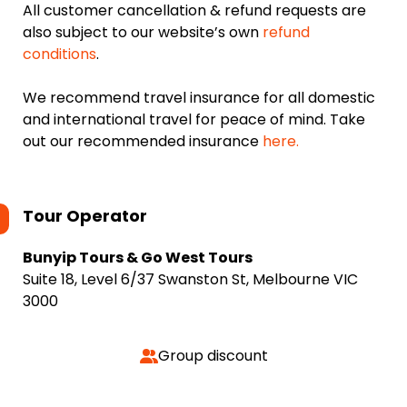
All customer cancellation & refund requests are
also subject to our website’s own
refund
conditions
.
We recommend travel insurance for all domestic
and international travel for peace of mind. Take
out our recommended insurance
here.
Tour Operator
Bunyip Tours & Go West Tours
Suite 18, Level 6/37 Swanston St, Melbourne VIC
3000
Group discount