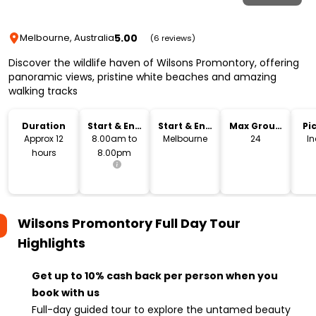
5.00
Melbourne, Australia
(6 reviews)
Discover the wildlife haven of Wilsons Promontory, offering
panoramic views, pristine white beaches and amazing
walking tracks
Duration
Start & End
Start & End
Max Group
Pi
Time
Location
Size
Dr
Approx 12
8.00am to
Melbourne
24
I
hours
8.00pm
Wilsons Promontory Full Day Tour
Highlights
Get up to 10% cash back per person when you
book with us
Full-day guided tour to explore the untamed beauty