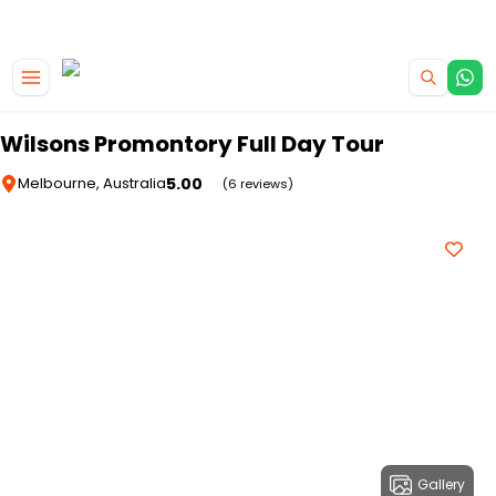
|
CAMPERVAN DEALS
USE CODE : FLASH
Skip to main content
Wilsons Promontory Full Day Tour
5.00
Melbourne, Australia
(6 reviews)
Gallery