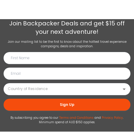
Join
Backpacker Deals
and get $15 off
your next adventure!
Join our mailing list to be the first to know about the hottest travel experience
campaigns, deals and inspiration.
Sign Up
By subscribing you agree to our
Terms and Conditions
and
Privacy Policy
.
Minimum spend of AUD $150 applies.