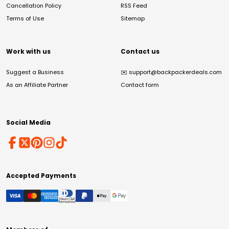
Cancellation Policy
RSS Feed
Terms of Use
Sitemap
Work with us
Contact us
Suggest a Business
✉️
support@backpackerdeals.com
As an Affiliate Partner
Contact form
Social Media
Accepted Payments