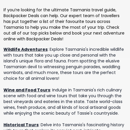
If you’re looking for the ultimate Tasmania travel guide,
Backpacker Deals can help. Our expert team of travellers
has put together a list of their favourite tours across
Tasmania to help you make the most of your trip. Check
out all of our top picks below and book your next adventure
online with Backpacker Deals!
Wildlife Adventures
:
Explore Tasmania's incredible wildlife
with tours that take you up close and personal with the
island's unique flora and fauna. From spotting the elusive
Tasmanian devil to witnessing penguin parades, waddling
wombats, and much more, these tours are the perfect
choice for all animal lovers!
Wine and Food Tours
:
Indulge in Tasmania's rich culinary
scene with food and wine tours that take you through the
best vineyards and eateries in the state. Taste world-class
wines, fresh produce, and all kinds of local artisanal goods
while enjoying the scenic beauty of Tassie's countryside.
Historical Tours
:
Delve into Tasmania's fascinating history