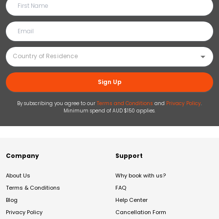
Sign Up
By subscribing you agree to our
Terms and Conditions
and
Privacy Policy
.
Minimum spend of AUD $150 applies.
Company
Support
About Us
Why book with us?
Terms & Conditions
FAQ
Blog
Help Center
Privacy Policy
Cancellation Form