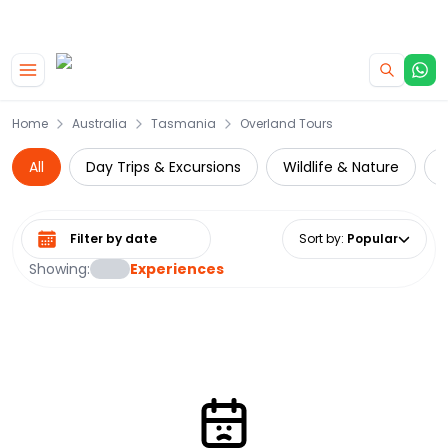
|
CAMPERVAN DEALS
USE CODE : FLASH
Skip to main content
Home
Australia
Tasmania
Overland Tours
All
Day Trips & Excursions
Wildlife & Nature
N
Select date range
Sort by
:
Popular
Showing:
Experiences