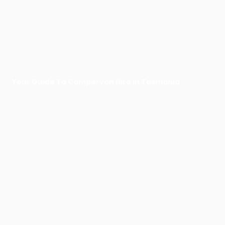
Your Guide To Campervan Hire In Tasmania