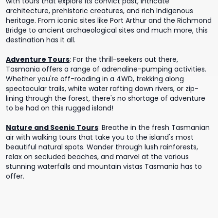
with tours that explore its convict past, intricate
architecture, prehistoric creatures, and rich Indigenous
heritage. From iconic sites like Port Arthur and the Richmond
Bridge to ancient archaeological sites and much more, this
destination has it all.
Adventure Tours
:
For the thrill-seekers out there,
Tasmania offers a range of adrenaline-pumping activities.
Whether you're off-roading in a 4WD, trekking along
spectacular trails, white water rafting down rivers, or zip-
lining through the forest, there's no shortage of adventure
to be had on this rugged island!
Nature and Scenic Tours
:
Breathe in the fresh Tasmanian
air with walking tours that take you to the island's most
beautiful natural spots. Wander through lush rainforests,
relax on secluded beaches, and marvel at the various
stunning waterfalls and mountain vistas Tasmania has to
offer.