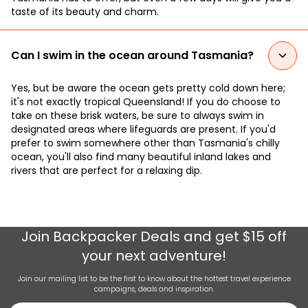
taste of its beauty and charm.
Can I swim in the ocean around Tasmania?
Yes, but be aware the ocean gets pretty cold down here;
it's not exactly tropical Queensland! If you do choose to
take on these brisk waters, be sure to always swim in
designated areas where lifeguards are present. If you'd
prefer to swim somewhere other than Tasmania's chilly
ocean, you'll also find many beautiful inland lakes and
rivers that are perfect for a relaxing dip.
Join
Backpacker Deals
and get $15 off
your next adventure!
Join our mailing list to be the first to know about the hottest travel experience
campaigns, deals and inspiration.