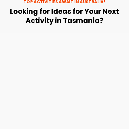
TOP ACTIVITIES AWAIT IN
AUSTRALIA
!
Looking for Ideas for Your Next
Activity in Tasmania?