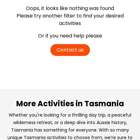
Oops, it looks like nothing was found
Please try another filter
to find your desired
activities
Or if you need help please
Contact us
More Activities in Tasmania
Whether you're looking for a thrilling day trip, a peaceful
wilderness retreat, or a deep dive into Aussie history,
Tasmania has something for everyone. With so many
unique Tasmania activities to choose from, we’re sure to