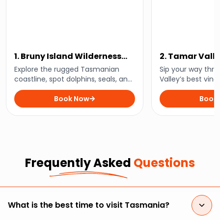
1. Bruny Island Wilderness
2. Tamar Vall
Cruise
Wine Tour
Explore the rugged Tasmanian
Sip your way thr
coastline, spot dolphins, seals, and
Valley’s best vine
seabirds, and experience the wild
region’s finest wi
beauty of Bruny Island on a thrilling
Book Now
stunning landsca
Book
3-hour wilderness cruise.
Tasmania with thi
tour.
Frequently Asked
Questions
What is the best time to visit Tasmania?