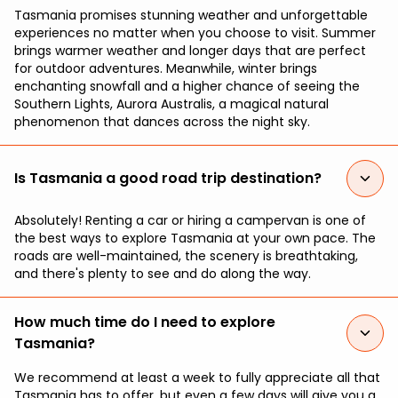
Tasmania promises stunning weather and unforgettable
experiences no matter when you choose to visit. Summer
brings warmer weather and longer days that are perfect
for outdoor adventures. Meanwhile, winter brings
enchanting snowfall and a higher chance of seeing the
Southern Lights, Aurora Australis, a magical natural
phenomenon that dances across the night sky.
Is Tasmania a good road trip destination?
Absolutely! Renting a car or hiring a campervan is one of
the best ways to explore Tasmania at your own pace. The
roads are well-maintained, the scenery is breathtaking,
and there's plenty to see and do along the way.
How much time do I need to explore
Tasmania?
We recommend at least a week to fully appreciate all that
Tasmania has to offer, but even a few days will give you a