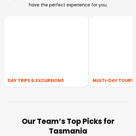
have the perfect experience for you.
DAY TRIPS & EXCURSIONS
MULTI-DAY TOURS
Our Team’s Top Picks for
Tasmania