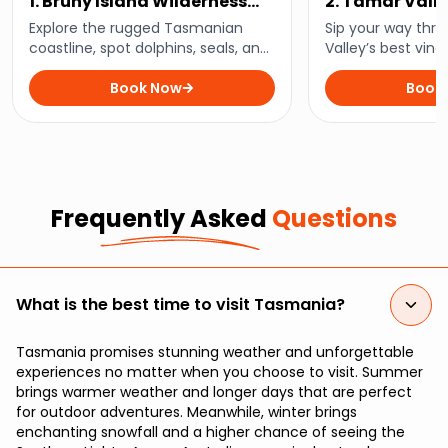
1. Bruny Island Wilderness
2. Tamar Vall
Cruise
Wine Tour
Explore the rugged Tasmanian
Sip your way thr
coastline, spot dolphins, seals, and
Valley’s best vine
seabirds, and experience the wild
region’s finest wi
beauty of Bruny Island on a thrilling
Book Now
stunning landsca
Book
3-hour wilderness cruise.
Tasmania with thi
tour.
Frequently Asked
Questions
What is the best time to visit Tasmania?
Tasmania promises stunning weather and unforgettable
experiences no matter when you choose to visit. Summer
brings warmer weather and longer days that are perfect
for outdoor adventures. Meanwhile, winter brings
enchanting snowfall and a higher chance of seeing the