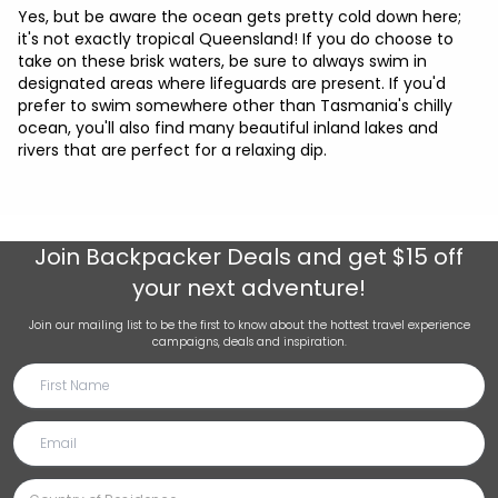
Yes, but be aware the ocean gets pretty cold down here;
it's not exactly tropical Queensland! If you do choose to
take on these brisk waters, be sure to always swim in
designated areas where lifeguards are present. If you'd
prefer to swim somewhere other than Tasmania's chilly
ocean, you'll also find many beautiful inland lakes and
rivers that are perfect for a relaxing dip.
Join
Backpacker Deals
and get $15 off
your next adventure!
Join our mailing list to be the first to know about the hottest travel experience
campaigns, deals and inspiration.