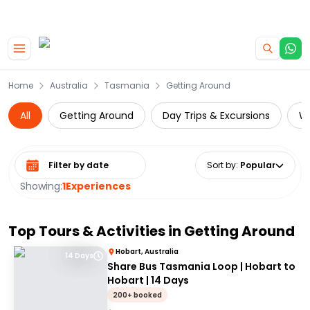
|
CAMPERVAN DEALS
USE CODE : FLASH
Skip to main content
Home
Australia
Tasmania
Getting Around
All
Getting Around
Day Trips & Excursions
Wi
Select date range
Sort by
:
Popular
Showing:
1
Experiences
Top Tours & Activities in
Getting Around
Hobart, Australia
14 Days
Share Bus Tasmania Loop | Hobart to
Hobart | 14 Days
200+ booked