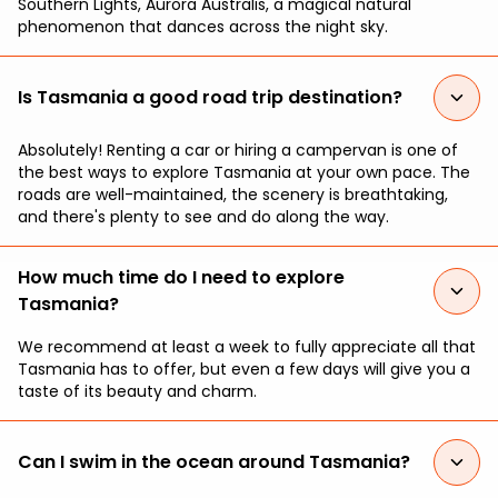
Southern Lights, Aurora Australis, a magical natural
phenomenon that dances across the night sky.
Is Tasmania a good road trip destination?
Absolutely! Renting a car or hiring a campervan is one of
the best ways to explore Tasmania at your own pace. The
roads are well-maintained, the scenery is breathtaking,
and there's plenty to see and do along the way.
How much time do I need to explore
Tasmania?
We recommend at least a week to fully appreciate all that
Tasmania has to offer, but even a few days will give you a
taste of its beauty and charm.
Can I swim in the ocean around Tasmania?