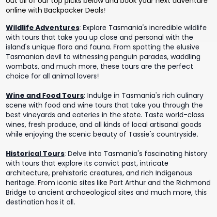
out all of our top picks below and book your next adventure
online with Backpacker Deals!
Wildlife Adventures
:
Explore Tasmania's incredible wildlife
with tours that take you up close and personal with the
island's unique flora and fauna. From spotting the elusive
Tasmanian devil to witnessing penguin parades, waddling
wombats, and much more, these tours are the perfect
choice for all animal lovers!
Wine and Food Tours
:
Indulge in Tasmania's rich culinary
scene with food and wine tours that take you through the
best vineyards and eateries in the state. Taste world-class
wines, fresh produce, and all kinds of local artisanal goods
while enjoying the scenic beauty of Tassie's countryside.
Historical Tours
:
Delve into Tasmania's fascinating history
with tours that explore its convict past, intricate
architecture, prehistoric creatures, and rich Indigenous
heritage. From iconic sites like Port Arthur and the Richmond
Bridge to ancient archaeological sites and much more, this
destination has it all.