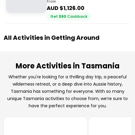
from
AUD $
1,126.00
Get
$
90
Cashback
All Activities in
Getting Around
More Activities in Tasmania
Whether you're looking for a thrilling day trip, a peaceful
wilderness retreat, or a deep dive into Aussie history,
Tasmania has something for everyone. With so many
unique Tasmania activities to choose from, we’re sure to
have the perfect experience for you.