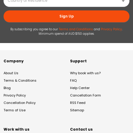
Sign Up
By subscribing you agree to our
Terms and Conditions
and
Privacy Policy
.
Minimum spend of AUD $150 applies.
Company
Support
About Us
Why book with us?
Terms & Conditions
FAQ
Blog
Help Center
Privacy Policy
Cancellation Form
Cancellation Policy
RSS Feed
Terms of Use
Sitemap
Work with us
Contact us