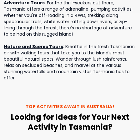
Adventure Tours
:
For the thrill-seekers out there,
Tasmania offers a range of adrenaline-pumping activities.
Whether you're off-roading in a 4WD, trekking along
spectacular trails, white water rafting down rivers, or zip-
lining through the forest, there's no shortage of adventure
to be had on this rugged island!
Nature and Scenic Tours
:
Breathe in the fresh Tasmanian
air with walking tours that take you to the island's most
beautiful natural spots. Wander through lush rainforests,
relax on secluded beaches, and marvel at the various
stunning waterfalls and mountain vistas Tasmania has to
offer.
TOP ACTIVITIES AWAIT IN
AUSTRALIA
!
Looking for Ideas for Your Next
Activity in Tasmania?