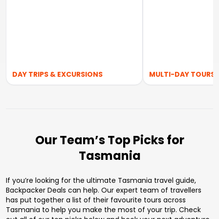
DAY TRIPS & EXCURSIONS
MULTI-DAY TOURS
Our Team’s Top Picks for
Tasmania
If you’re looking for the ultimate Tasmania travel guide,
Backpacker Deals can help. Our expert team of travellers
has put together a list of their favourite tours across
Tasmania to help you make the most of your trip. Check