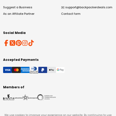
Suggest a Business
✉️
support@backpackerdeals.com
As an Affiliate Partner
Contact form
Social Media
Accepted Payments
Members of
We use cookies to improve your experience on our website. By continuing to use