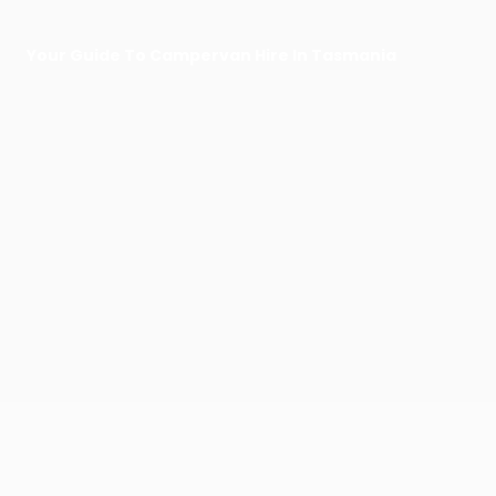
Your Guide To Campervan Hire In Tasmania