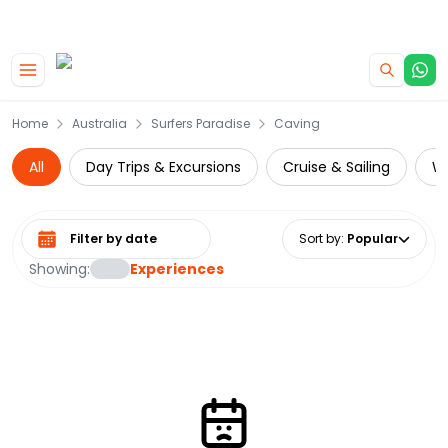
|
CAMPERVAN DEALS
USE CODE : FLASH
Skip to main content
Home
Australia
Surfers Paradise
Caving
All
Day Trips & Excursions
Cruise & Sailing
Wa
Select date range
Sort by
:
Popular
Showing:
Experiences