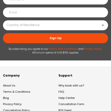
Sign Up
By subscribing you agree to our
Terms and Conditions
and
Privacy Policy
.
Minimum spend of AUD $150 applies.
Company
Support
About Us
Why book with us?
Terms & Conditions
FAQ
Blog
Help Center
Privacy Policy
Cancellation Form
Cancellation Policy
RSS Feed