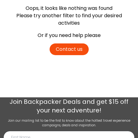
Oops, it looks like nothing was found
Please try another filter
to find your desired
activities
Or if you need help please
Contact us
Join
Backpacker Deals
and get $15 off
your next adventure!
Join our mailing list to be the first to know about the hottest travel experience
campaigns, deals and inspiration.