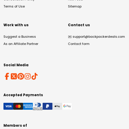
Terms of Use
Sitemap
Work with us
Contact us
Suggest a Business
✉️
support@backpackerdeals.com
As an Affiliate Partner
Contact form
Social Media
Accepted Payments
Members of