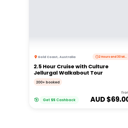
Gold Coast
,
Australia
2 Hours and 30 Minutes
2.5 Hour Cruise with Culture
Jellurgal Walkabout Tour
200+ booked
fro
AUD $
69.0
Get
$
5
Cashback