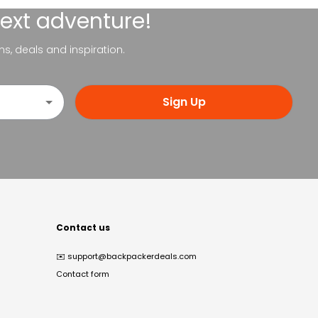
next adventure!
ns, deals and inspiration.
Sign Up
Contact us
✉️
support@backpackerdeals.com
Contact form