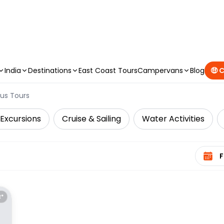
CAMPERVAN DEALS
|
USE CODE : FLASH
India
Destinations
East Coast Tours
Campervans
Blog
🤑 
us Tours
 Excursions
Cruise & Sailing
Water Activities
Select 
E*