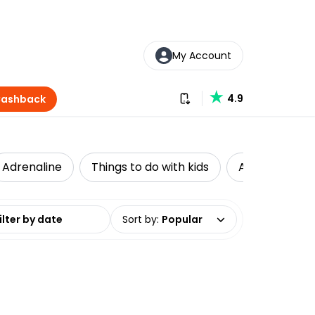
My Account
Download our app
4.9
Cashback
Adrenaline
Things to do with kids
Accessible Tr
date range
Sort by
:
Popular