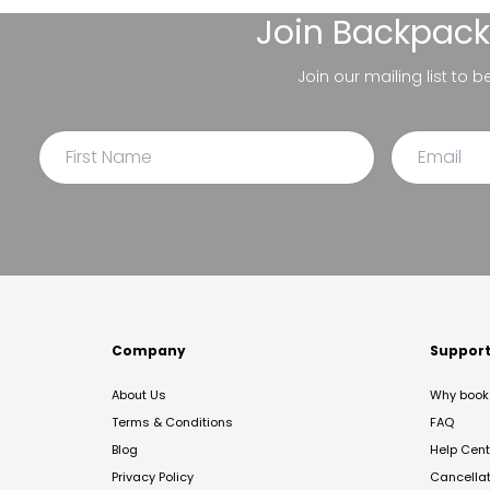
Join
Backpack
Join our mailing list to 
Company
Suppor
About Us
Why book 
Terms & Conditions
FAQ
Blog
Help Cent
Privacy Policy
Cancella