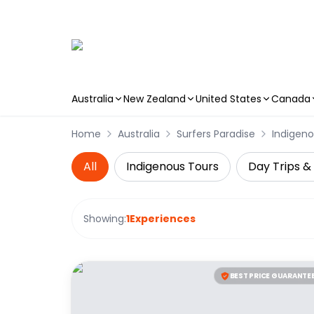
Australia
New Zealand
United States
Canada
Skip to main content
Home
Australia
Surfers Paradise
Indigeno
All
Indigenous Tours
Day Trips &
Showing:
1
Experiences
BEST PRICE GUARANTE