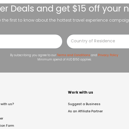
er Deals
and get $15 off your 
be the first to know about the hottest travel experience campaig
By subscribing you agree to our
Terms and Conditions
and
Privacy Policy
.
Minimum spend of AUD $150 applies.
t
Work with us
with us?
Suggest a Business
As an Affiliate Partner
er
tion Form