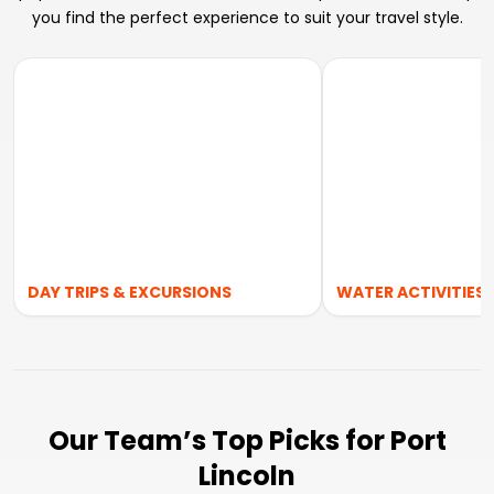
you find the perfect experience to suit your travel style.
DAY TRIPS & EXCURSIONS
WATER ACTIVITIES
Our Team’s Top Picks for Port
Lincoln