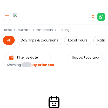
|
CAMPERVAN DEALS
USE CODE : FLASH
Skip to main content
Home
Australia
Port Lincoln
Rafting
All
Day Trips & Excursions
Local Tours
Nation
Select date range
Sort by
:
Popular
Showing:
Experiences