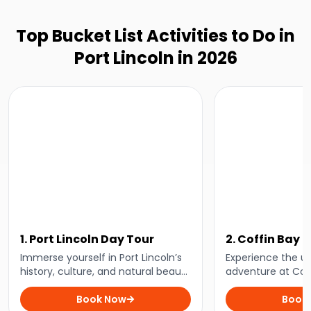
Top Bucket List Activities to Do in
Port Lincoln in 2026
1. Port Lincoln Day Tour
2. Coffin Bay 
and Bay Tour
Immerse yourself in Port Lincoln’s
Experience the ul
history, culture, and natural beauty
adventure at Cof
with a comprehensive day tour
spend the day le
that will take you to see the area’s
Book Now
oyster farming, in
Book