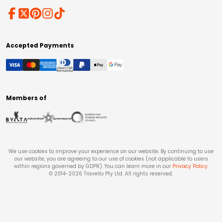
Accepted Payments
Members of
We use cookies to improve your experience on our website. By continuing to use
our website, you are agreeing to our use of cookies (not applicable to users
within regions governed by GDPR). You can learn more in our
Privacy Policy
.
© 2014-
2026
Travello Pty Ltd. All rights reserved.