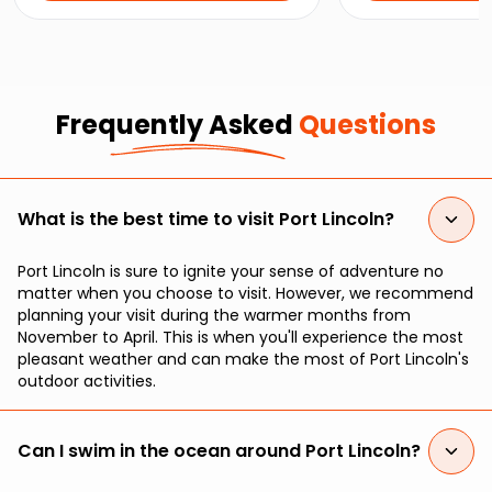
top attractions and hidden gems.
caught oysters, a
beautiful bay.
Frequently Asked
Questions
What is the best time to visit Port Lincoln?
Port Lincoln is sure to ignite your sense of adventure no
matter when you choose to visit. However, we recommend
planning your visit during the warmer months from
November to April. This is when you'll experience the most
pleasant weather and can make the most of Port Lincoln's
outdoor activities.
Can I swim in the ocean around Port Lincoln?