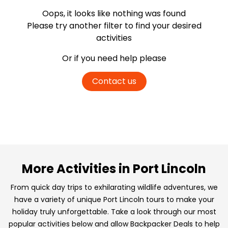
Oops, it looks like nothing was found
Please try another filter
to find your desired
activities
Or if you need help please
Contact us
More Activities in Port Lincoln
From quick day trips to exhilarating wildlife adventures, we
have a variety of unique Port Lincoln tours to make your
holiday truly unforgettable. Take a look through our most
popular activities below and allow Backpacker Deals to help