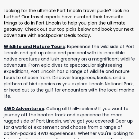
Looking for the ultimate Port Lincoln travel guide? Look no
further! Our travel experts have curated their favourite
things to do in Port Lincoln to help you plan the ultimate
getaway. Check out our top picks below and book your next
adventure with Backpacker Deals today.
Wildlife and Nature Tours
:
Experience the wild side of Port
Lincoln and get up close and personal with its incredible
native creatures and lush greenery on a magnificent wildlife
adventure. From epic dives to spectacular sightseeing
expeditions, Port Lincoln has a range of wildlife and nature
tours to choose from. Discover kangaroos, koalas, and a
plethora of bird species as you explore Lincoln National Park,
or head out to the gulf for encounters with the local marine
life.
4WD Adventures
:
Calling all thrill-seekers! If you want to
journey off the beaten track and experience the more
rugged side of Port Lincoln, we've got you covered! Gear up
for a world of excitement and choose from a range of
action-packed 4WD experiences. Whether you're looking to