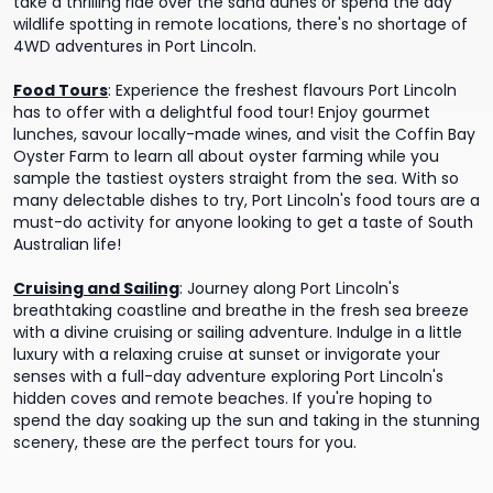
take a thrilling ride over the sand dunes or spend the day
wildlife spotting in remote locations, there's no shortage of
4WD adventures in Port Lincoln.
Food Tours
:
Experience the freshest flavours Port Lincoln
has to offer with a delightful food tour! Enjoy gourmet
lunches, savour locally-made wines, and visit the Coffin Bay
Oyster Farm to learn all about oyster farming while you
sample the tastiest oysters straight from the sea. With so
many delectable dishes to try, Port Lincoln's food tours are a
must-do activity for anyone looking to get a taste of South
Australian life!
Cruising and Sailing
:
Journey along Port Lincoln's
breathtaking coastline and breathe in the fresh sea breeze
with a divine cruising or sailing adventure. Indulge in a little
luxury with a relaxing cruise at sunset or invigorate your
senses with a full-day adventure exploring Port Lincoln's
hidden coves and remote beaches. If you're hoping to
spend the day soaking up the sun and taking in the stunning
scenery, these are the perfect tours for you.