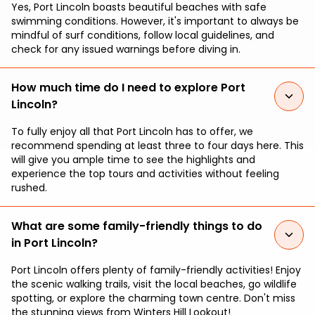
Yes, Port Lincoln boasts beautiful beaches with safe
swimming conditions. However, it's important to always be
mindful of surf conditions, follow local guidelines, and
check for any issued warnings before diving in.
How much time do I need to explore Port
Lincoln?
To fully enjoy all that Port Lincoln has to offer, we
recommend spending at least three to four days here. This
will give you ample time to see the highlights and
experience the top tours and activities without feeling
rushed.
What are some family-friendly things to do
in Port Lincoln?
Port Lincoln offers plenty of family-friendly activities! Enjoy
the scenic walking trails, visit the local beaches, go wildlife
spotting, or explore the charming town centre. Don't miss
the stunning views from Winters Hill Lookout!