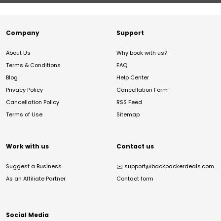
Company
Support
About Us
Why book with us?
Terms & Conditions
FAQ
Blog
Help Center
Privacy Policy
Cancellation Form
Cancellation Policy
RSS Feed
Terms of Use
Sitemap
Work with us
Contact us
Suggest a Business
✉️
support@backpackerdeals.com
As an Affiliate Partner
Contact form
Social Media