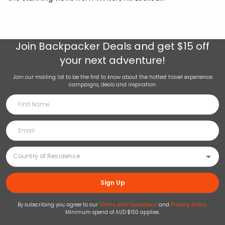
Join
Backpacker Deals
and get $15 off
your next adventure!
Join our mailing list to be the first to know about the hottest travel experience
campaigns, deals and inspiration.
Sign Up
By subscribing you agree to our
Terms and Conditions
and
Privacy Policy
.
Minimum spend of AUD $150 applies.