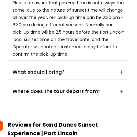
Please be aware that pick-up time is not always the
same, due to the nature of sunset time will change
all over the year, our pick-up time can be 2:30 pm -
6:30 pm during different seasons. Normally our
pick-up time will be 2.5 hours before the Port Lincoln
local sunset time on the travel date, and the
Operator will contact customers a day before to
confirm the pick-up time.
What should I bring?
Where does the tour depart from?
Reviews for
Sand Dunes Sunset
Experience | Port Lincoln