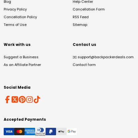
Blog
Help Center
Privacy Policy
Cancellation Form
Cancellation Policy
RSS Feed
Terms of Use
Sitemap
Work with us
Contact us
Suggest a Business
✉️
support@backpackerdeals.com
As an Affiliate Partner
Contact form
Social Media
Accepted Payments