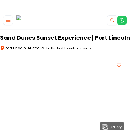
|
CAMPERVAN DEALS
USE CODE : FLASH
Skip to main content
Sand Dunes Sunset Experience | Port Lincoln
Port Lincoln, Australia
Be the first to write a review
Gallery