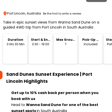
Port Lincoln, Australia
Be the first to write a review
Take in epic sunset views from Wanna Sand Dune on a
guided 4WD trip from Port Lincoln in South Australia
Duration
Start & End
Max Group
Pick-Up &
Sta
Time
Size
Drop-Off
Lo
3 Hrs 30 Min
3:30 - 19:00
7
Included
Por
Sand Dunes Sunset Experience | Port
Lincoln
Highlights
Get up to 10% cash back per person when you
book with us
Head to
Wanna Sand Dune for one of the best
sunset spots
in South Australia