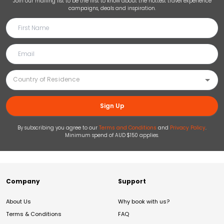
Join our mailing list to be the first to know about the hottest travel experience
campaigns, deals and inspiration.
Sign Up
By subscribing you agree to our
Terms and Conditions
and
Privacy Policy
.
Minimum spend of AUD $150 applies.
Company
Support
About Us
Why book with us?
Terms & Conditions
FAQ