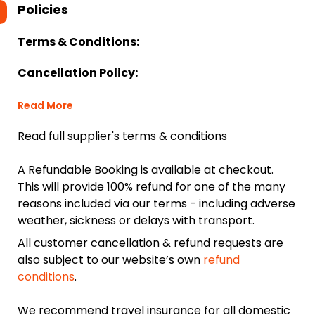
Policies
Terms & Conditions:
Cancellation Policy:
Read More
Read full supplier's terms & conditions
A Refundable Booking is available at checkout.
This will provide 100% refund for one of the many
reasons included via our terms - including adverse
weather, sickness or delays with transport.
All customer cancellation & refund requests are
also subject to our website’s own
refund
conditions
.
We recommend travel insurance for all domestic