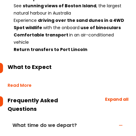
See
stunning views of Boston Island
, the largest
natural harbour in Australia
Experience
driving over the sand dunes in a 4WD
Spot wildlife
with the onboard
use of binoculars
Comfortable transport
in an air-conditioned
vehicle
Return transfers to Port Lincoln
What to Expect
Read More
Expand all
Frequently Asked
Questions
What time do we depart?