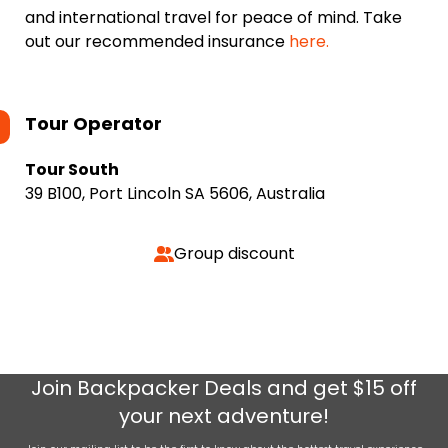
and international travel for peace of mind. Take
out our recommended insurance
here.
Tour Operator
Tour South
39 B100, Port Lincoln SA 5606, Australia
Group discount
Join
Backpacker Deals
and get $15 off
your next adventure!