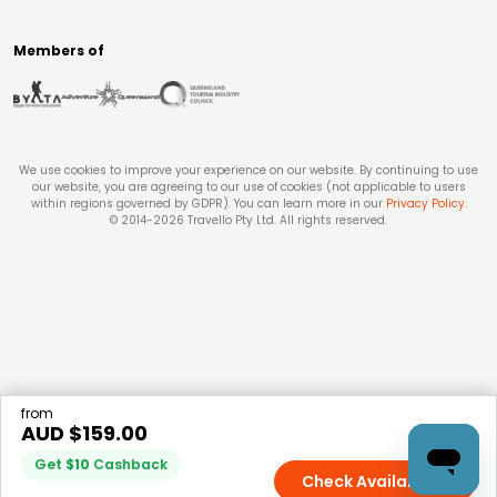
Members of
We use cookies to improve your experience on our website. By continuing to use
our website, you are agreeing to our use of cookies (not applicable to users
within regions governed by GDPR). You can learn more in our
Privacy Policy
.
© 2014-
2026
Travello Pty Ltd. All rights reserved.
from
AUD $
159.00
Get
$
10
Cashback
Check Availability