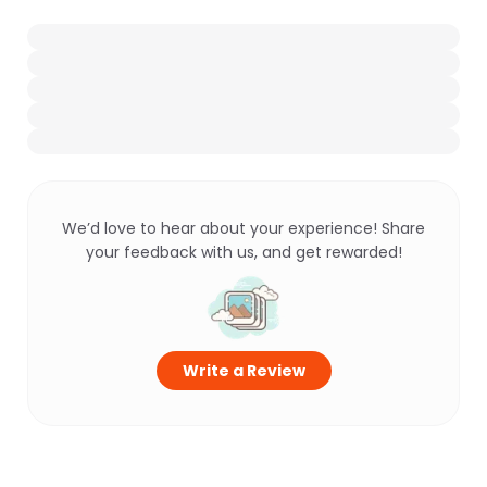
We’d love to hear about your experience! Share
your feedback with us, and get rewarded!
Write a Review