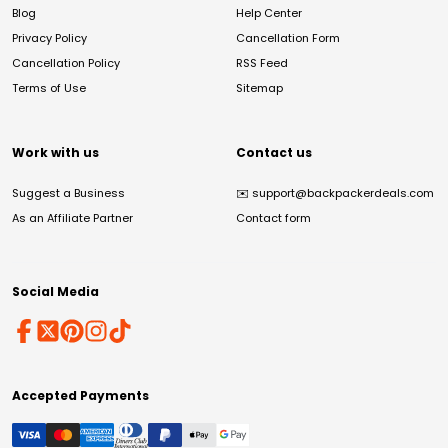
Blog
Help Center
Privacy Policy
Cancellation Form
Cancellation Policy
RSS Feed
Terms of Use
Sitemap
Work with us
Contact us
Suggest a Business
✉️
support@backpackerdeals.com
As an Affiliate Partner
Contact form
Social Media
Accepted Payments