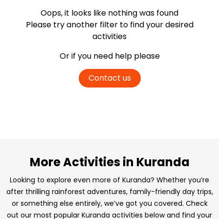
Oops, it looks like nothing was found
Please try another filter
to find your desired
activities
Or if you need help please
Contact us
More Activities in Kuranda
Looking to explore even more of Kuranda? Whether you’re
after thrilling rainforest adventures, family-friendly day trips,
or something else entirely, we’ve got you covered. Check
out our most popular Kuranda activities below and find your