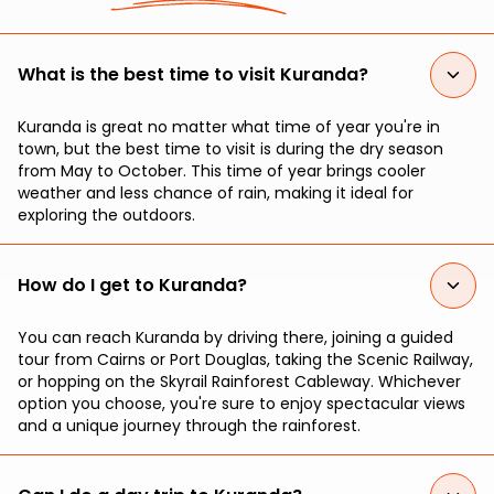
What is the best time to visit Kuranda?
Kuranda is great no matter what time of year you're in
town, but the best time to visit is during the dry season
from May to October. This time of year brings cooler
weather and less chance of rain, making it ideal for
exploring the outdoors.
How do I get to Kuranda?
You can reach Kuranda by driving there, joining a guided
tour from Cairns or Port Douglas, taking the Scenic Railway,
or hopping on the Skyrail Rainforest Cableway. Whichever
option you choose, you're sure to enjoy spectacular views
and a unique journey through the rainforest.