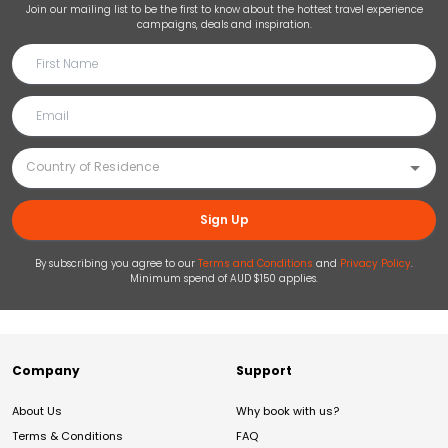
Join our mailing list to be the first to know about the hottest travel experience
campaigns, deals and inspiration.
Sign Up
By subscribing you agree to our
Terms and Conditions
and
Privacy Policy
.
Minimum spend of AUD $150 applies.
Company
Support
About Us
Why book with us?
Terms & Conditions
FAQ