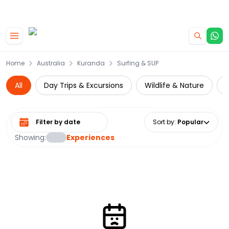
|
CAMPERVAN DEALS
USE CODE : FLASH
Skip to main content
Home
Australia
Kuranda
Surfing & SUP
All
Day Trips & Excursions
Wildlife & Nature
Z
Select date range
Sort by
:
Popular
Showing:
Experiences