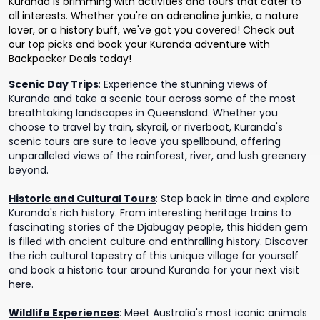
Kuranda is brimming with activities and tours that cater to
all interests. Whether you're an adrenaline junkie, a nature
lover, or a history buff, we've got you covered! Check out
our top picks and book your Kuranda adventure with
Backpacker Deals today!
Scenic Day Trips
:
Experience the stunning views of
Kuranda and take a scenic tour across some of the most
breathtaking landscapes in Queensland. Whether you
choose to travel by train, skyrail, or riverboat, Kuranda's
scenic tours are sure to leave you spellbound, offering
unparalleled views of the rainforest, river, and lush greenery
beyond.
Historic and Cultural Tours
:
Step back in time and explore
Kuranda's rich history. From interesting heritage trains to
fascinating stories of the Djabugay people, this hidden gem
is filled with ancient culture and enthralling history. Discover
the rich cultural tapestry of this unique village for yourself
and book a historic tour around Kuranda for your next visit
here.
Wildlife Experiences
:
Meet Australia's most iconic animals