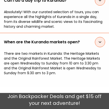
Can I do a day trip to Kuranda?
Absolutely! With our curated selection of tours, you can
experience all the highlights of Kuranda in a single day,
from its diverse wildlife and scenic views to its fascinating
history and charming market.
When are the Kuranda markets open?
There are two markets in Kuranda: the Heritage Markets
and the Original Rainforest Market. The Heritage Markets
are open Wednesday to Sunday from 10 am to 3.30 pm
and the Original Rainforest Market is open Wednesday to
Sunday from 9.30 am to 3 pm.
Join
Backpacker Deals
and get $15 off
your next adventure!