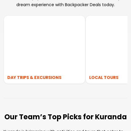
dream experience with Backpacker Deals today.
DAY TRIPS & EXCURSIONS
LOCAL TOURS
Our Team’s Top Picks for Kuranda