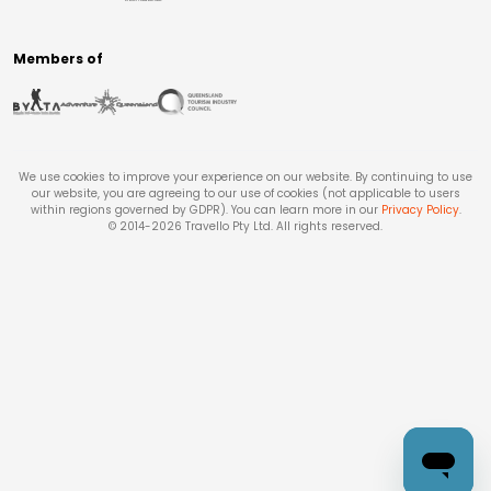
Members of
We use cookies to improve your experience on our website. By continuing to use
our website, you are agreeing to our use of cookies (not applicable to users
within regions governed by GDPR). You can learn more in our
Privacy Policy
.
© 2014-
2026
Travello Pty Ltd. All rights reserved.