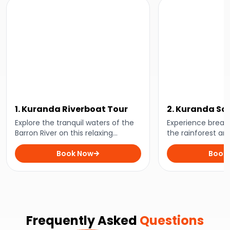
1. Kuranda Riverboat Tour
2. Kuranda Sc
Skyrail Tour
Explore the tranquil waters of the
Experience breath
Barron River on this relaxing
the rainforest an
riverboat tour. Keep an eye out for
National Park with
freshwater crocodiles, turtles, and
Book Now
Travel by historic
Book
a variety of birdlife!
above the treetop
Rainforest Cable
Frequently Asked
Questions