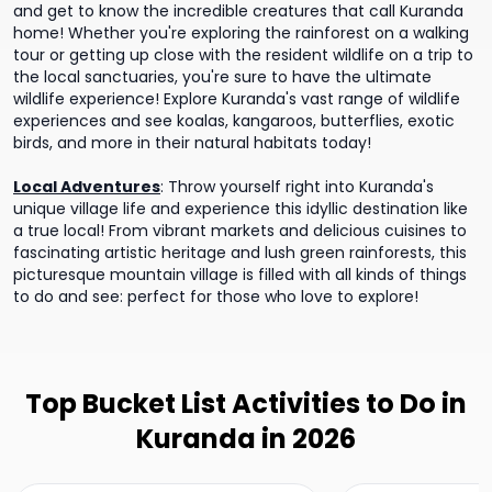
and get to know the incredible creatures that call Kuranda
home! Whether you're exploring the rainforest on a walking
tour or getting up close with the resident wildlife on a trip to
the local sanctuaries, you're sure to have the ultimate
wildlife experience! Explore Kuranda's vast range of wildlife
experiences and see koalas, kangaroos, butterflies, exotic
birds, and more in their natural habitats today!
Local Adventures
:
Throw yourself right into Kuranda's
unique village life and experience this idyllic destination like
a true local! From vibrant markets and delicious cuisines to
fascinating artistic heritage and lush green rainforests, this
picturesque mountain village is filled with all kinds of things
to do and see: perfect for those who love to explore!
Top Bucket List Activities to Do in
Kuranda in 2026