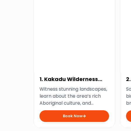
1. Kakadu Wilderness
2
Escape Tour
Witness stunning landscapes,
S
learn about the area’s rich
bi
Aboriginal culture, and
b
explore the best of Kakadu
wi
Book Now
with this wilderness escape
Ja
from Darwin.