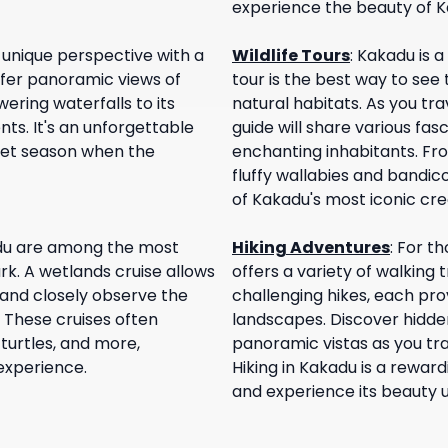
experience the beauty of K
unique perspective with a
Wildlife Tours
:
Kakadu is a 
offer panoramic views of
tour is the best way to see
ering waterfalls to its
natural habitats. As you tr
s. It's an unforgettable
guide will share various fas
 wet season when the
enchanting inhabitants. Fr
fluffy wallabies and bandic
of Kakadu's most iconic cre
du are among the most
Hiking Adventures
:
For th
rk. A wetlands cruise allows
offers a variety of walking 
 and closely observe the
challenging hikes, each pro
. These cruises often
landscapes. Discover hidden
, turtles, and more,
panoramic vistas as you tra
experience.
Hiking in Kakadu is a rewar
and experience its beauty u