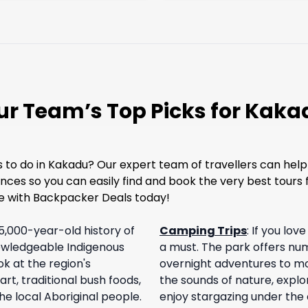
ur Team’s Top Picks for Kaka
to do in Kakadu? Our expert team of travellers can help!
nces so you can easily find and book the very best tours f
e with Backpacker Deals today!
5,000-year-old history of
Camping Trips
:
If you lov
nowledgeable Indigenous
a must. The park offers nu
k at the region's
overnight adventures to mo
rt, traditional bush foods,
the sounds of nature, explo
he local Aboriginal people.
enjoy stargazing under the c