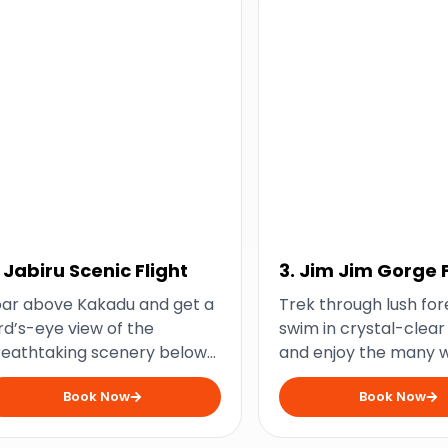
. Jabiru Scenic Flight
3. Jim Jim Gorge F
Day Tour
oar above Kakadu and get a
Trek through lush for
rd’s-eye view of the
swim in crystal-clear
reathtaking scenery below
and enjoy the many 
th this scenic flight from
of the iconic Jim Jim
Book Now
Book Now
biru.
with this full-day tour