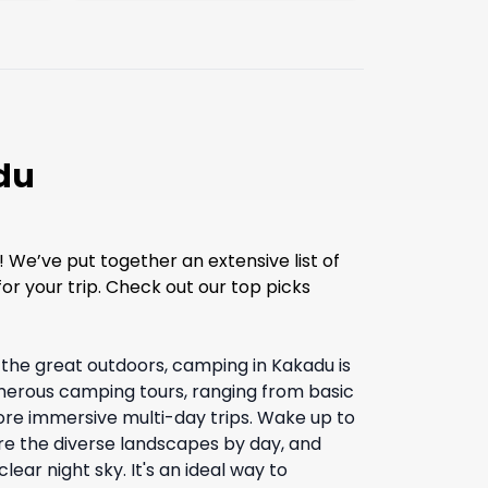
du
 We’ve put together an extensive list of
or your trip. Check out our top picks
e the great outdoors, camping in Kakadu is
merous camping tours, ranging from basic
re immersive multi-day trips. Wake up to
re the diverse landscapes by day, and
lear night sky. It's an ideal way to