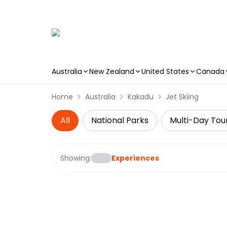
Australia
New Zealand
United States
Canada
Skip to main content
Home
Australia
Kakadu
Jet Skiing
All
National Parks
Multi-Day Tou
Showing:
Experiences