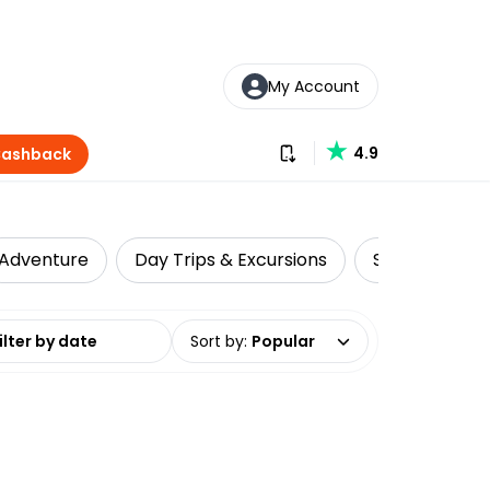
My Account
Download our app
4.9
Cashback
Adventure
Day Trips & Excursions
Scenic Flights
date range
Sort by
:
Popular