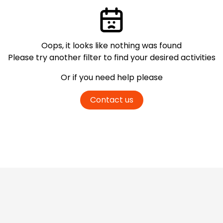
Oops, it looks like nothing was found
Please try another filter
to find your desired activities
Or if you need help please
Contact us