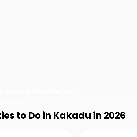
Kakadu & Litchfield Tour
n expect!
ties to Do in Kakadu in 2026