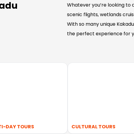
kadu
Whatever you’re looking to d
scenic flights, wetlands crui
With so many unique Kakadu 
the perfect experience for y
TI-DAY TOURS
CULTURAL TOURS