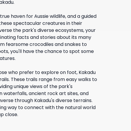
akadu.
true haven for Aussie wildlife, and a guided
 these spectacular creatures in their
averse the park's diverse ecosystems, your
cinating facts and stories about its many
om fearsome crocodiles and snakes to
oots, you'll have the chance to spot some
atures.
ose who prefer to explore on foot, Kakadu
trails. These trails range from easy walks to
viding unique views of the park's
 waterfalls, ancient rock art sites, and
verse through Kakadu's diverse terrains.
ding way to connect with the natural world
p close.