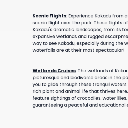
Scenic Flights
:
Experience Kakadu from a 
scenic flight over the park. These flights 
Kakadu's dramatic landscapes, from its tow
expansive wetlands and rugged escarpment
way to see Kakadu, especially during the
waterfalls are at their most spectacular!
Wetlands Cruises
:
The wetlands of Kaka
picturesque and biodiverse areas in the pa
you to glide through these tranquil waters
rich plant and animal life that thrives here
feature sightings of crocodiles, water lilies
guaranteeing a peaceful and educational 