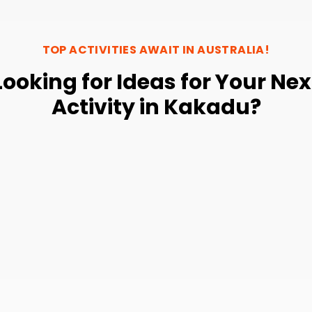
TOP ACTIVITIES AWAIT IN
AUSTRALIA
!
Looking for Ideas for Your Nex
Activity in Kakadu?