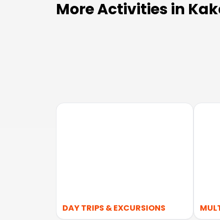
More Activities in Ka
DAY TRIPS & EXCURSIONS
MUL