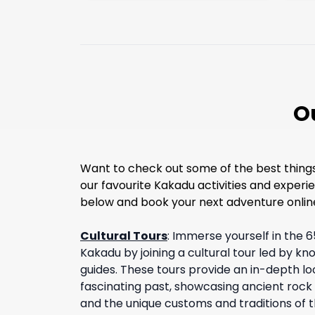
O
Want to check out some of the best things 
our favourite Kakadu activities and experie
below and book your next adventure onlin
Cultural Tours
:
Immerse yourself in the 6
Kakadu by joining a cultural tour led by k
guides. These tours provide an in-depth loo
fascinating past, showcasing ancient rock a
and the unique customs and traditions of t