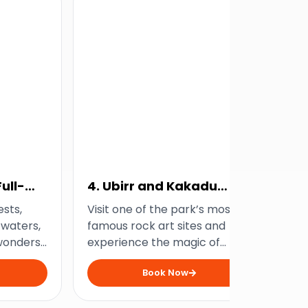
ull-
4. Ubirr and Kakadu
5.
Sunset Tour
Bi
ests,
Visit one of the park’s most
Tak
 waters,
famous rock art sites and
Ka
wonders
experience the magic of
all
 Gorge
Kakadu at dusk with this
fro
Book Now
.
sunset tour from Jabiru.
to 
buf