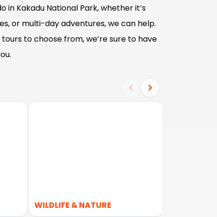
o in Kakadu National Park, whether it’s
ses, or multi-day adventures, we can help.
tours to choose from, we’re sure to have
ou.
WILDLIFE & NATURE
OUTBACK 