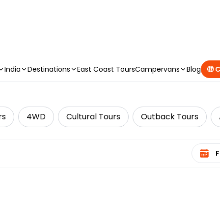
CAMPERVAN DEALS
|
USE CODE : FLASH
India
Destinations
East Coast Tours
Campervans
Blog
🤑 
rs
4WD
Cultural Tours
Outback Tours
Select 