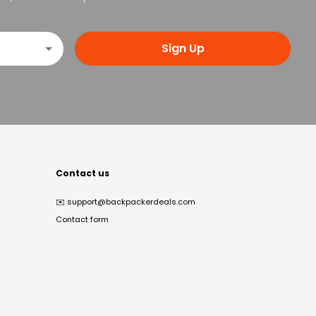
Sign Up
Contact us
✉️
support@backpackerdeals.com
Contact form