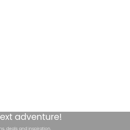
next adventure!
ns, deals and inspiration.