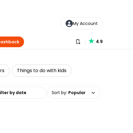
My Account
Download our app
4.9
Cashback
rs
Things to do with kids
date range
Sort by
:
Popular