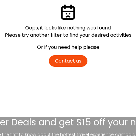
Oops, it looks like nothing was found
Please try another filter
to find your desired activities
Or if you need help please
Contact us
er Deals
and get $15 off your 
be the first to know about the hottest travel experience campaig