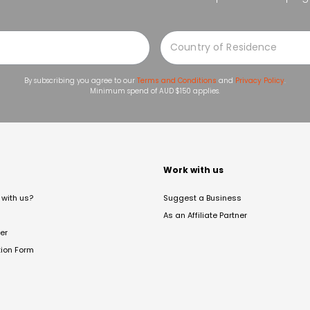
By subscribing you agree to our
Terms and Conditions
and
Privacy Policy
.
Minimum spend of AUD $150 applies.
t
Work with us
with us?
Suggest a Business
As an Affiliate Partner
er
tion Form