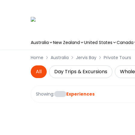
Australia
New Zealand
United States
Canada
Skip to main content
Home
Australia
Jervis Bay
Private Tours
All
Day Trips & Excursions
Whale
Showing:
Experiences