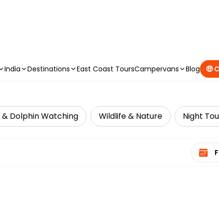
CAMPERVAN DEALS
|
USE CODE : FLASH
India
Destinations
East Coast Tours
Campervans
Blog
🤑 
 & Dolphin Watching
Wildlife & Nature
Night Tou
Select 