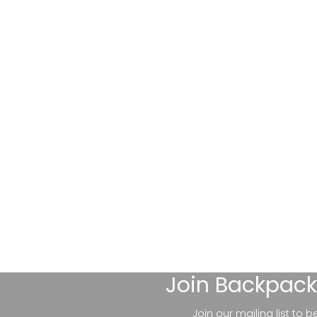
Join
Backpack
Join our mailing list to 