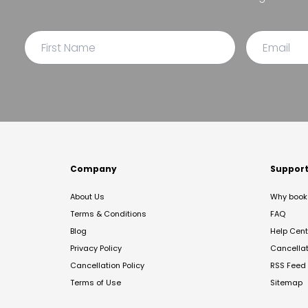
Company
Suppor
About Us
Why book 
Terms & Conditions
FAQ
Blog
Help Cent
Privacy Policy
Cancella
Cancellation Policy
RSS Feed
Terms of Use
Sitemap