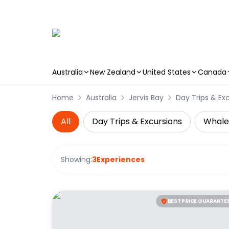
Australia
New Zealand
United States
Canada
Skip to main content
Home
Australia
Jervis Bay
Day Trips & Ex
All
Day Trips & Excursions
Whale
Showing:
3
Experiences
BEST PRICE GUARANTE