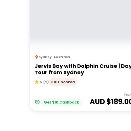
Sydney
,
Australia
Jervis Bay with Dolphin Cruise | Da
Tour from Sydney
310+ booked
5
(
2
)
fro
AUD $
189.0
Get
$
10
Cashback