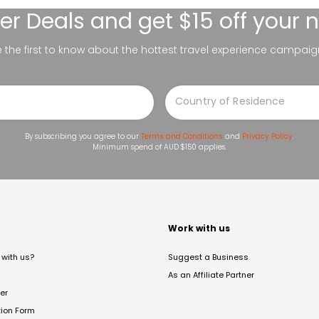
er Deals
and get $15 off your 
be the first to know about the hottest travel experience campaig
By subscribing you agree to our
Terms and Conditions
and
Privacy Policy
.
Minimum spend of AUD $150 applies.
t
Work with us
with us?
Suggest a Business
As an Affiliate Partner
er
tion Form