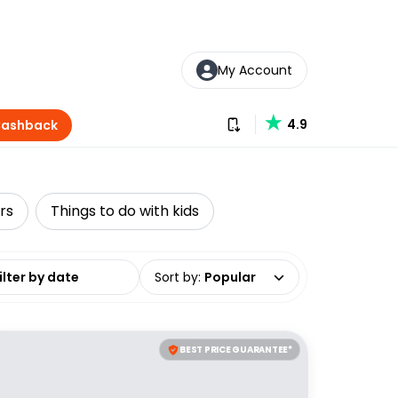
My Account
Download our app
4.9
Cashback
rs
Things to do with kids
date range
Sort by
:
Popular
BEST PRICE GUARANTEE*