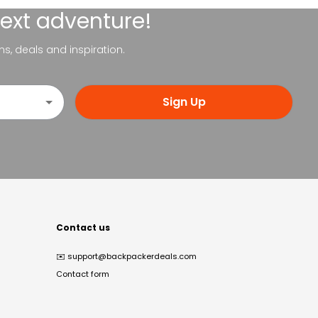
next adventure!
ns, deals and inspiration.
Sign Up
Contact us
✉️
support@backpackerdeals.com
Contact form