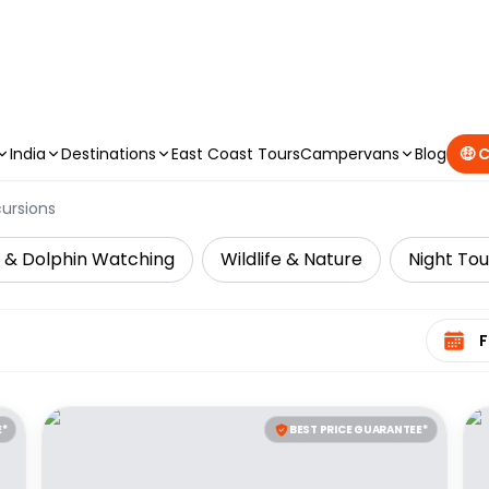
CAMPERVAN DEALS
|
USE CODE : FLASH
India
Destinations
East Coast Tours
Campervans
Blog
🤑 
cursions
 & Dolphin Watching
Wildlife & Nature
Night Tou
Select 
E*
BEST PRICE GUARANTEE*