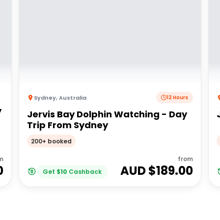
Sydney
,
Australia
12 Hours
y
Jervis Bay Dolphin Watching - Day
Trip From Sydney
200+ booked
m
from
0
AUD $
189.00
Get
$
10
Cashback