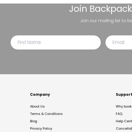
Join
Backpack
Join our mailing list to 
Company
Suppor
About Us
Why book 
Terms & Conditions
FAQ
Blog
Help Cent
Privacy Policy
Cancella