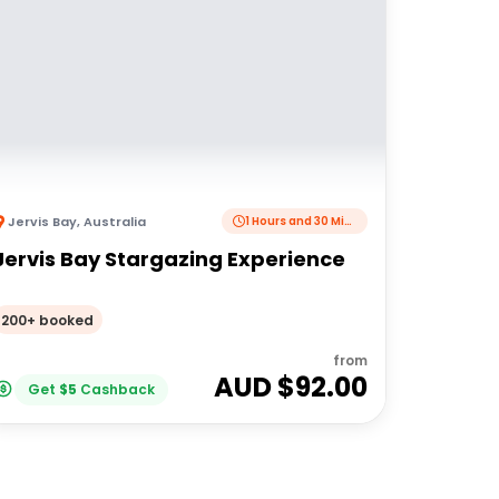
Jervis Bay
,
Australia
1 Hours and 30 Minutes
Jervis Bay Stargazing Experience
200+ booked
from
AUD $
92.00
Get
$
5
Cashback