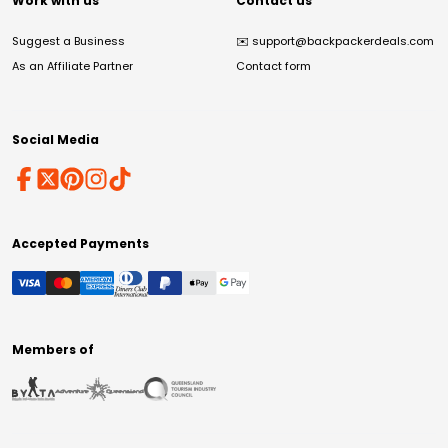
Work with us
Contact us
Suggest a Business
✉️
support@backpackerdeals.com
As an Affiliate Partner
Contact form
Social Media
Accepted Payments
Members of