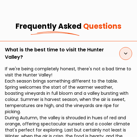
Frequently Asked
Questions
What is the best time to visit the Hunter
Valley?
If we're being completely honest, there's not a bad time to
visit the Hunter Valley!
Each season brings something different to the table.
Spring welcomes the start of the warmer weather,
boasting vineyards in full bloom and a valley bursting with
colour. Summer is harvest season, when the air is sweet,
temperatures are high, and the vineyards are ripe for
picking.
During Autumn, the valley is shrouded in hues of red and
orange, offering spectacular sunsets and a cooler climate
that's perfect for exploring. Last but certainly not least is
Winter, when the air is crisp, the food is hearty, and the