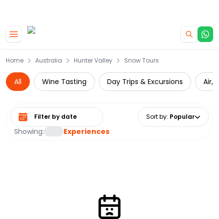
|
CAMPERVAN DEALS
USE CODE : FLASH
Skip to main content
Home
Australia
Hunter Valley
Snow Tours
All
Wine Tasting
Day Trips & Excursions
Air,
Select date range
Sort by
:
Popular
Showing:
Experiences