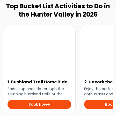
Top Bucket List Activities to Do in
the Hunter Valley in 2026
1. Bushland Trail Horse Ride
2. Uncork the 
Day Tour
Saddle up and ride through the
Enjoy the perfect 
stunning bushland trails of the
enthusiasts and in
Hunter Valley on this spectacular
day of VIP wine t
bushland horse riding adventure!
Book Now
food, and breatht
Book