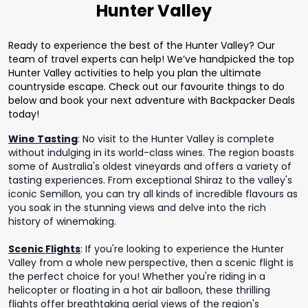
Hunter Valley
Ready to experience the best of the Hunter Valley? Our
team of travel experts can help! We’ve handpicked the top
Hunter Valley activities to help you plan the ultimate
countryside escape. Check out our favourite things to do
below and book your next adventure with Backpacker Deals
today!
Wine Tasting
:
No visit to the Hunter Valley is complete
without indulging in its world-class wines. The region boasts
some of Australia's oldest vineyards and offers a variety of
tasting experiences. From exceptional Shiraz to the valley's
iconic Semillon, you can try all kinds of incredible flavours as
you soak in the stunning views and delve into the rich
history of winemaking.
Scenic Flights
:
If you're looking to experience the Hunter
Valley from a whole new perspective, then a scenic flight is
the perfect choice for you! Whether you're riding in a
helicopter or floating in a hot air balloon, these thrilling
flights offer breathtaking aerial views of the region's