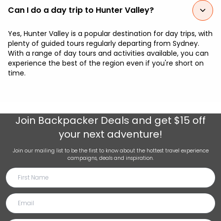
Can I do a day trip to Hunter Valley?
Yes, Hunter Valley is a popular destination for day trips, with
plenty of guided tours regularly departing from Sydney.
With a range of day tours and activities available, you can
experience the best of the region even if you're short on
time.
Join
Backpacker Deals
and get $15 off
your next adventure!
Join our mailing list to be the first to know about the hottest travel experience
campaigns, deals and inspiration.