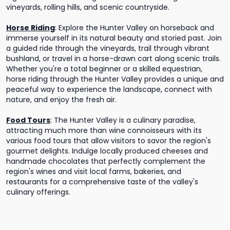
vineyards, rolling hills, and scenic countryside.
Horse Riding
:
Explore the Hunter Valley on horseback and
immerse yourself in its natural beauty and storied past. Join
a guided ride through the vineyards, trail through vibrant
bushland, or travel in a horse-drawn cart along scenic trails.
Whether you're a total beginner or a skilled equestrian,
horse riding through the Hunter Valley provides a unique and
peaceful way to experience the landscape, connect with
nature, and enjoy the fresh air.
Food Tours
:
The Hunter Valley is a culinary paradise,
attracting much more than wine connoisseurs with its
various food tours that allow visitors to savor the region's
gourmet delights. Indulge locally produced cheeses and
handmade chocolates that perfectly complement the
region's wines and visit local farms, bakeries, and
restaurants for a comprehensive taste of the valley's
culinary offerings.