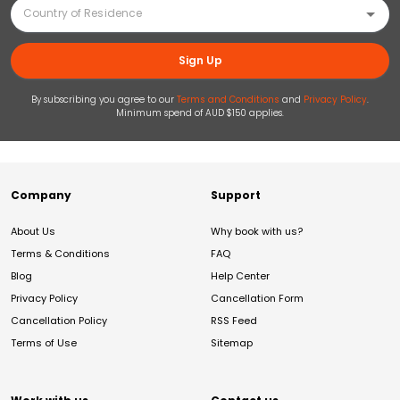
Sign Up
By subscribing you agree to our
Terms and Conditions
and
Privacy Policy
.
Minimum spend of AUD $150 applies.
Company
Support
About Us
Why book with us?
Terms & Conditions
FAQ
Blog
Help Center
Privacy Policy
Cancellation Form
Cancellation Policy
RSS Feed
Terms of Use
Sitemap