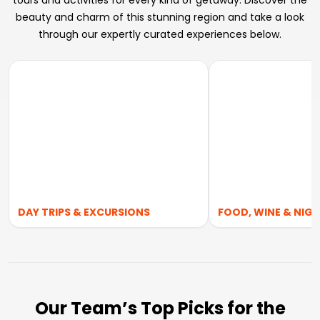
tours and activities for every kind of getaway. Discover the
beauty and charm of this stunning region and take a look
through our expertly curated experiences below.
DAY TRIPS & EXCURSIONS
FOOD, WINE & NIGH
Our Team’s Top Picks for the