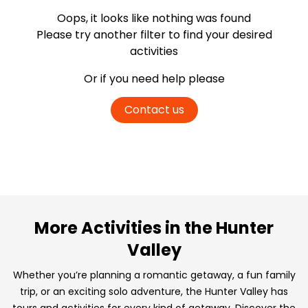
Oops, it looks like nothing was found
Please try another filter
to find your desired
activities
Or if you need help please
Contact us
More Activities in the Hunter
Valley
Whether you’re planning a romantic getaway, a fun family
trip, or an exciting solo adventure, the Hunter Valley has