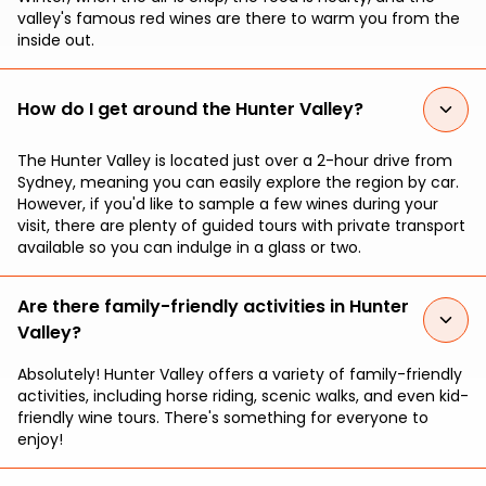
valley's famous red wines are there to warm you from the
inside out.
How do I get around the Hunter Valley?
The Hunter Valley is located just over a 2-hour drive from
Sydney, meaning you can easily explore the region by car.
However, if you'd like to sample a few wines during your
visit, there are plenty of guided tours with private transport
available so you can indulge in a glass or two.
Are there family-friendly activities in Hunter
Valley?
Absolutely! Hunter Valley offers a variety of family-friendly
activities, including horse riding, scenic walks, and even kid-
friendly wine tours. There's something for everyone to
enjoy!