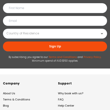
Sign Up
By subscribing you agree to our
Terms and Conditions
and
Privacy Policy
.
Minimum spend of AUD $150 applies.
Company
Support
About Us
Why book with us?
Terms & Conditions
FAQ
Blog
Help Center