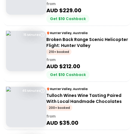
from
AUD $
229.00
Get
$
10
Cashback
Hunter Valley, Australia
15 Minutes
Broken Back Range Scenic Helicopter
Flight: Hunter Valley
210+ booked
from
AUD $
212.00
Get
$
10
Cashback
Hunter Valley, Australia
45 Minutes
Tulloch Wines Wine Tasting Paired
With Local Handmade Chocolates
200+ booked
from
AUD $
35.00