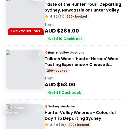
Taste of the Hunter Tour | Departing
Sydney, Newcastle or Hunter Valley
4.82
(
11
)
380+ booked
from
AUD $
285.00
LIKELY TO SELL OUT
Get
$
10
Cashback
Hunter Valley, Australia
1 Hour
Tulloch Wines 'Hunter Heroes' Wine
Tasting Experience + Cheese &
Charcuterie Platter
200+ booked
from
AUD $
53.00
Get
$
5
Cashback
Sydney, Australia
11 Hours and 30
Hunter Valley Wineries - Colourful
Minutes
Day Trip Departing Sydney
4.84
(
19
)
400+ booked