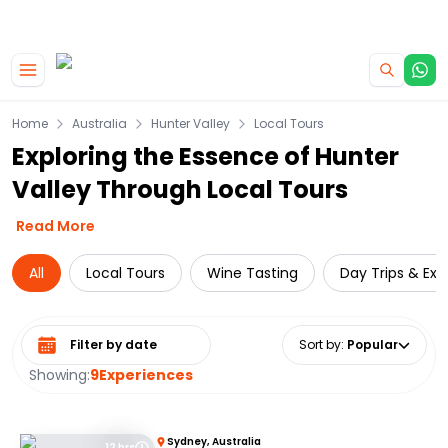
|
CAMPERVAN DEALS
USE CODE : FLASH
Skip to main content
Home
Australia
Hunter Valley
Local Tours
Exploring the Essence of Hunter
Valley Through Local Tours
Read More
All
Local Tours
Wine Tasting
Day Trips & Exc
Select date range
Sort by
:
Popular
Showing:
9
Experiences
Sydney, Australia
12 hrs