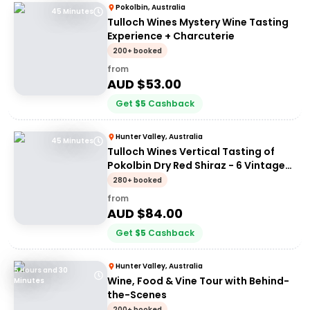
Pokolbin, Australia
45 Minutes
Tulloch Wines Mystery Wine Tasting
Experience + Charcuterie
200+ booked
from
AUD $
53.00
Get
$
5
Cashback
Hunter Valley, Australia
45 Minutes
Tulloch Wines Vertical Tasting of
Pokolbin Dry Red Shiraz - 6 Vintages
+ Charcuterie
280+ booked
from
AUD $
84.00
Get
$
5
Cashback
Hunter Valley, Australia
5 Hours and 30
Wine, Food & Vine Tour with Behind-
Minutes
the-Scenes
200+ booked