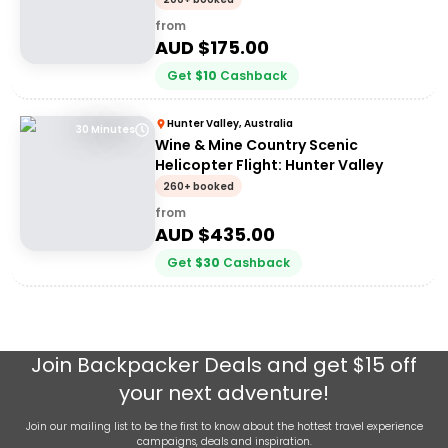
from
AUD $
175.00
Get
$
10
Cashback
Hunter Valley, Australia
30 Minutes
Wine & Mine Country Scenic
Helicopter Flight: Hunter Valley
260+ booked
from
AUD $
435.00
Get
$
30
Cashback
Join
Backpacker Deals
and get $15 off
your next adventure!
Join our mailing list to be the first to know about the hottest travel experience
campaigns, deals and inspiration.