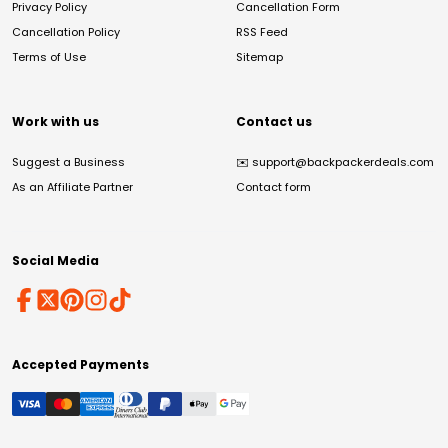
Privacy Policy
Cancellation Form
Cancellation Policy
RSS Feed
Terms of Use
Sitemap
Work with us
Contact us
Suggest a Business
✉️
support@backpackerdeals.com
As an Affiliate Partner
Contact form
Social Media
Accepted Payments