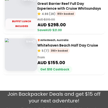
Great Barrier Reef Full Day
Experience with Cruise Whitsundays
4.86
(
28
)
810+ booked
AUD $
319.00
BUFFET LUNCH
AUD $
298.00
INCLUDED
Save
AUD $
21.00
Airlie Beach, Australia
5 hrs
Whitehaven Beach Half Day Cruise
5
(
7
)
390+ booked
from
AUD $
155.00
Get
$
10
Cashback
Join
Backpacker Deals
and get $15 off
your next adventure!