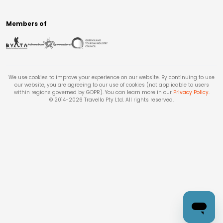
Members of
We use cookies to improve your experience on our website. By continuing to use
our website, you are agreeing to our use of cookies (not applicable to users
within regions governed by GDPR). You can learn more in our
Privacy Policy
.
© 2014-
2026
Travello Pty Ltd. All rights reserved.