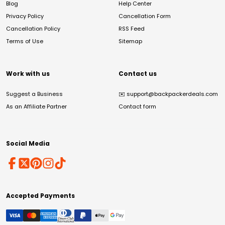
Blog
Help Center
Privacy Policy
Cancellation Form
Cancellation Policy
RSS Feed
Terms of Use
Sitemap
Work with us
Contact us
Suggest a Business
✉️
support@backpackerdeals.com
As an Affiliate Partner
Contact form
Social Media
Accepted Payments