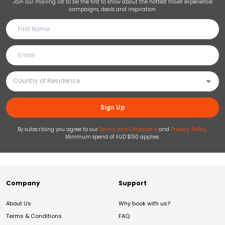
Join our mailing list to be the first to know about the hottest travel experience
campaigns, deals and inspiration.
Sign Up
By subscribing you agree to our
Terms and Conditions
and
Privacy Policy
.
Minimum spend of AUD $150 applies.
Company
Support
About Us
Why book with us?
Terms & Conditions
FAQ