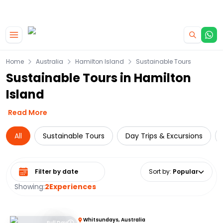
|
CAMPERVAN DEALS
USE CODE : FLASH
Skip to main content
Home
Australia
Hamilton Island
Sustainable Tours
Sustainable Tours in Hamilton
Island
Read More
All
Sustainable Tours
Day Trips & Excursions
Select date range
Sort by
:
Popular
Showing:
2
Experiences
Whitsundays, Australia
Full Day