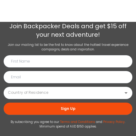
Join
Backpacker Deals
and get $15 off
your next adventure!
Join our mailing list to be the first to know about the hottest travel experience
campaigns, deals and inspiration.
Sign Up
By subscribing you agree to our
Terms and Conditions
and
Privacy Policy
.
Minimum spend of AUD $150 applies.