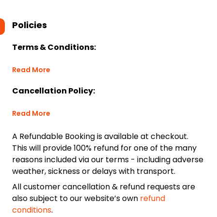
Policies
Terms & Conditions:
Read More
Cancellation Policy:
Read More
A Refundable Booking is available at checkout.
This will provide 100% refund for one of the many
reasons included via our terms - including adverse
weather, sickness or delays with transport.
All customer cancellation & refund requests are
also subject to our website’s own
refund
conditions
.