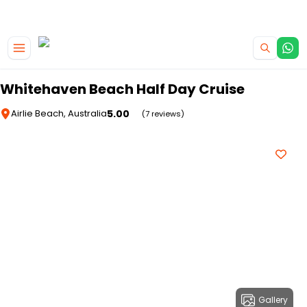
|
CAMPERVAN DEALS
USE CODE : FLASH
Skip to main content
Whitehaven Beach Half Day Cruise
5.00
Airlie Beach, Australia
(7 reviews)
Gallery