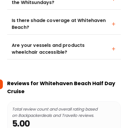
the Whitsundays?
Is there shade coverage at Whitehaven
Beach?
Are your vessels and products
wheelchair accessible?
Reviews for
Whitehaven Beach Half Day
Cruise
Total review count and overall rating based
on Backpackerdeals and Travello reviews.
5.00