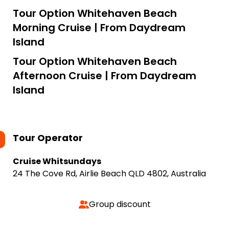
Tour Option
Whitehaven Beach
Morning Cruise | From Daydream
Island
Tour Option
Whitehaven Beach
Afternoon Cruise | From Daydream
Island
Tour Operator
Cruise Whitsundays
24 The Cove Rd, Airlie Beach QLD 4802, Australia
Group discount