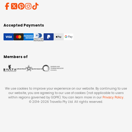
Accepted Payments
Members of
We use cookies to improve your experience on our website. By continuing to use
our website, you are agreeing to our use of cookies (not applicable to users
within regions governed by GDPR). You can learn more in our
Privacy Policy
.
© 2014-
2026
Travello Pty Ltd. All rights reserved.