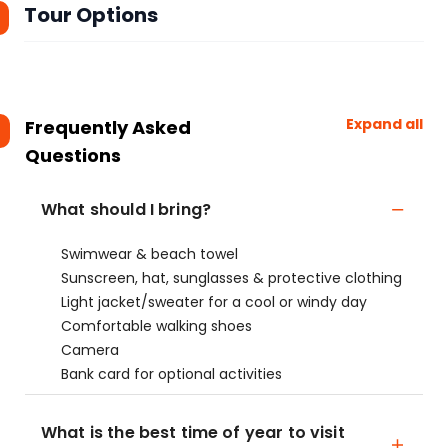
Tour Options
Expand all
Frequently Asked
Questions
What should I bring?
Swimwear & beach towel
Sunscreen, hat, sunglasses & protective clothing
Light jacket/sweater for a cool or windy day
Comfortable walking shoes
Camera
Bank card for optional activities
What is the best time of year to visit