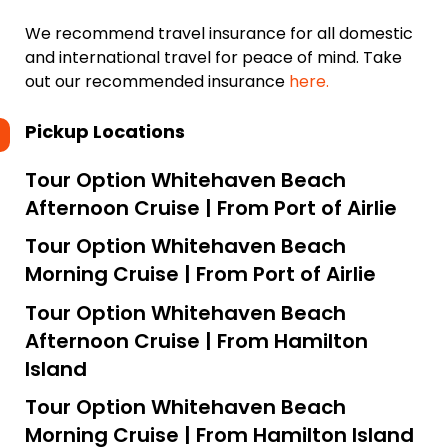
We recommend travel insurance for all domestic
and international travel for peace of mind. Take
out our recommended insurance
here.
Pickup Locations
Tour Option
Whitehaven Beach
Afternoon Cruise | From Port of Airlie
Tour Option
Whitehaven Beach
Morning Cruise | From Port of Airlie
Tour Option
Whitehaven Beach
Afternoon Cruise | From Hamilton
Island
Tour Option
Whitehaven Beach
Morning Cruise | From Hamilton Island