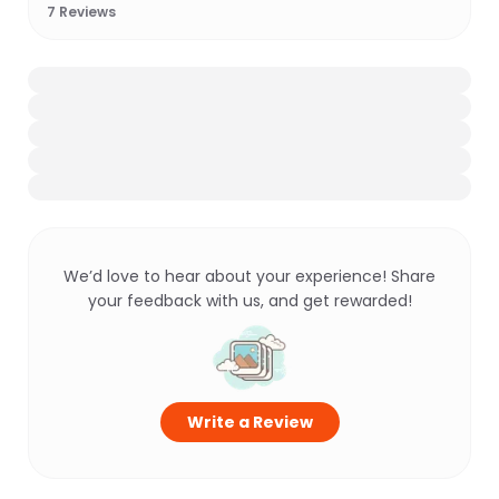
7
Reviews
We’d love to hear about your experience! Share
your feedback with us, and get rewarded!
Write a Review