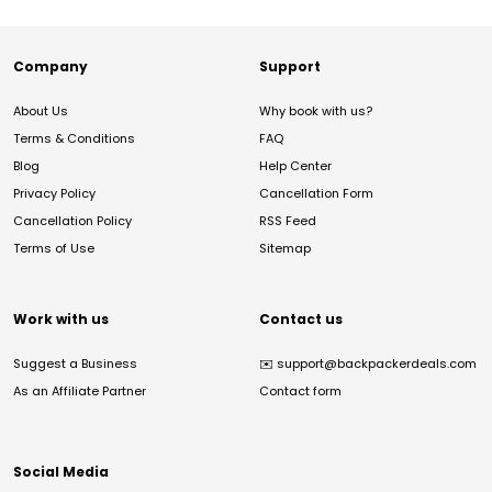
Company
Support
About Us
Why book with us?
Terms & Conditions
FAQ
Blog
Help Center
Privacy Policy
Cancellation Form
Cancellation Policy
RSS Feed
Terms of Use
Sitemap
Work with us
Contact us
Suggest a Business
✉️
support@backpackerdeals.com
As an Affiliate Partner
Contact form
Social Media