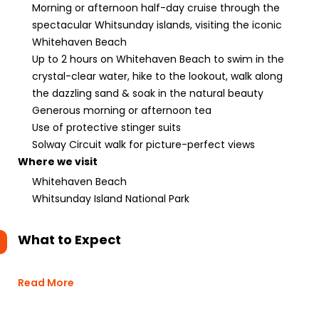
Morning or afternoon half-day cruise through the
spectacular Whitsunday islands, visiting the iconic
Whitehaven Beach
Up to 2 hours on Whitehaven Beach to swim in the
crystal-clear water, hike to the lookout, walk along
the dazzling sand & soak in the natural beauty
Generous morning or afternoon tea
Use of protective stinger suits
Solway Circuit walk for picture-perfect views
Where we visit
Whitehaven Beach
Whitsunday Island National Park
What to Expect
Read More