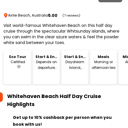
5.00
Airlie Beach, Australia
(7 reviews)
Visit world-famous Whitehaven Beach on this half day
cruise through the spectacular Whitsunday islands, where
you can swim in the clear azure waters & feel the powder
white sand between your toes.
Eco Tour
Start & End
Start & End
Meals
Mi
Time
Location
Certified
Depends on
Daydream
Morning or
A
departure
Island,
afternoon tea
point
Hamilton
Island or
Airlie Beach
Whitehaven Beach Half Day Cruise
Highlights
Get up to 10% cashback per person when you
book with us!