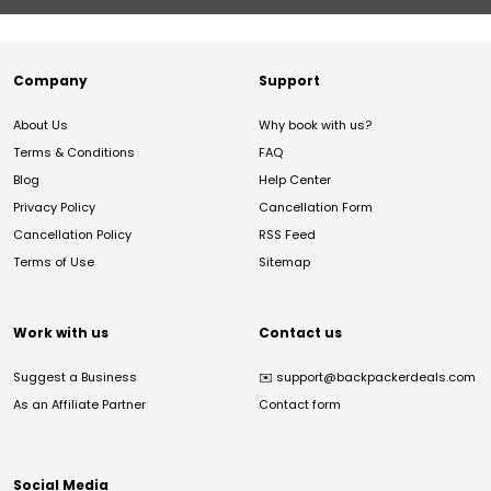
Company
Support
About Us
Why book with us?
Terms & Conditions
FAQ
Blog
Help Center
Privacy Policy
Cancellation Form
Cancellation Policy
RSS Feed
Terms of Use
Sitemap
Work with us
Contact us
Suggest a Business
✉️
support@backpackerdeals.com
As an Affiliate Partner
Contact form
Social Media