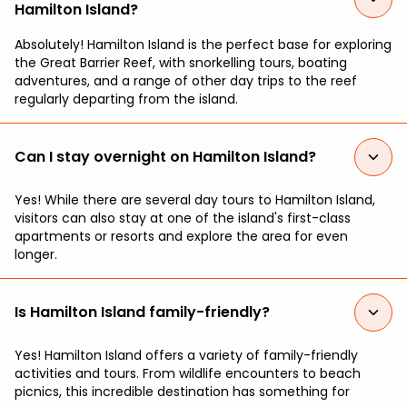
Hamilton Island?
Absolutely! Hamilton Island is the perfect base for exploring
the Great Barrier Reef, with snorkelling tours, boating
adventures, and a range of other day trips to the reef
regularly departing from the island.
Can I stay overnight on Hamilton Island?
Yes! While there are several day tours to Hamilton Island,
visitors can also stay at one of the island's first-class
apartments or resorts and explore the area for even
longer.
Is Hamilton Island family-friendly?
Yes! Hamilton Island offers a variety of family-friendly
activities and tours. From wildlife encounters to beach
picnics, this incredible destination has something for