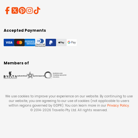
Accepted Payments
Members of
We use cookies to improve your experience on our website. By continuing to use
our website, you are agreeing to our use of cookies (not applicable to users
within regions governed by GDPR). You can learn more in our
Privacy Policy
.
© 2014-
2026
Travello Pty Ltd. All rights reserved.