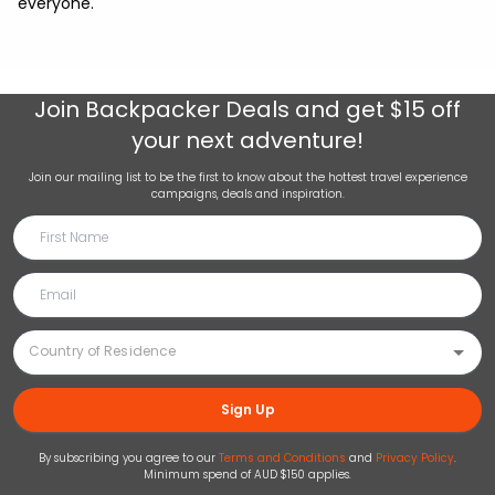
everyone.
Join
Backpacker Deals
and get $15 off
your next adventure!
Join our mailing list to be the first to know about the hottest travel experience
campaigns, deals and inspiration.
Sign Up
By subscribing you agree to our
Terms and Conditions
and
Privacy Policy
.
Minimum spend of AUD $150 applies.