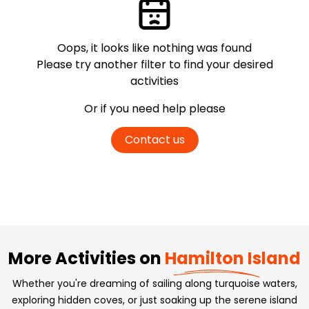
Oops, it looks like nothing was found
Please try another filter
to find your desired
activities
Or if you need help please
Contact us
More Activities on
Hamilton Island
Whether you're dreaming of sailing along turquoise waters,
exploring hidden coves, or just soaking up the serene island