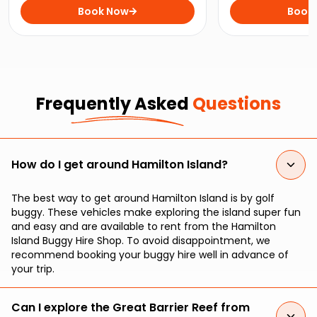
Marina Tavern on this perfect
Book Now
iconic Whitehave
Book
Hamilton Island day trip.
stunning Hamilton
Frequently Asked
Questions
How do I get around Hamilton Island?
The best way to get around Hamilton Island is by golf
buggy. These vehicles make exploring the island super fun
and easy and are available to rent from the Hamilton
Island Buggy Hire Shop. To avoid disappointment, we
recommend booking your buggy hire well in advance of
your trip.
Can I explore the Great Barrier Reef from