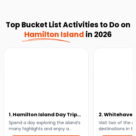
Top Bucket List Activities to Do on
Hamilton Island
in 2026
1. Hamilton Island Day Trip
2. Whitehaven
With Lunch
Hamilton Isla
Spend a day exploring the island’s
Visit two of the 
many highlights and enjoy a
destinations in t
delicious lunch at the beautiful
and embark on a 