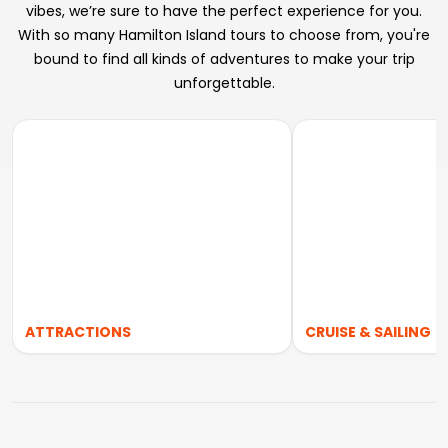
vibes, we’re sure to have the perfect experience for you.
With so many Hamilton Island tours to choose from, you're
bound to find all kinds of adventures to make your trip
unforgettable.
ATTRACTIONS
CRUISE & SAILING