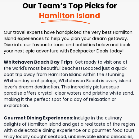
Our Team’s Top Picks for
Hamilton Island
Our travel experts have handpicked the very best Hamilton
Island experiences to help you plan your dream getaway.
Dive into our favourite tours and activities below and book
your next epic adventure with Backpacker Deals today!
Whitehaven Beach Day Trips
:
Get ready to visit one of
the world's most beautiful beaches! Located just a quick
boat trip away from Hamilton Island within the stunning
Whitsunday archipelago, Whitehaven Beach is every island
lover's dream destination. This incredibly picturesque
paradise offers crystal-clear waters and pristine white sand,
making it the perfect spot for a day of relaxation or
exploration.
Gourmet Dining Experiences
:
Indulge in the culinary
delights of Hamilton Island and get a real taste of the region
with a delectable dining experience or a gourmet food tour!
Enjoy locally caught seafood, unbelievable island delicacies,