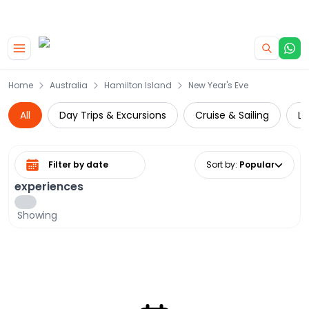
|
CAMPERVAN DEALS
USE CODE : FLASH
Skip to main content
Home
Australia
Hamilton Island
New Year's Eve
All
Day Trips & Excursions
Cruise & Sailing
Lo
Select date range
Sort by
:
Popular
experiences
Showing