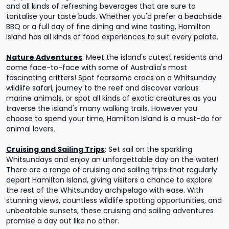
and all kinds of refreshing beverages that are sure to
tantalise your taste buds. Whether you'd prefer a beachside
BBQ or a full day of fine dining and wine tasting, Hamilton
Island has all kinds of food experiences to suit every palate.
Nature Adventures
:
Meet the island's cutest residents and
come face-to-face with some of Australia's most
fascinating critters! Spot fearsome crocs on a Whitsunday
wildlife safari, journey to the reef and discover various
marine animals, or spot all kinds of exotic creatures as you
traverse the island's many walking trails. However you
choose to spend your time, Hamilton Island is a must-do for
animal lovers.
Cruising and Sailing Trips
:
Set sail on the sparkling
Whitsundays and enjoy an unforgettable day on the water!
There are a range of cruising and sailing trips that regularly
depart Hamilton Island, giving visitors a chance to explore
the rest of the Whitsunday archipelago with ease. With
stunning views, countless wildlife spotting opportunities, and
unbeatable sunsets, these cruising and sailing adventures
promise a day out like no other.