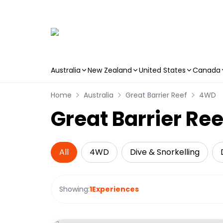
Australia
New Zealand
United States
Canada
Skip to main content
Home
Australia
Great Barrier Reef
4WD
Great Barrier Re
All
4WD
Dive & Snorkelling
Showing:
1
Experiences