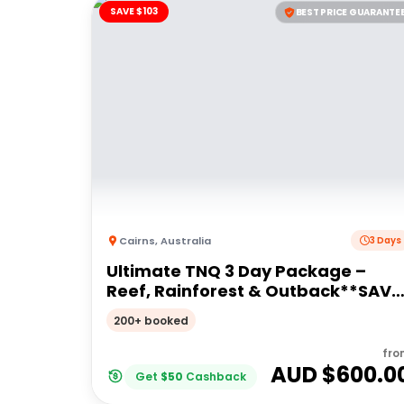
SAVE $103
BEST PRICE GUARANTE
Cairns
,
Australia
3 Days
Ultimate TNQ 3 Day Package –
Reef, Rainforest & Outback**SAVE
$103pp**
200+ booked
fro
AUD $
600.0
Get
$
50
Cashback