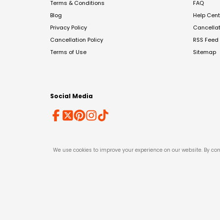
Terms & Conditions
FAQ
Blog
Help Cent
Privacy Policy
Cancella
Cancellation Policy
RSS Feed
Terms of Use
Sitemap
Social Media
We use cookies to improve your experience on our website. By con