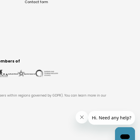
Contact form
mbers of
users within regions governed by GDPR). You can learn more in our