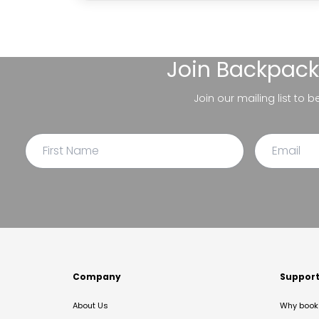
Join
Backpack
Join our mailing list to 
Company
Suppor
About Us
Why book 