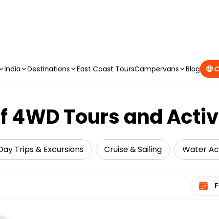
CAMPERVAN DEALS
|
USE CODE : FLASH
India
Destinations
East Coast Tours
Campervans
Blog
🤑 
ef 4WD Tours and Activ
Day Trips & Excursions
Cruise & Sailing
Water Act
Select 