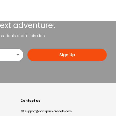
next adventure!
ns, deals and inspiration.
Sign Up
Contact us
✉️
support@backpackerdeals.com