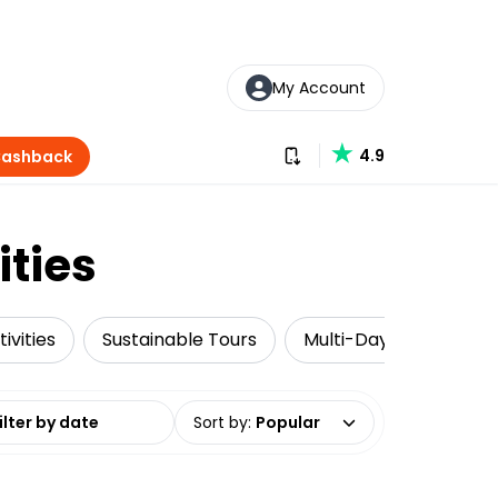
My Account
Download our app
4.9
Cashback
ities
ivities
Sustainable Tours
Multi-Day Tours
date range
Sort by
:
Popular