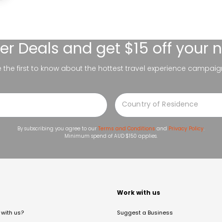
er Deals
and get $15 off your 
be the first to know about the hottest travel experience campaig
By subscribing you agree to our
Terms and Conditions
and
Privacy Policy
.
Minimum spend of AUD $150 applies.
t
Work with us
with us?
Suggest a Business