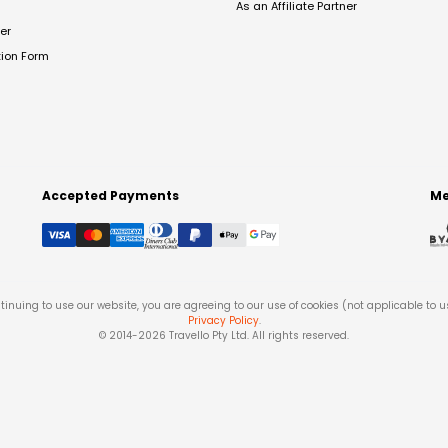
As an Affiliate Partner
er
tion Form
Accepted Payments
Me
tinuing to use our website, you are agreeing to our use of cookies (not applicable to 
Privacy Policy
.
© 2014-
2026
Travello Pty Ltd. All rights reserved.