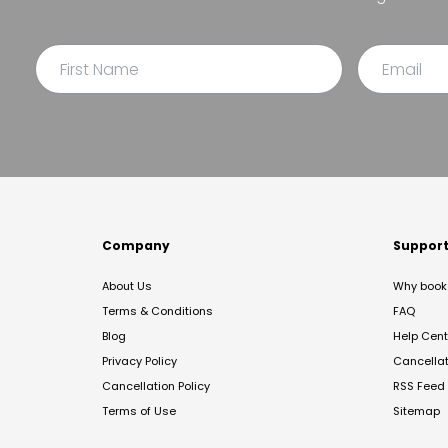
Company
Suppor
About Us
Why book 
Terms & Conditions
FAQ
Blog
Help Cent
Privacy Policy
Cancella
Cancellation Policy
RSS Feed
Terms of Use
Sitemap