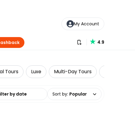
My Account
Download our app
4.9
Cashback
al Tours
Luxe
Multi-Day Tours
National Par
date range
Sort by
:
Popular