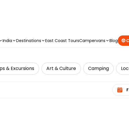
CAMPERVAN DEALS
|
USE CODE : FLASH
India
Destinations
East Coast Tours
Campervans
Blog
🤑 
ps & Excursions
Art & Culture
Camping
Loc
Select 