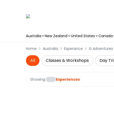
Australia
New Zealand
United States
Canada
Skip to main content
Home
Australia
Esperance
G Adventures
All
Classes & Workshops
Day Tri
Showing:
Experiences