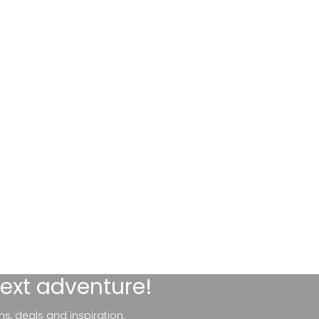
next adventure!
ns, deals and inspiration.