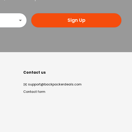
Sign Up
Contact us
✉️
support@backpackerdeals.com
Contact form