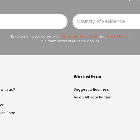
By subscribing you agree to our
Terms and Conditions
and
Privacy Policy
.
Minimum spend of AUD $150 applies.
t
Work with us
with us?
Suggest a Business
As an Affiliate Partner
er
tion Form