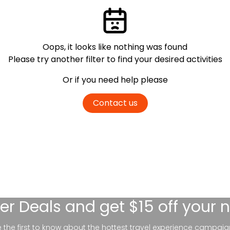
Oops, it looks like nothing was found
Please try another filter
to find your desired activities
Or if you need help please
Contact us
er Deals
and get $15 off your 
be the first to know about the hottest travel experience campaig