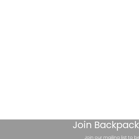
Join
Backpack
Join our mailing list to 