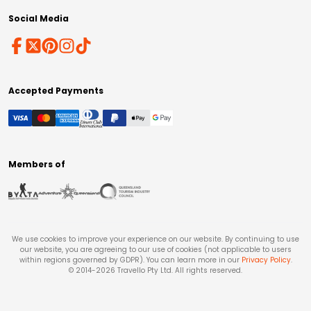
Social Media
Accepted Payments
Members of
We use cookies to improve your experience on our website. By continuing to use
our website, you are agreeing to our use of cookies (not applicable to users
within regions governed by GDPR). You can learn more in our
Privacy Policy
.
© 2014-
2026
Travello Pty Ltd. All rights reserved.