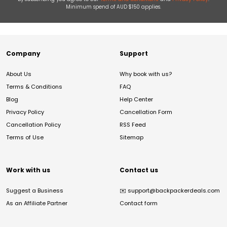
Minimum spend of AUD $150 applies.
Company
Support
About Us
Why book with us?
Terms & Conditions
FAQ
Blog
Help Center
Privacy Policy
Cancellation Form
Cancellation Policy
RSS Feed
Terms of Use
Sitemap
Work with us
Contact us
Suggest a Business
✉️
support@backpackerdeals.com
As an Affiliate Partner
Contact form