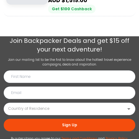
AUD $
1,519.00
Get
$
100
Cashback
Join
Backpacker Deals
and get $15 off
your next adventure!
Join our mailing list to be the first to know about the hottest travel experience
campaigns, deals and inspiration.
Sign Up
By subscribing you agree to our
Terms and Conditions
and
Privacy Policy
.