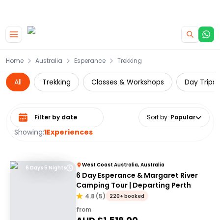
|
CAMPERVAN DEALS
USE CODE : FLASH
Skip to main content
Home
Australia
Esperance
Trekking
All
Trekking
Classes & Workshops
Day Trips 
Select date range
Sort by
:
Popular
Showing:
1
Experiences
West Coast Australia, Australia
6 Days 5 Nights
6 Day Esperance & Margaret River
Camping Tour | Departing Perth
4.8
(
5
)
220+ booked
from