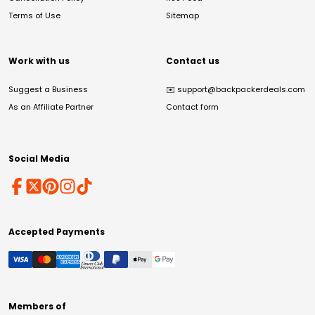
Terms of Use
Sitemap
Work with us
Contact us
Suggest a Business
✉️
support@backpackerdeals.com
As an Affiliate Partner
Contact form
Social Media
Accepted Payments
Members of