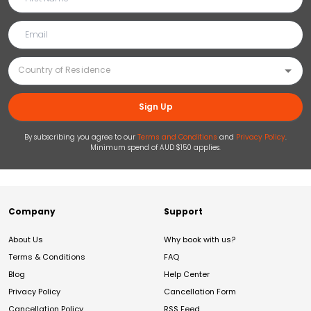
Sign Up
By subscribing you agree to our
Terms and Conditions
and
Privacy Policy
.
Minimum spend of AUD $150 applies.
Company
Support
About Us
Why book with us?
Terms & Conditions
FAQ
Blog
Help Center
Privacy Policy
Cancellation Form
Cancellation Policy
RSS Feed