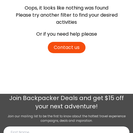
Oops, it looks like nothing was found
Please try another filter
to find your desired
activities
Or if you need help please
Contact us
Join
Backpacker Deals
and get $15 off
your next adventure!
Join our mailing list to be the first to know about the hottest travel experience
campaigns, deals and inspiration.