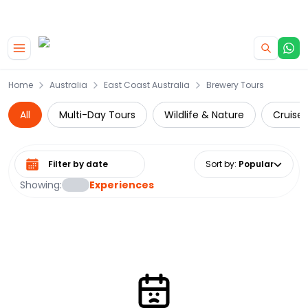
|
CAMPERVAN DEALS
USE CODE : FLASH
Skip to main content
Home
Australia
East Coast Australia
Brewery Tours
All
Multi-Day Tours
Wildlife & Nature
Cruise 
Select date range
Sort by
:
Popular
Showing:
Experiences