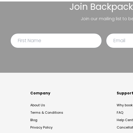
Join
Backpack
Join our mailing list to 
Company
Suppor
About Us
Why book 
Terms & Conditions
FAQ
Blog
Help Cent
Privacy Policy
Cancella