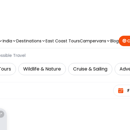
CAMPERVAN DEALS
|
USE CODE : FLASH
India
Destinations
East Coast Tours
Campervans
Blog
🤑 
ssible Travel
Tours
Wildlife & Nature
Cruise & Sailing
Adv
Select 
E*