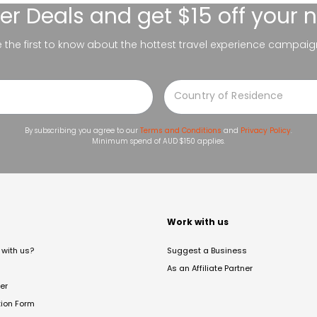
er Deals
and get $15 off your 
be the first to know about the hottest travel experience campaig
By subscribing you agree to our
Terms and Conditions
and
Privacy Policy
.
Minimum spend of AUD $150 applies.
t
Work with us
with us?
Suggest a Business
As an Affiliate Partner
er
tion Form