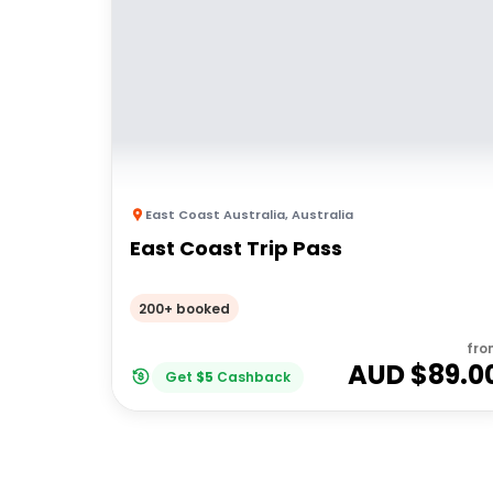
East Coast Australia
,
Australia
East Coast Trip Pass
200+ booked
fro
AUD $
89.0
Get
$
5
Cashback