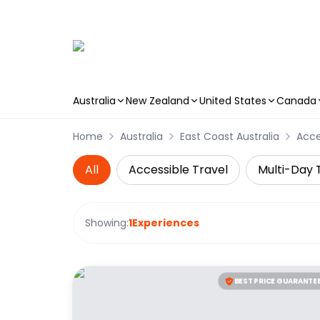
Australia
New Zealand
United States
Canada
Skip to main content
Home
Australia
East Coast Australia
Acce
All
Accessible Travel
Multi-Day 
Showing:
1
Experiences
BEST PRICE GUARANTE