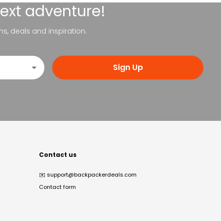
next adventure!
ns, deals and inspiration.
Sign Up
Contact us
✉️
support@backpackerdeals.com
Contact form