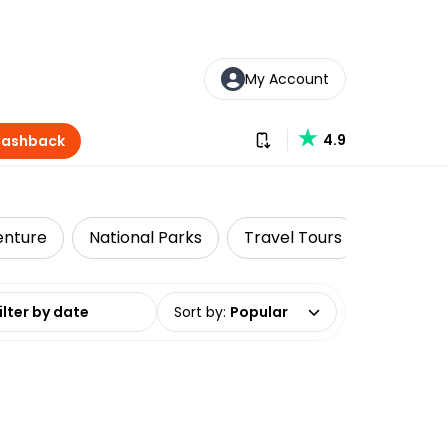
My Account
Download our app
4.9
Cashback
enture
National Parks
Travel Tours
Solo Tra
date range
Sort by
:
Popular